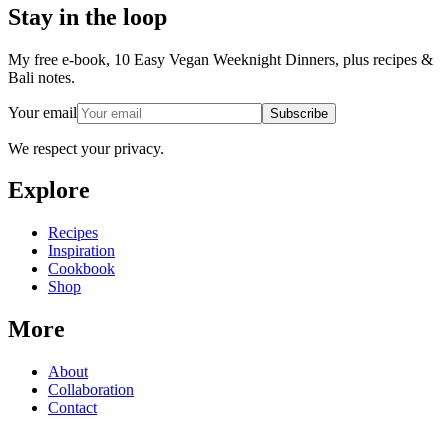
Stay in the loop
My free e-book, 10 Easy Vegan Weeknight Dinners, plus recipes &
Bali notes.
Your email
Subscribe
We respect your privacy.
Explore
Recipes
Inspiration
Cookbook
Shop
More
About
Collaboration
Contact