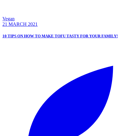
Vegan
21 MARCH 2021
10 TIPS ON HOW TO MAKE TOFU TASTY FOR YOUR FAMILY!