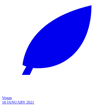
Vegan
18 JANUARY 2021