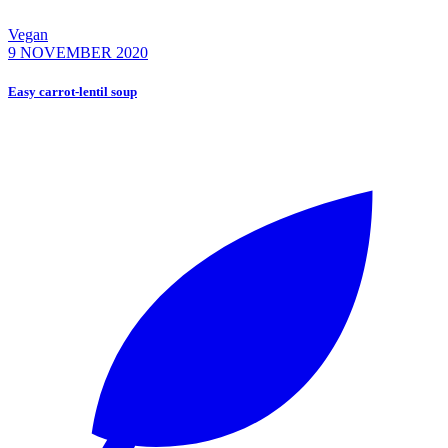
Vegan
9 NOVEMBER 2020
Easy carrot-lentil soup