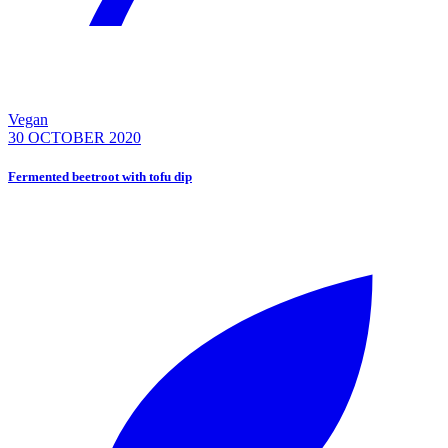
Vegan
30 OCTOBER 2020
Fermented beetroot with tofu dip