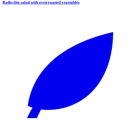
Radicchio salad with oven roasted vegetables