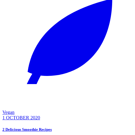
Vegan
1 OCTOBER 2020
2 Delicious Smoothie Recipes