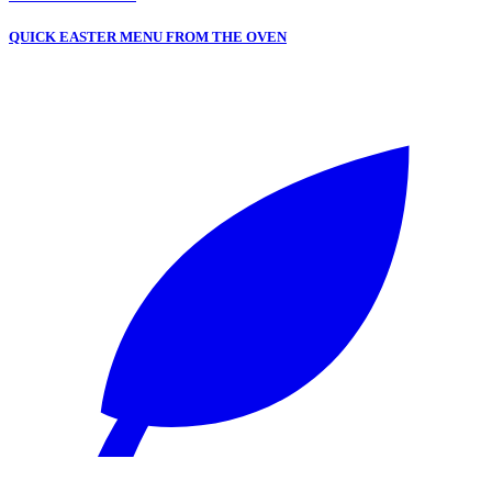
QUICK EASTER MENU FROM THE OVEN