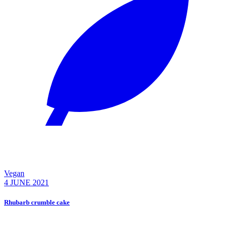
Vegan
4 JUNE 2021
Rhubarb crumble cake