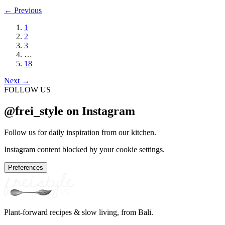
←
Previous
1
2
3
…
18
Next
→
FOLLOW US
@frei_style on Instagram
Follow us for daily inspiration from our kitchen.
Instagram content blocked by your cookie settings.
Preferences
Plant-forward recipes & slow living, from Bali.