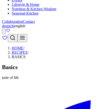
Events
Lifestyle & Home
Nutrition & Kitchen Wisdom
Seasonal Kitchen
Collaboration
Contact
deutsch
|
english
HOME
/
RECIPES
/
BASICS
Basics
taste of life