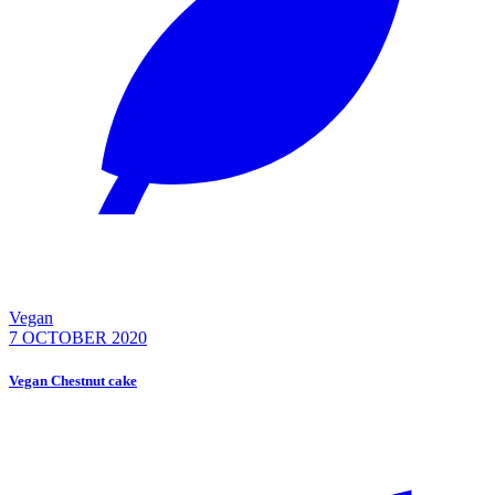
Vegan
7 OCTOBER 2020
Vegan Chestnut cake