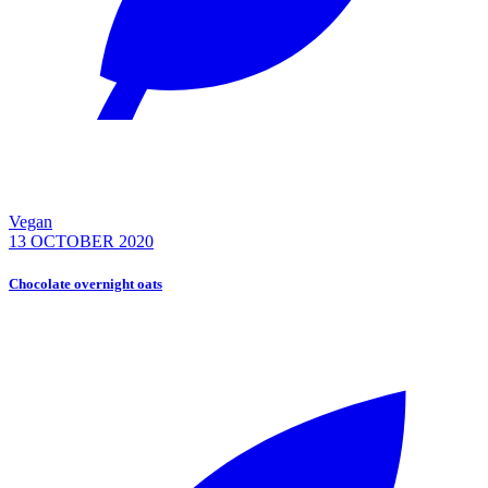
Vegan
13 OCTOBER 2020
Chocolate overnight oats