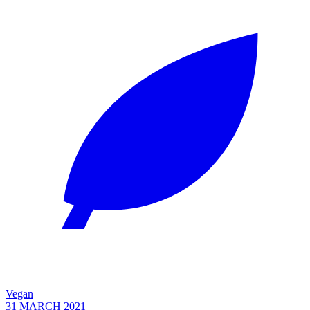
Vegan
31 MARCH 2021