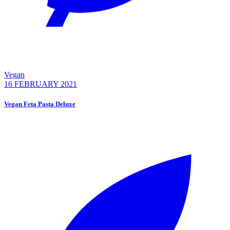
Vegan
16 FEBRUARY 2021
Vegan Feta Pasta Deluxe