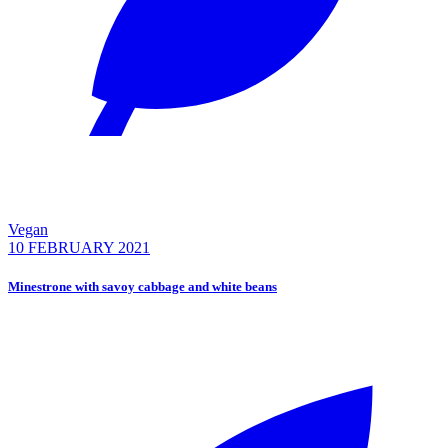
Vegan
10 FEBRUARY 2021
Minestrone with savoy cabbage and white beans