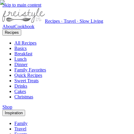
Skip to main content
Recipes · Travel · Slow Living
About
Cookbook
Recipes
All Recipes
Basics
Breakfast
Lunch
Dinner
Family Favorites
Quick Recipes
Sweet Treats
Drinks
Cakes
Christmas
Shop
Inspiration
Family
Travel