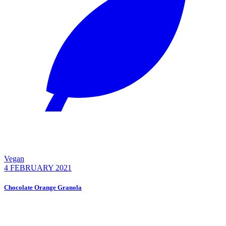
Vegan
4 FEBRUARY 2021
Chocolate Orange Granola