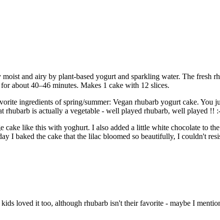
ist and airy by plant-based yogurt and sparkling water. The fresh rhuba
) for about 40–46 minutes. Makes 1 cake with 12 slices.
vorite ingredients of spring/summer: Vegan rhubarb yogurt cake. You jus
rhubarb is actually a vegetable - well played rhubarb, well played !! :-
 cake like this with yoghurt. I also added a little white chocolate to th
ay I baked the cake that the lilac bloomed so beautifully, I couldn't resist
ids loved it too, although rhubarb isn't their favorite - maybe I mentio