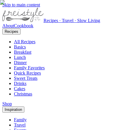
Skip to main content
Recipes · Travel · Slow Living
About
Cookbook
Recipes
All Recipes
Basics
Breakfast
Lunch
Dinner
Family Favorites
Quick Recipes
Sweet Treats
Drinks
Cakes
Christmas
Shop
Inspiration
Family
Travel