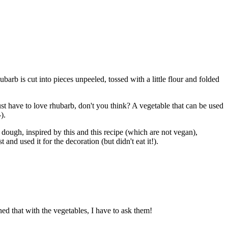
rb is cut into pieces unpeeled, tossed with a little flour and folded
t have to love rhubarb, don't you think? A vegetable that can be used
).
e dough, inspired by this and this recipe (which are not vegan),
 and used it for the decoration (but didn't eat it!).
ned that with the vegetables, I have to ask them!