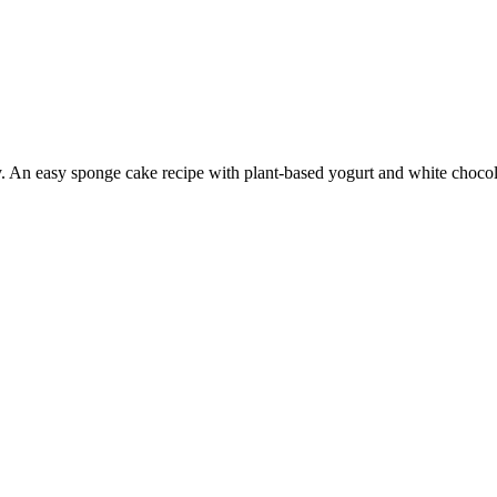
y. An easy sponge cake recipe with plant-based yogurt and white chocol