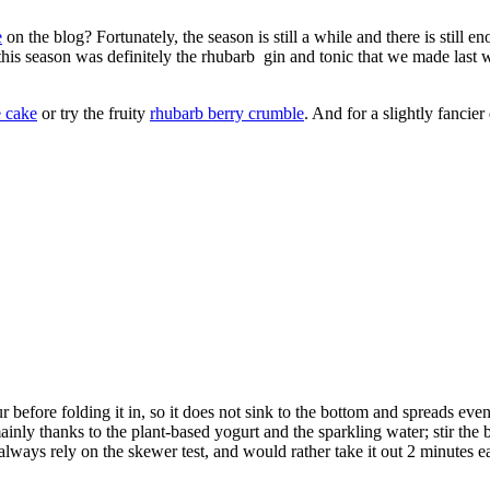
e
on the blog? Fortunately, the season is still a while and there is still e
this season was definitely the rhubarb gin and tonic that we made last w
 cake
or try the fruity
rhubarb berry crumble
. And for a slightly fancier 
 before folding it in, so it does not sink to the bottom and spreads eve
nly thanks to the plant-based yogurt and the sparkling water; stir the batte
lways rely on the skewer test, and would rather take it out 2 minutes ea