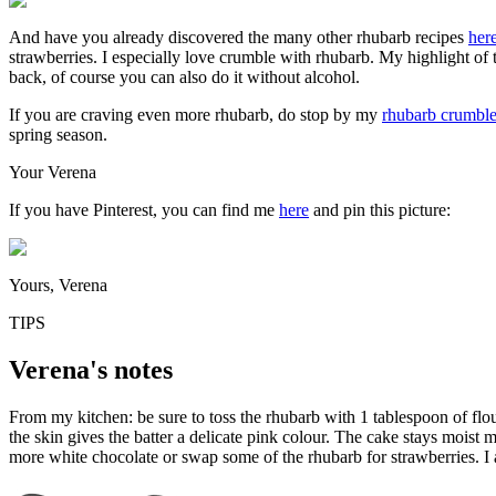
And have you already discovered the many other rhubarb recipes
her
strawberries. I especially love crumble with rhubarb. My highlight of 
back, of course you can also do it without alcohol.
If you are craving even more rhubarb, do stop by my
rhubarb crumble
spring season.
Your Verena
If you have Pinterest, you can find me
here
and pin this picture:
Yours, Verena
TIPS
Verena's notes
From my kitchen: be sure to toss the rhubarb with 1 tablespoon of flour
the skin gives the batter a delicate pink colour. The cake stays moist mai
more white chocolate or swap some of the rhubarb for strawberries. I a