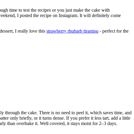
nough time to test the recipes or you just make the cake with
eekend, I posted the recipe on Instagram. It will definitely come
dessert, I really love this
strawberry rhubarb tiramisu
- perfect for the
nly through the cake. There is no need to peel it, which saves time, and
r only briefly, or it turns dense. If you prefer it less tart, add a little
rly than overbake it. Well covered, it stays moist for 2–3 days.