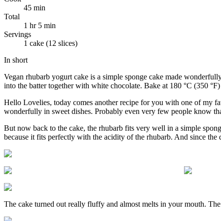
45 min
Total
1 hr 5 min
Servings
1 cake (12 slices)
In short
Vegan rhubarb yogurt cake is a simple sponge cake made wonderfully mo
into the batter together with white chocolate. Bake at 180 °C (350 °F
Hello Lovelies, today comes another recipe for you with one of my fa
wonderfully in sweet dishes. Probably even very few people know that 
But now back to the cake, the rhubarb fits very well in a simple sponge
because it fits perfectly with the acidity of the rhubarb. And since the d
The cake turned out really fluffy and almost melts in your mouth. The k