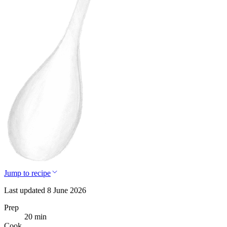
Jump to recipe
Last updated 8 June 2026
Prep
20 min
Cook