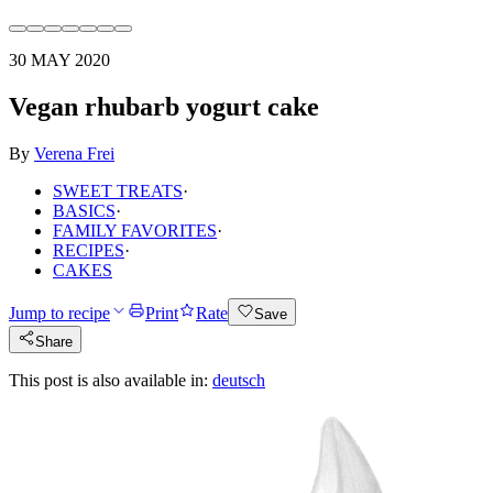
30 MAY 2020
Vegan rhubarb yogurt cake
By
Verena Frei
SWEET TREATS
·
BASICS
·
FAMILY FAVORITES
·
RECIPES
·
CAKES
Jump to recipe
Print
Rate
Save
Share
This post is also available in:
deutsch