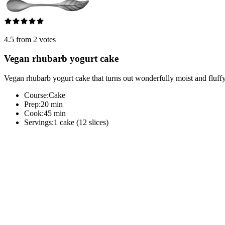
4.5 from 2 votes
Vegan rhubarb yogurt cake
Vegan rhubarb yogurt cake that turns out wonderfully moist and fluff
Course:
Cake
Prep:
20 min
Cook:
45 min
Servings:
1 cake (12 slices)