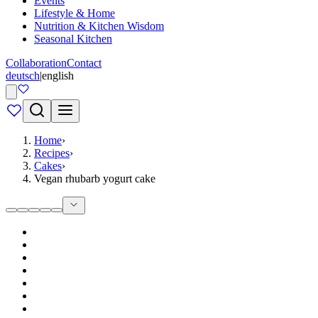
Events
Lifestyle & Home
Nutrition & Kitchen Wisdom
Seasonal Kitchen
Collaboration
Contact
deutsch
|
english
Home
›
Recipes
›
Cakes
›
Vegan rhubarb yogurt cake