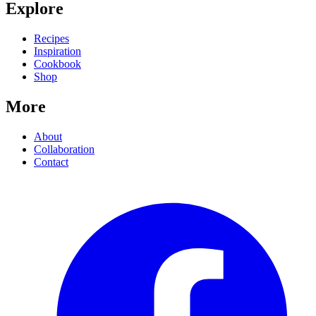
Explore
Recipes
Inspiration
Cookbook
Shop
More
About
Collaboration
Contact