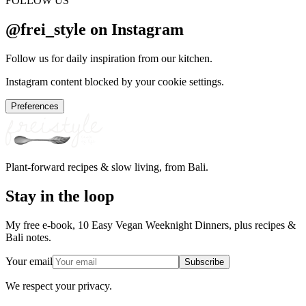
FOLLOW US
@frei_style on Instagram
Follow us for daily inspiration from our kitchen.
Instagram content blocked by your cookie settings.
Preferences
Plant-forward recipes & slow living, from Bali.
Stay in the loop
My free e-book, 10 Easy Vegan Weeknight Dinners, plus recipes &
Bali notes.
Your email
Subscribe
We respect your privacy.