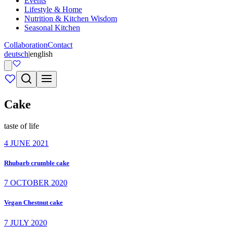
Events
Lifestyle & Home
Nutrition & Kitchen Wisdom
Seasonal Kitchen
Collaboration
Contact
deutsch
|
english
Cake
taste of life
4 JUNE 2021
Rhubarb crumble cake
7 OCTOBER 2020
Vegan Chestnut cake
7 JULY 2020