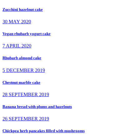
Zucchini hazelnut cake
30 MAY 2020
Vegan rhubarb yogurt cake
7 APRIL 2020
Rhubarb almond cake
5 DECEMBER 2019
Chestnut marble cake
28 SEPTEMBER 2019
Banana bread with plums and hazelnuts
26 SEPTEMBER 2019
Chickpea herb pancakes filled with mushrooms