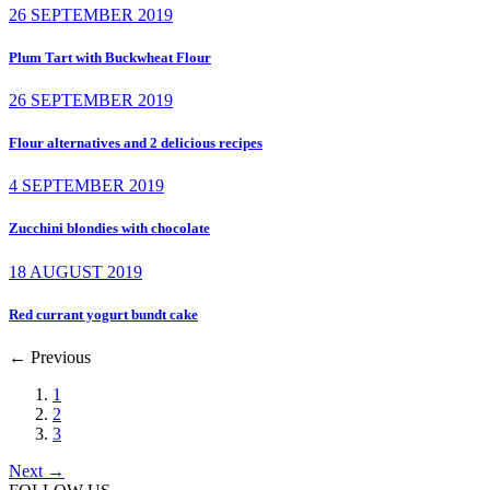
26 SEPTEMBER 2019
Plum Tart with Buckwheat Flour
26 SEPTEMBER 2019
Flour alternatives and 2 delicious recipes
4 SEPTEMBER 2019
Zucchini blondies with chocolate
18 AUGUST 2019
Red currant yogurt bundt cake
←
Previous
1
2
3
Next
→