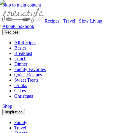
Skip to main content
Recipes · Travel · Slow Living
About
Cookbook
Recipes
All Recipes
Basics
Breakfast
Lunch
Dinner
Family Favorites
Quick Recipes
Sweet Treats
Drinks
Cakes
Christmas
Shop
Inspiration
Family
Travel