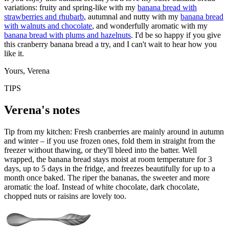
variations: fruity and spring-like with my
banana bread with
strawberries and rhubarb
, autumnal and nutty with my
banana bread
with walnuts and chocolate
, and wonderfully aromatic with my
banana bread with plums and hazelnuts
. I'd be so happy if you give
this cranberry banana bread a try, and I can't wait to hear how you
like it.
Yours, Verena
TIPS
Verena's notes
Tip from my kitchen: Fresh cranberries are mainly around in autumn
and winter – if you use frozen ones, fold them in straight from the
freezer without thawing, or they'll bleed into the batter. Well
wrapped, the banana bread stays moist at room temperature for 3
days, up to 5 days in the fridge, and freezes beautifully for up to a
month once baked. The riper the bananas, the sweeter and more
aromatic the loaf. Instead of white chocolate, dark chocolate,
chopped nuts or raisins are lovely too.