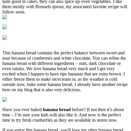
taste good in cakes, they can also spice up oven vegetables. I like
them mostly with Brussels sprout, my associated favorite recipe will
follow soon.
This banana bread contains the perfect balance between sweet and
sour because of cranberries and white chocolate. You can refine the
banana bread with different ingredients – nuts, dark chocolate or
even raisins. We love banana bread very much and I get very
excited when I happen to have ripe bananas that are extra brown. I
either freeze them to make nicecream or, as the weather is cold
outside now, bake some banana bread. I already have another recipe
here on my blog that is also very delicious.
Have you ever baked
banana bread
before? If not then it’s about
time – I’m sure your kids will also like it. And now is the perfect
time to try fresh cranberries as they are available in stores now.
If you enjoy this banana bread, you'll love my other banana bread