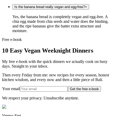
Is the banana bread really vegan and egg-free?
+
Yes, the banana bread is completely vegan and egg-free. A
chia egg made from chia seeds and water does the binding,
and the ripe bananas give the batter extra structure and
moisture.
Free e-book
10 Easy Vegan Weeknight Dinners
My free e-book with the quick dinners we actually cook on busy
days. Straight to your inbox.
Then every Friday from me: new recipes for every season, honest
kitchen wisdom, and every now and then a little piece of Bali.
Your email
Get the free e-book
We respect your privacy. Unsubscribe anytime.
Verena Frei