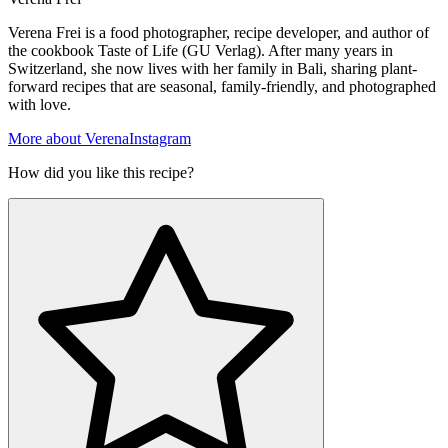
Verena Frei is a food photographer, recipe developer, and author of
the cookbook Taste of Life (GU Verlag). After many years in
Switzerland, she now lives with her family in Bali, sharing plant-
forward recipes that are seasonal, family-friendly, and photographed
with love.
More about Verena
Instagram
How did you like this recipe?