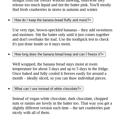
straight from the freezer without thawing, otherwise they
release too much liquid and tint the batter pink. You'll mostly
find fresh cranberries in stores in autumn and winter.
How do I keep the banana bread fluffy and moist?
+
Use very ripe, brown-speckled bananas – they add sweetness
and moisture. Stir the batter only until it just comes together
and don't overbake the loaf. Use the toothpick test to check
it's just done inside so it stays moist.
How long does the banana bread keep and can I freeze it?
+
Well wrapped, the banana bread stays moist at room
temperature for about 3 days and up to 5 days in the fridge.
Once baked and fully cooled it freezes easily for around a
month – ideally sliced, so you can thaw individual pieces.
What can I use instead of white chocolate?
+
Instead of vegan white chocolate, dark chocolate, chopped
nuts or raisins are lovely in the batter too. That way you get a
slightly different version each time – the tart cranberries pair
nicely with all of them.