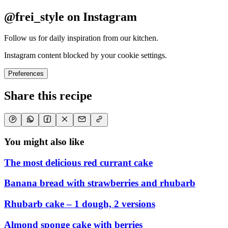
@frei_style on Instagram
Follow us for daily inspiration from our kitchen.
Instagram content blocked by your cookie settings.
Preferences
Share this recipe
You might also like
The most delicious red currant cake
Banana bread with strawberries and rhubarb
Rhubarb cake – 1 dough, 2 versions
Almond sponge cake with berries