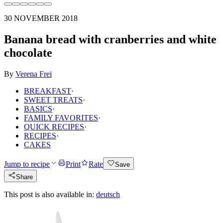
30 NOVEMBER 2018
Banana bread with cranberries and white
chocolate
By
Verena Frei
BREAKFAST
·
SWEET TREATS
·
BASICS
·
FAMILY FAVORITES
·
QUICK RECIPES
·
RECIPES
·
CAKES
Jump to recipe
Print
Rate
Save
Share
This post is also available in:
deutsch