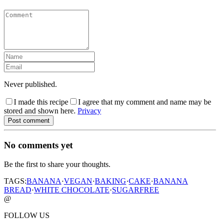
Never published.
I made this recipe
I agree that my comment and name may be
stored and shown here.
Privacy
Post comment
No comments yet
Be the first to share your thoughts.
TAGS:
BANANA
·
VEGAN
·
BAKING
·
CAKE
·
BANANA
BREAD
·
WHITE CHOCOLATE
·
SUGARFREE
@
FOLLOW US