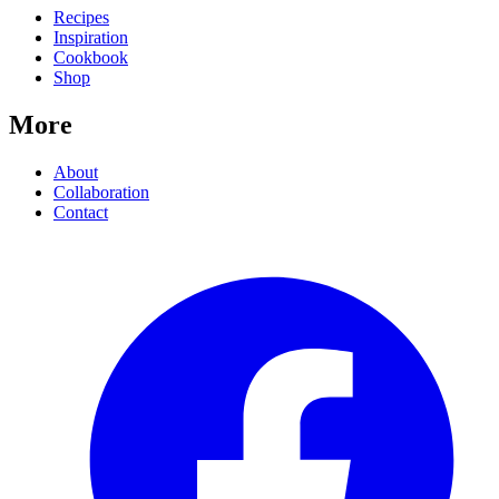
Recipes
Inspiration
Cookbook
Shop
More
About
Collaboration
Contact