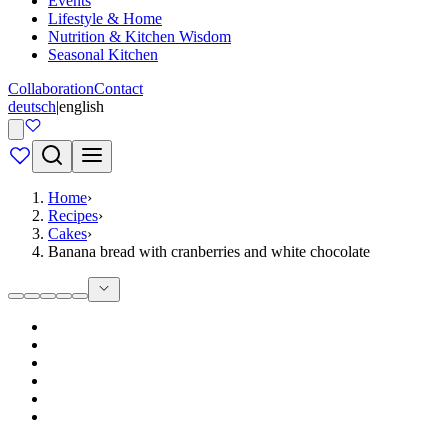
Events
Lifestyle & Home
Nutrition & Kitchen Wisdom
Seasonal Kitchen
Collaboration
Contact
deutsch
|
english
Home
›
Recipes
›
Cakes
›
Banana bread with cranberries and white chocolate