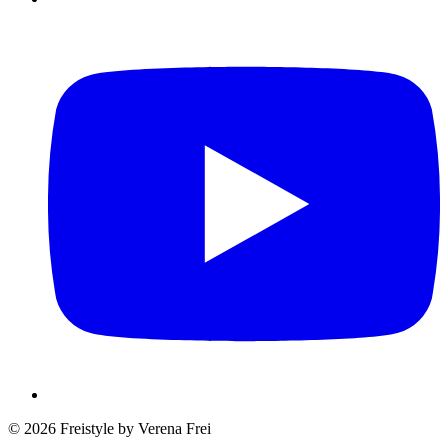
© 2026 Freistyle by Verena Frei