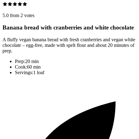
5.0 from 2 votes
Banana bread with cranberries and white chocolate
A fluffy vegan banana bread with fresh cranberries and vegan white
chocolate – egg-free, made with spelt flour and about 20 minutes of
prep.
Prep:
20 min
Cook:
60 min
Servings:
1 loaf