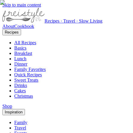
Skip to main content
Recipes · Travel · Slow Living
About
Cookbook
Recipes
All Recipes
Basics
Breakfast
Lunch
Dinner
Family Favorites
Quick Recipes
Sweet Treats
Drinks
Cakes
Christmas
Shop
Inspiration
Family
Travel