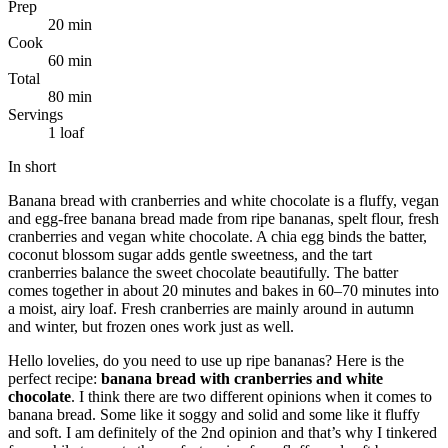
Prep
20 min
Cook
60 min
Total
80 min
Servings
1 loaf
In short
Banana bread with cranberries and white chocolate is a fluffy, vegan
and egg-free banana bread made from ripe bananas, spelt flour, fresh
cranberries and vegan white chocolate. A chia egg binds the batter,
coconut blossom sugar adds gentle sweetness, and the tart
cranberries balance the sweet chocolate beautifully. The batter
comes together in about 20 minutes and bakes in 60–70 minutes into
a moist, airy loaf. Fresh cranberries are mainly around in autumn
and winter, but frozen ones work just as well.
Hello lovelies, do you need to use up ripe bananas? Here is the
perfect recipe:
banana bread with cranberries and white
chocolate
. I think there are two different opinions when it comes to
banana bread. Some like it soggy and solid and some like it fluffy
and soft. I am definitely of the 2nd opinion and that’s why I tinkered