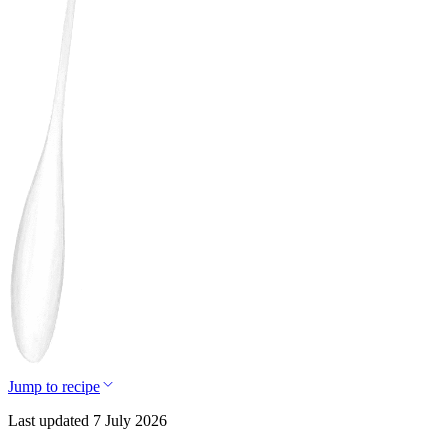
Jump to recipe
Last updated 7 July 2026