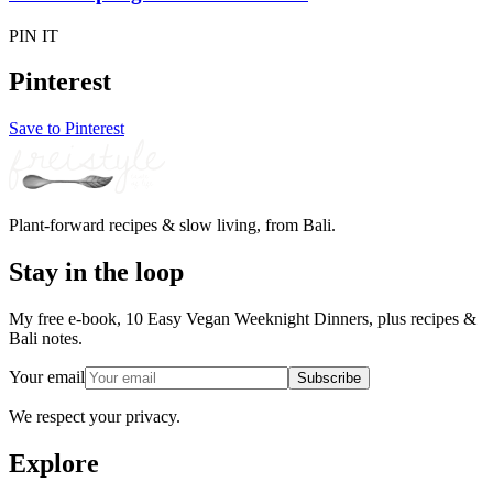
PIN IT
Pinterest
Save to Pinterest
Plant-forward recipes & slow living, from Bali.
Stay in the loop
My free e-book, 10 Easy Vegan Weeknight Dinners, plus recipes &
Bali notes.
Your email
Subscribe
We respect your privacy.
Explore