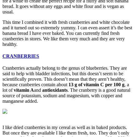
for a while to create the perfect recipe for a fluffy and soft banana
bread. It goes without any eggs and white flour and is vegan as
usual.
This time I combined it with fresh cranberries and white chocolate
and it turned out so extremely yummy. I can even assert it’s the best
banana bread I have ever baked. You can currently find fresh
cranberries in stores. We like them very much and they are very
healthy.
CRANBERRIES
Cranberries actually belong to the genus of blueberries. They are
said to help with bladder infections, but this doesn’t seem to be
scientifically proven. This doesn’t mean that they aren’t healthy,
because cranberries contain about
13 g of vitamin C per 100 g
, a
lot of
vitamin A
and
antioxidants
. The cranberry is a good natural
source of potassium, sodium and magnesium, with copper and
manganese added.
I like dried cranberries in my cereal as well as in baked products.
But once they are available I like them fresh, too. They don’t only