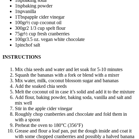
1
tsp
baking soda
1
tsp
baking powder
1
tsp
vanilla
1
Tbsp
apple cider vinegar
100
gr
½ cup coconut oil
300
gr
2 1/3 cup spelt flour
75
gr
½ cup fresh cranberries
100
gr
3.5 oz. vegan white chocolate
1
pinch
of salt
INSTRUCTIONS
Mix chia seeds and water and let soak for 5-10 minutes
Squash the bananas with a fork or blend with a mixer
Mix water, milk, coconut blossom sugar and bananas
Add the soaked chia seeds
Melt the coconut oil in case it’s solid and add it to the mixture
Add flour, baking powder, baking soda, vanilla and salt and
mix well
Stir in the apple cider vinegar
Roughly chop cranberries and chocolate and fold them in
with a spoon
Preheat the oven to 180°C (356°F)
Grease and flour a loaf pan, put the dough inside and coat it
with some chopped cranberries and possibly a halved banana