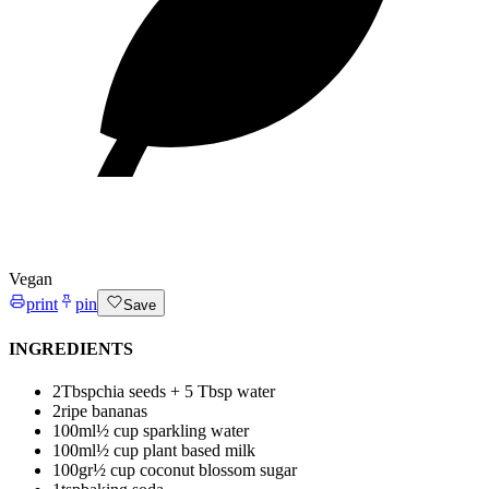
Vegan
print
pin
Save
INGREDIENTS
2
Tbsp
chia seeds + 5 Tbsp water
2
ripe bananas
100
ml
½ cup sparkling water
100
ml
½ cup plant based milk
100
gr
½ cup coconut blossom sugar