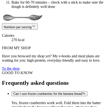
Bake for 60-70 minutes – check with a stick to make sure the
dough is definitely well done
Nutrition per serving
Calories
270 kcal
FROM MY SHOP
Have you browsed my shop yet? My e-books and meal plans are
waiting for you: high-protein, everyday-friendly and easy to love.
To the shop
GOOD TO KNOW
Frequently asked questions
Can I use frozen cranberries for the banana bread?
+
Yes, frozen cranberries work well. Fold them into the batter