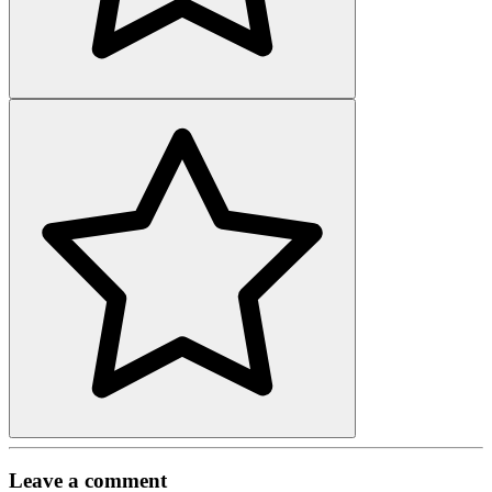
Leave a comment