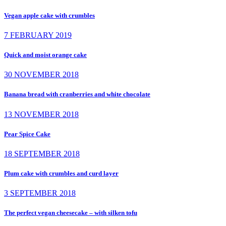
Vegan apple cake with crumbles
7 FEBRUARY 2019
Quick and moist orange cake
30 NOVEMBER 2018
Banana bread with cranberries and white chocolate
13 NOVEMBER 2018
Pear Spice Cake
18 SEPTEMBER 2018
Plum cake with crumbles and curd layer
3 SEPTEMBER 2018
The perfect vegan cheesecake – with silken tofu