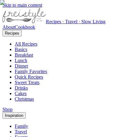
Skip to main content
Recipes · Travel · Slow Living
About
Cookbook
Recipes
All Recipes
Basics
Breakfast
Lunch
Dinner
Family Favorites
Quick Recipes
Sweet Treats
Drinks
Cakes
Christmas
Shop
Inspiration
Family
Travel