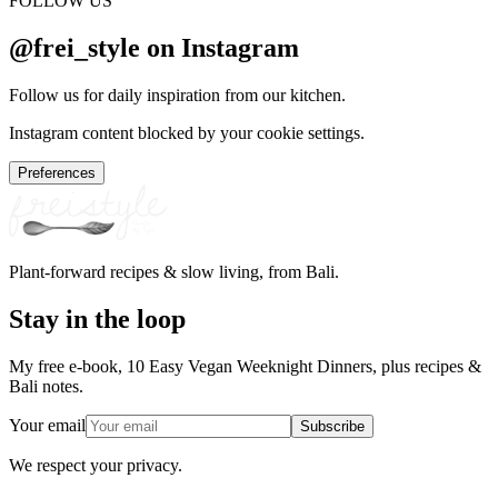
FOLLOW US
@frei_style on Instagram
Follow us for daily inspiration from our kitchen.
Instagram content blocked by your cookie settings.
Preferences
Plant-forward recipes & slow living, from Bali.
Stay in the loop
My free e-book, 10 Easy Vegan Weeknight Dinners, plus recipes &
Bali notes.
Your email
Subscribe
We respect your privacy.