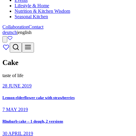
Events
Lifestyle & Home
Nutrition & Kitchen Wisdom
Seasonal Kitchen
Collaboration
Contact
deutsch
|
english
Cake
taste of life
28 JUNE 2019
Lemon elderflower cake with strawberries
7 MAY 2019
Rhubarb cake – 1 dough, 2 versions
30 APRIL 2019