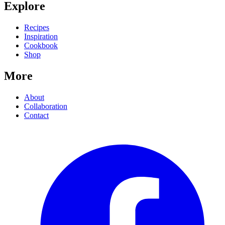
Explore
Recipes
Inspiration
Cookbook
Shop
More
About
Collaboration
Contact