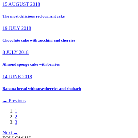
15 AUGUST 2018
The most delicious red currant cake
19 JULY 2018
Chocolate cake with zucchini and cherries
8 JULY 2018
Almond sponge cake with berries
14 JUNE 2018
Banana bread with strawberries and rhubarb
←
Previous
1
2
3
Next
→