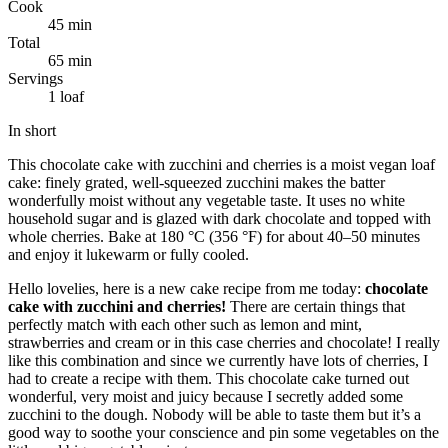
Cook
45 min
Total
65 min
Servings
1 loaf
In short
This chocolate cake with zucchini and cherries is a moist vegan loaf
cake: finely grated, well-squeezed zucchini makes the batter
wonderfully moist without any vegetable taste. It uses no white
household sugar and is glazed with dark chocolate and topped with
whole cherries. Bake at 180 °C (356 °F) for about 40–50 minutes
and enjoy it lukewarm or fully cooled.
Hello lovelies, here is a new cake recipe from me today:
chocolate
cake with zucchini and cherries!
There are certain things that
perfectly match with each other such as lemon and mint,
strawberries and cream or in this case cherries and chocolate! I really
like this combination and since we currently have lots of cherries, I
had to create a recipe with them. This chocolate cake turned out
wonderful, very moist and juicy because I secretly added some
zucchini to the dough. Nobody will be able to taste them but it’s a
good way to soothe your conscience and pin some vegetables on the