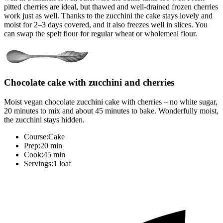
pitted cherries are ideal, but thawed and well-drained frozen cherries
work just as well. Thanks to the zucchini the cake stays lovely and
moist for 2–3 days covered, and it also freezes well in slices. You
can swap the spelt flour for regular wheat or wholemeal flour.
Chocolate cake with zucchini and cherries
Moist vegan chocolate zucchini cake with cherries – no white sugar,
20 minutes to mix and about 45 minutes to bake. Wonderfully moist,
the zucchini stays hidden.
Course:
Cake
Prep:
20 min
Cook:
45 min
Servings:
1 loaf