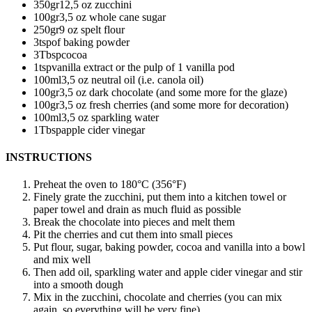
350
gr
12,5 oz zucchini
100
gr
3,5 oz whole cane sugar
250
gr
9 oz spelt flour
3
tsp
of baking powder
3
Tbsp
cocoa
1
tsp
vanilla extract
or the pulp of 1 vanilla pod
100
ml
3,5 oz neutral oil (i.e. canola oil)
100
gr
3,5 oz dark chocolate (and some more for the glaze)
100
gr
3,5 oz fresh cherries (and some more for decoration)
100
ml
3,5 oz sparkling water
1
Tbsp
apple cider vinegar
INSTRUCTIONS
Preheat the oven to 180°C (356°F)
Finely grate the zucchini, put them into a kitchen towel or
paper towel and drain as much fluid as possible
Break the chocolate into pieces and melt them
Pit the cherries and cut them into small pieces
Put flour, sugar, baking powder, cocoa and vanilla into a bowl
and mix well
Then add oil, sparkling water and apple cider vinegar and stir
into a smooth dough
Mix in the zucchini, chocolate and cherries (you can mix
again, so everything will be very fine)