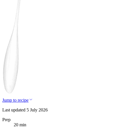
Jump to recipe
Last updated 5 July 2026
Prep
20 min