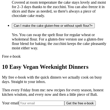
Covered at room temperature the cake stays lovely and moist
for 2–3 days thanks to the zucchini. You can also freeze it in
slices and thaw as needed, so there's always a piece of
chocolate cake ready.
Can I make the cake gluten-free or without spelt flour?
+
Yes. You can swap the spelt flour for regular wheat or
wholemeal flour. For a gluten-free version use a gluten-free
flour blend for baking; the zucchini keeps the cake pleasantly
moist either way.
Free e-book
10 Easy Vegan Weeknight Dinners
My free e-book with the quick dinners we actually cook on busy
days. Straight to your inbox.
Then every Friday from me: new recipes for every season, honest
kitchen wisdom, and every now and then a little piece of Bali.
Your email
Get the free e-book