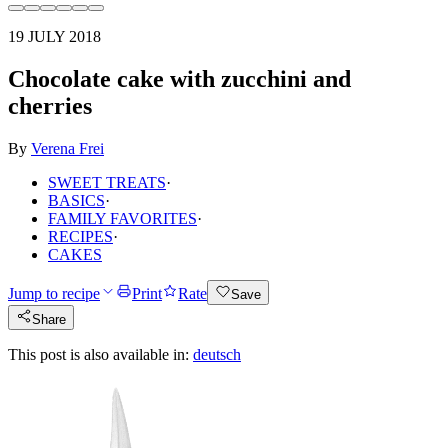
19 JULY 2018
Chocolate cake with zucchini and
cherries
By
Verena Frei
SWEET TREATS
·
BASICS
·
FAMILY FAVORITES
·
RECIPES
·
CAKES
Jump to recipe
Print
Rate
Save
Share
This post is also available in:
deutsch