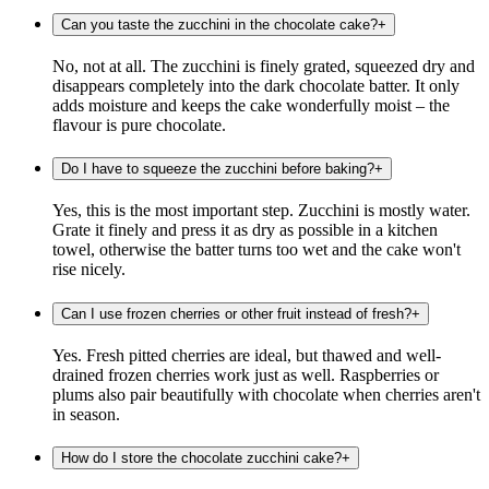
Can you taste the zucchini in the chocolate cake?
+
No, not at all. The zucchini is finely grated, squeezed dry and
disappears completely into the dark chocolate batter. It only
adds moisture and keeps the cake wonderfully moist – the
flavour is pure chocolate.
Do I have to squeeze the zucchini before baking?
+
Yes, this is the most important step. Zucchini is mostly water.
Grate it finely and press it as dry as possible in a kitchen
towel, otherwise the batter turns too wet and the cake won't
rise nicely.
Can I use frozen cherries or other fruit instead of fresh?
+
Yes. Fresh pitted cherries are ideal, but thawed and well-
drained frozen cherries work just as well. Raspberries or
plums also pair beautifully with chocolate when cherries aren't
in season.
How do I store the chocolate zucchini cake?
+