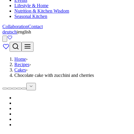
Events
Lifestyle & Home
Nutrition & Kitchen Wisdom
Seasonal Kitchen
Collaboration
Contact
deutsch
|
english
Home
›
Recipes
›
Cakes
›
Chocolate cake with zucchini and cherries