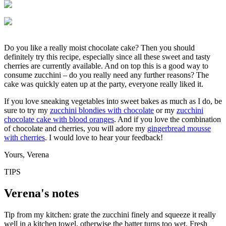
Do you like a really moist chocolate cake? Then you should
definitely try this recipe, especially since all these sweet and tasty
cherries are currently available. And on top this is a good way to
consume zucchini – do you really need any further reasons? The
cake was quickly eaten up at the party, everyone really liked it.
If you love sneaking vegetables into sweet bakes as much as I do, be
sure to try my
zucchini blondies with chocolate
or my
zucchini
chocolate cake with blood oranges
. And if you love the combination
of chocolate and cherries, you will adore my
gingerbread mousse
with cherries
. I would love to hear your feedback!
Yours, Verena
TIPS
Verena's notes
Tip from my kitchen: grate the zucchini finely and squeeze it really
well in a kitchen towel, otherwise the batter turns too wet. Fresh