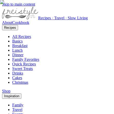
Skip to main content
Recipes · Travel · Slow Living
About
Cookbook
Recipes
All Recipes
Basics
Breakfast
Lunch
Dinner
Family Favorites
Quick Recipes
Sweet Treats
Drinks
Cakes
Christmas
Shop
Inspiration
Family
Travel