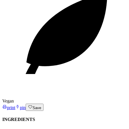
Vegan
print
pin
Save
INGREDIENTS