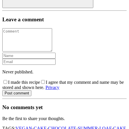
Leave a comment
Never published.
I made this recipe
I agree that my comment and name may be
stored and shown here.
Privacy
Post comment
No comments yet
Be the first to share your thoughts.
TAGS:
VEGAN
·
CAKE
·
CHOCOLATE
·
SUMMER
·
LOAF
·
CAKE