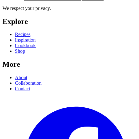
We respect your privacy.
Explore
Recipes
Inspiration
Cookbook
Shop
More
About
Collaboration
Contact