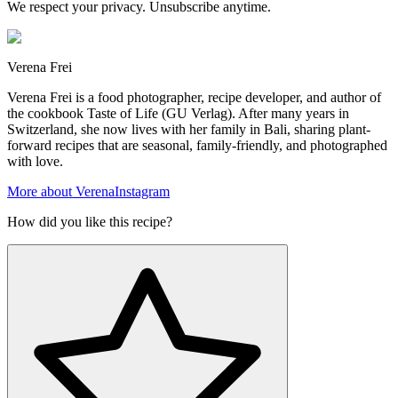
We respect your privacy. Unsubscribe anytime.
Verena Frei
Verena Frei is a food photographer, recipe developer, and author of
the cookbook Taste of Life (GU Verlag). After many years in
Switzerland, she now lives with her family in Bali, sharing plant-
forward recipes that are seasonal, family-friendly, and photographed
with love.
More about Verena
Instagram
How did you like this recipe?