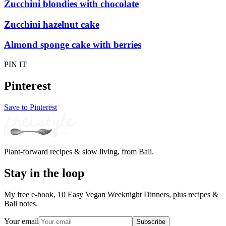
Zucchini blondies with chocolate
Zucchini hazelnut cake
Almond sponge cake with berries
PIN IT
Pinterest
Save to Pinterest
Plant-forward recipes & slow living, from Bali.
Stay in the loop
My free e-book, 10 Easy Vegan Weeknight Dinners, plus recipes &
Bali notes.
Your email
Subscribe