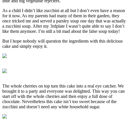
little and big vegetable rejecters.
As a child I didn’t like zucchini at all but I don’t even have a reason
for it now. As my parents had many of them in their garden, they
once tricked me and served a parsley soup one day that was actually
a zucchini soup. After my 3rdplate I wasn’t quite able to say I don’t
like them anymore. I’m still a bit mad about the false soup today!
But I hope nobody will question the ingredients with this delicious
cake and simply enjoy it.
The whole cherries on top turn this cake into a real eye catcher. We
brought it to a party and everyone was delighted. This way you can
start off with the whole cherries and then enjoy a full dose of
chocolate. Nevertheless this cake isn’t too sweet because of the
zucchini and doesn’t need any white household sugar.