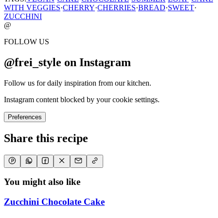
WITH VEGGIES
·
CHERRY
·
CHERRIES
·
BREAD
·
SWEET
·
ZUCCHINI
@
FOLLOW US
@frei_style on Instagram
Follow us for daily inspiration from our kitchen.
Instagram content blocked by your cookie settings.
Preferences
Share this recipe
You might also like
Zucchini Chocolate Cake