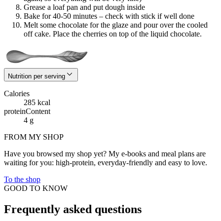
Grease a loaf pan and put dough inside
Bake for 40-50 minutes – check with stick if well done
Melt some chocolate for the glaze and pour over the cooled
off cake. Place the cherries on top of the liquid chocolate.
Nutrition per serving
Calories
285 kcal
proteinContent
4 g
FROM MY SHOP
Have you browsed my shop yet? My e-books and meal plans are
waiting for you: high-protein, everyday-friendly and easy to love.
To the shop
GOOD TO KNOW
Frequently asked questions