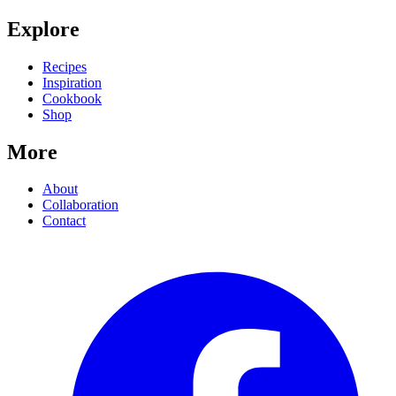
Explore
Recipes
Inspiration
Cookbook
Shop
More
About
Collaboration
Contact