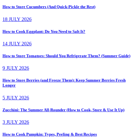
How to Store Cucumbers (And Quick-Pickle the Rest)
18 JULY 2026
How to Cook Eggplant: Do You Need to Salt It?
14 JULY 2026
How to Store Tomatoes: Should You Refrigerate Them? (Summer Guide)
9 JULY 2026
How to Store Berries (and Freeze Them): Keep Summer Berries Fresh
Longer
5 JULY 2026
Zucchini: The Summer All-Rounder (How to Cook, Store & Use It Up)
3 JULY 2026
How to Cook Pumpkin: Types, Peeling & Best Recipes