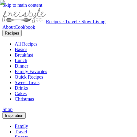
Skip to main content
Recipes · Travel · Slow Living
About
Cookbook
Recipes
All Recipes
Basics
Breakfast
Lunch
Dinner
Family Favorites
Quick Recipes
Sweet Treats
Drinks
Cakes
Christmas
Shop
Inspiration
Family
Travel