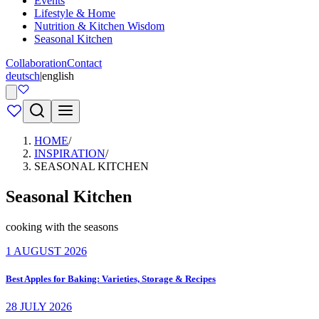
Events
Lifestyle & Home
Nutrition & Kitchen Wisdom
Seasonal Kitchen
Collaboration
Contact
deutsch
|
english
HOME
/
INSPIRATION
/
SEASONAL KITCHEN
Seasonal Kitchen
cooking with the seasons
1 AUGUST 2026
Best Apples for Baking: Varieties, Storage & Recipes
28 JULY 2026