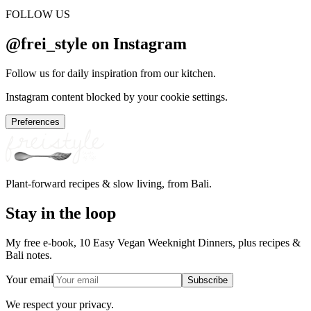
FOLLOW US
@frei_style on Instagram
Follow us for daily inspiration from our kitchen.
Instagram content blocked by your cookie settings.
Preferences
Plant-forward recipes & slow living, from Bali.
Stay in the loop
My free e-book, 10 Easy Vegan Weeknight Dinners, plus recipes &
Bali notes.
Your email
Subscribe
We respect your privacy.