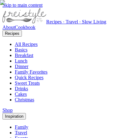
Skip to main content
Recipes · Travel · Slow Living
About
Cookbook
Recipes
All Recipes
Basics
Breakfast
Lunch
Dinner
Family Favorites
Quick Recipes
Sweet Treats
Drinks
Cakes
Christmas
Shop
Inspiration
Family
Travel