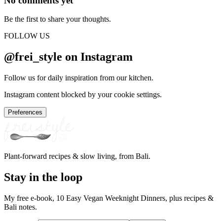
No comments yet
Be the first to share your thoughts.
FOLLOW US
@frei_style on Instagram
Follow us for daily inspiration from our kitchen.
Instagram content blocked by your cookie settings.
Preferences
Plant-forward recipes & slow living, from Bali.
Stay in the loop
My free e-book, 10 Easy Vegan Weeknight Dinners, plus recipes &
Bali notes.