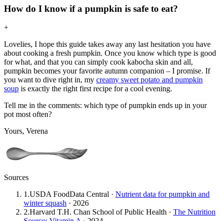
How do I know if a pumpkin is safe to eat?
+
Lovelies, I hope this guide takes away any last hesitation you have
about cooking a fresh pumpkin. Once you know which type is good
for what, and that you can simply cook kabocha skin and all,
pumpkin becomes your favorite autumn companion – I promise. If
you want to dive right in, my
creamy sweet potato and pumpkin
soup
is exactly the right first recipe for a cool evening.
Tell me in the comments: which type of pumpkin ends up in your
pot most often?
Yours, Verena
Sources
1
.
USDA FoodData Central
·
Nutrient data for pumpkin and
winter squash
·
2026
2
.
Harvard T.H. Chan School of Public Health
·
The Nutrition
Source: Vitamin A
·
2024