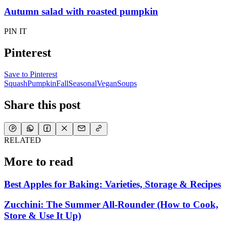
Autumn salad with roasted pumpkin
PIN IT
Pinterest
Save to Pinterest
Squash
Pumpkin
Fall
Seasonal
Vegan
Soups
Share this post
RELATED
More to read
Best Apples for Baking: Varieties, Storage & Recipes
Zucchini: The Summer All-Rounder (How to Cook,
Store & Use It Up)