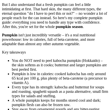
But I also understand that a fresh pumpkin can feel a little
intimidating at first. That hard skin, the many different types, the
eternal question "do I have to peel this or not?" – no wonder a lot of
people reach for the can instead. So here's my complete pumpkin
guide: everything you need to handle any type with confidence.
After this, you're set for the whole
pumpkin season
.
Pumpkin
isn't just incredibly versatile – it's a real nutritional
powerhouse: low in calories, full of beta-carotene, and more
adaptable than almost any other autumn vegetable.
Key takeaways
You do NOT need to peel kabocha pumpkin (Hokkaido) –
the skin softens as it cooks; butternut and larger pumpkins are
best peeled first.
Pumpkin is low in calories: cooked kabocha has only around
65 kcal per 100 g, plus plenty of beta-carotene (a precursor to
vitamin A).
Every type has its strength: kabocha and butternut for soups
and roasting, spaghetti squash as a pasta alternative, small firm
types for salads and stuffing.
A whole pumpkin keeps for months stored cool and dark;
pumpkin flesh can also be frozen raw.
Stay away from ornamental gourds and any bitter-tasting