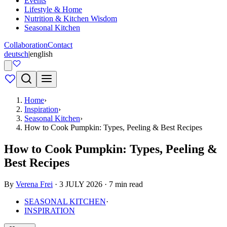
Events
Lifestyle & Home
Nutrition & Kitchen Wisdom
Seasonal Kitchen
Collaboration
Contact
deutsch
|
english
Home
›
Inspiration
›
Seasonal Kitchen
›
How to Cook Pumpkin: Types, Peeling & Best Recipes
How to Cook Pumpkin: Types, Peeling &
Best Recipes
By
Verena Frei
· 3 JULY 2026 · 7 min read
SEASONAL KITCHEN
·
INSPIRATION