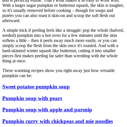
and is perfectly edible. That's what makes it so easy to work with.
With a larger sugar pumpkin or butternut squash, the skin is tougher,
so it's usually removed before cooking – though for soups and
purées you can also roast it skin-on and scoop the soft flesh out
afterward.
A simple trick if peeling feels like a struggle: pop the whole (halved,
seeded) pumpkin into a hot oven for a few minutes until the skin
softens a little – then it peels away much more easily, or you can
simply scoop the flesh from the skin once it's roasted. And with a
hard-skinned winter squash like butternut, cutting it into smaller
pieces first makes peeling far safer than wrestling with the whole
thing at once.
These warming recipes show you right away just how versatile
pumpkin can be:
Sweet potatoe pumpkin soup
Pumpkin soup with pears
Pumpkin soup with apple and parsnip
Pumpkin curry with chickpeas and mie noodles