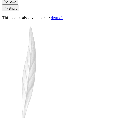
Save
Share
This post is also available in:
deutsch