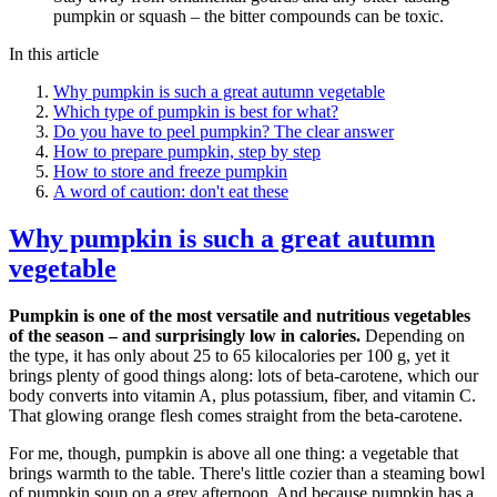
pumpkin or squash – the bitter compounds can be toxic.
In this article
Why pumpkin is such a great autumn vegetable
Which type of pumpkin is best for what?
Do you have to peel pumpkin? The clear answer
How to prepare pumpkin, step by step
How to store and freeze pumpkin
A word of caution: don't eat these
Why pumpkin is such a great autumn
vegetable
Pumpkin is one of the most versatile and nutritious vegetables
of the season – and surprisingly low in calories.
Depending on
the type, it has only about 25 to 65 kilocalories per 100 g, yet it
brings plenty of good things along: lots of beta-carotene, which our
body converts into vitamin A, plus potassium, fiber, and vitamin C.
That glowing orange flesh comes straight from the beta-carotene.
For me, though, pumpkin is above all one thing: a vegetable that
brings warmth to the table. There's little cozier than a steaming bowl
of pumpkin soup on a grey afternoon. And because pumpkin has a