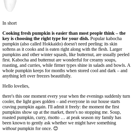
In short
Cooking fresh pumpkin is easier than most people think – the
key is choosing the right type for your dish.
Popular kabocha
pumpkin (also called Hokkaido) doesn't need peeling; its skin
softens as it cooks and is eaten right along with the flesh. Larger
pumpkins and other winter squash, like butternut, are usually peeled
first. Kabocha and butternut are wonderful for creamy soups,
roasting, and curries, while firmer types shine in salads and bowls. A
whole pumpkin keeps for months when stored cool and dark – and
anything left over freezes beautifully.
Hello lovelies,
there's this one moment every year when the evenings suddenly turn
cooler, the light goes golden – and everyone in our house starts
craving pumpkin again. I'll admit it freely: the moment the first
pumpkins show up at the market, there's no stopping me. Soup,
roasted pumpkin, curry, risotto … at peak season my family has
been known to gently ask whether we might have something
without
pumpkin for once. 😊