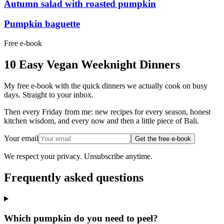
Autumn salad with roasted pumpkin
Pumpkin baguette
Free e-book
10 Easy Vegan Weeknight Dinners
My free e-book with the quick dinners we actually cook on busy
days. Straight to your inbox.
Then every Friday from me: new recipes for every season, honest
kitchen wisdom, and every now and then a little piece of Bali.
Your email
Get the free e-book
We respect your privacy. Unsubscribe anytime.
Frequently asked questions
Which pumpkin do you need to peel?