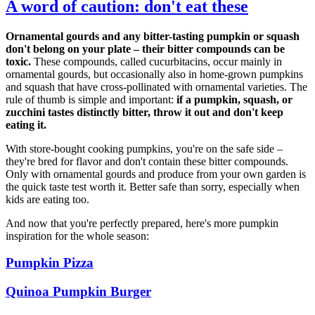
A word of caution: don't eat these
Ornamental gourds and any bitter-tasting pumpkin or squash
don't belong on your plate – their bitter compounds can be
toxic.
These compounds, called cucurbitacins, occur mainly in
ornamental gourds, but occasionally also in home-grown pumpkins
and squash that have cross-pollinated with ornamental varieties. The
rule of thumb is simple and important:
if a pumpkin, squash, or
zucchini tastes distinctly bitter, throw it out and don't keep
eating it.
With store-bought cooking pumpkins, you're on the safe side –
they're bred for flavor and don't contain these bitter compounds.
Only with ornamental gourds and produce from your own garden is
the quick taste test worth it. Better safe than sorry, especially when
kids are eating too.
And now that you're perfectly prepared, here's more pumpkin
inspiration for the whole season:
Pumpkin Pizza
Quinoa Pumpkin Burger