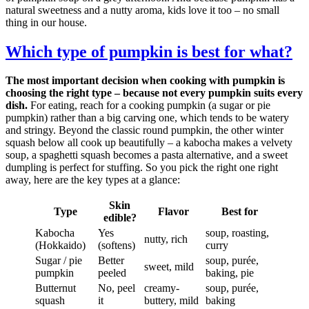
natural sweetness and a nutty aroma, kids love it too – no small
thing in our house.
Which type of pumpkin is best for what?
The most important decision when cooking with pumpkin is
choosing the right type – because not every pumpkin suits every
dish.
For eating, reach for a cooking pumpkin (a sugar or pie
pumpkin) rather than a big carving one, which tends to be watery
and stringy. Beyond the classic round pumpkin, the other winter
squash below all cook up beautifully – a kabocha makes a velvety
soup, a spaghetti squash becomes a pasta alternative, and a sweet
dumpling is perfect for stuffing. So you pick the right one right
away, here are the key types at a glance:
Skin
Type
Flavor
Best for
edible?
Kabocha
Yes
soup, roasting,
nutty, rich
(Hokkaido)
(softens)
curry
Sugar / pie
Better
soup, purée,
sweet, mild
pumpkin
peeled
baking, pie
Butternut
No, peel
creamy-
soup, purée,
squash
it
buttery, mild
baking