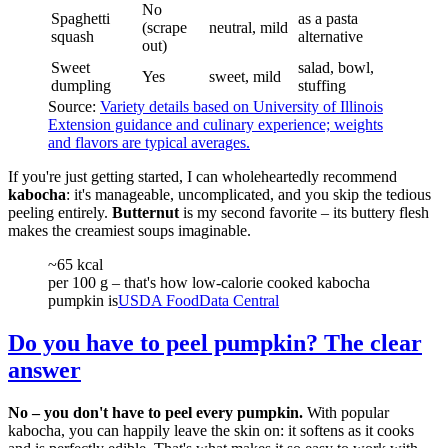
No
Spaghetti
as a pasta
(scrape
neutral, mild
squash
alternative
out)
Sweet
salad, bowl,
Yes
sweet, mild
dumpling
stuffing
Source:
Variety details based on University of Illinois
Extension guidance and culinary experience; weights
and flavors are typical averages.
If you're just getting started, I can wholeheartedly recommend
kabocha
: it's manageable, uncomplicated, and you skip the tedious
peeling entirely.
Butternut
is my second favorite – its buttery flesh
makes the creamiest soups imaginable.
~65 kcal
per 100 g – that's how low-calorie cooked kabocha
pumpkin is
USDA FoodData Central
Do you have to peel pumpkin? The clear
answer
No – you don't have to peel every pumpkin.
With popular
kabocha, you can happily leave the skin on: it softens as it cooks