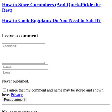
How to Store Cucumbers (And Quick-Pickle the
Rest)
How to Cook Eggplant: Do You Need to Salt It?
Leave a comment
Never published.
I agree that my comment and name may be stored and shown
here.
Privacy
Post comment