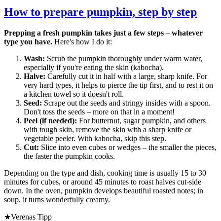
How to prepare pumpkin, step by step
Prepping a fresh pumpkin takes just a few steps – whatever
type you have.
Here's how I do it:
Wash:
Scrub the pumpkin thoroughly under warm water,
especially if you're eating the skin (kabocha).
Halve:
Carefully cut it in half with a large, sharp knife. For
very hard types, it helps to pierce the tip first, and to rest it on
a kitchen towel so it doesn't roll.
Seed:
Scrape out the seeds and stringy insides with a spoon.
Don't toss the seeds – more on that in a moment!
Peel (if needed):
For butternut, sugar pumpkin, and others
with tough skin, remove the skin with a sharp knife or
vegetable peeler. With kabocha, skip this step.
Cut:
Slice into even cubes or wedges – the smaller the pieces,
the faster the pumpkin cooks.
Depending on the type and dish, cooking time is usually 15 to 30
minutes for cubes, or around 45 minutes to roast halves cut-side
down. In the oven, pumpkin develops beautiful roasted notes; in
soup, it turns wonderfully creamy.
★
Verenas Tipp