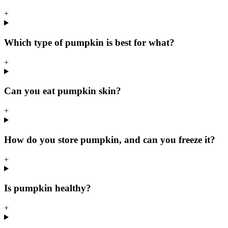
+
Which type of pumpkin is best for what?
+
Can you eat pumpkin skin?
+
How do you store pumpkin, and can you freeze it?
+
Is pumpkin healthy?
+