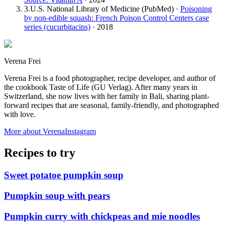
3
.
U.S. National Library of Medicine (PubMed)
·
Poisoning
by non-edible squash: French Poison Control Centers case
series (cucurbitacins)
·
2018
Verena Frei
Verena Frei is a food photographer, recipe developer, and author of
the cookbook Taste of Life (GU Verlag). After many years in
Switzerland, she now lives with her family in Bali, sharing plant-
forward recipes that are seasonal, family-friendly, and photographed
with love.
More about Verena
Instagram
Recipes to try
Sweet potatoe pumpkin soup
Pumpkin soup with pears
Pumpkin curry with chickpeas and mie noodles