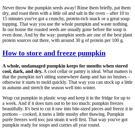
Never throw the pumpkin seeds away! Rinse them briefly, pat them
dry, and roast them with a little oil and salt in the oven – after 10 to
15 minutes you've got a crunchy, protein-rich snack or a great soup
topping. That way you use the whole pumpkin and waste nothing.
In our house the roasted seeds are usually gone before the soup is
even done. And by the way: pumpkin seeds are one of the best plant
protein sources out there, with around 30 g of protein per 100 g.
How to store and freeze pumpkin
A whole, undamaged pumpkin keeps for months when stored
cool, dark, and dry.
A cool cellar or pantry is ideal. What matters is
that the pumpkin isn't sitting somewhere damp and has no bruises –
otherwise it starts to mold quickly. That way you can stock up a little
in autumn and stretch the season well into winter.
Wrap cut pumpkin in plastic wrap and keep it in the fridge for up to
a week. And if it does turn out to be too much: pumpkin freezes
beautifully. It's best to cut it raw into bite-sized pieces and freeze it in
portions – cooked, it turns a little mushy after thawing. Pumpkin
purée freezes well too; just strain it well first. That way you've got
pumpkin ready for soups and curries all year round.