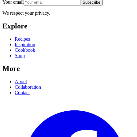
Your email
Subscribe
We respect your privacy.
Explore
Recipes
Inspiration
Cookbook
Shop
More
About
Collaboration
Contact