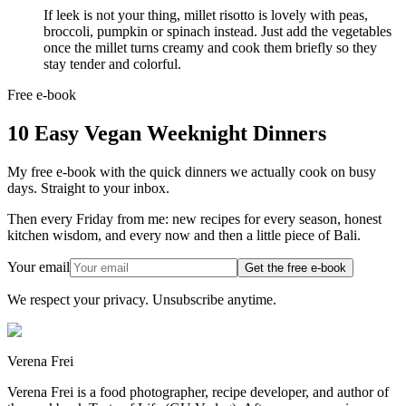
If leek is not your thing, millet risotto is lovely with peas,
broccoli, pumpkin or spinach instead. Just add the vegetables
once the millet turns creamy and cook them briefly so they
stay tender and colorful.
Free e-book
10 Easy Vegan Weeknight Dinners
My free e-book with the quick dinners we actually cook on busy
days. Straight to your inbox.
Then every Friday from me: new recipes for every season, honest
kitchen wisdom, and every now and then a little piece of Bali.
Your email
Get the free e-book
We respect your privacy. Unsubscribe anytime.
Verena Frei
Verena Frei is a food photographer, recipe developer, and author of