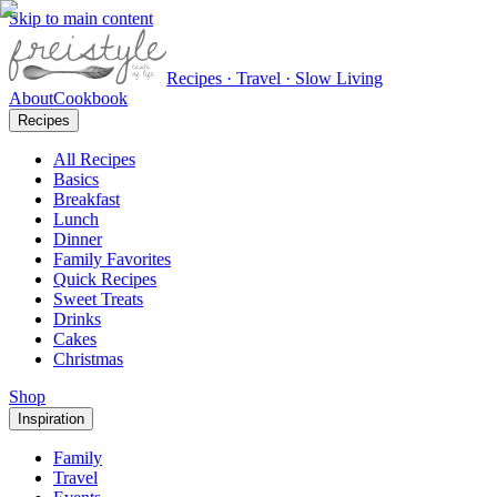
Skip to main content
Recipes · Travel · Slow Living
About
Cookbook
Recipes
All Recipes
Basics
Breakfast
Lunch
Dinner
Family Favorites
Quick Recipes
Sweet Treats
Drinks
Cakes
Christmas
Shop
Inspiration
Family
Travel