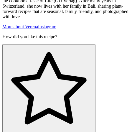
the cookbook Taste of Life (GU Verlag). After many years in
Switzerland, she now lives with her family in Bali, sharing plant-
forward recipes that are seasonal, family-friendly, and photographed
with love.
More about Verena
Instagram
How did you like this recipe?