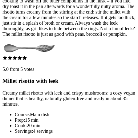
cooking to wash off the bitter compounds in the husk – if you like,
dry toast it in the pan afterwards for a wonderfully nutty aroma. The
risotto turns creamy from the stirring at the end: stir the millet with
the cream for a few minutes so the starch releases. If it gets too thick,
just stir in a splash of broth or cream. Always wash the leek
thoroughly, as grit likes to hide between the rings. Not a fan of leek?
The millet risotto is just as good with peas, broccoli or pumpkin.
5.0 from 5 votes
Millet risotto with leek
Creamy millet risotto with leek and crispy mushrooms: a cozy vegan
dinner that is healthy, naturally gluten-free and ready in about 35
minutes.
Course:
Main dish
Prep:
15 min
Cook:
20 min
Servings:
4 servings