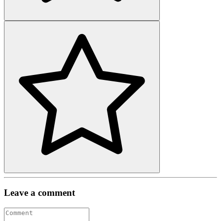
Leave a comment