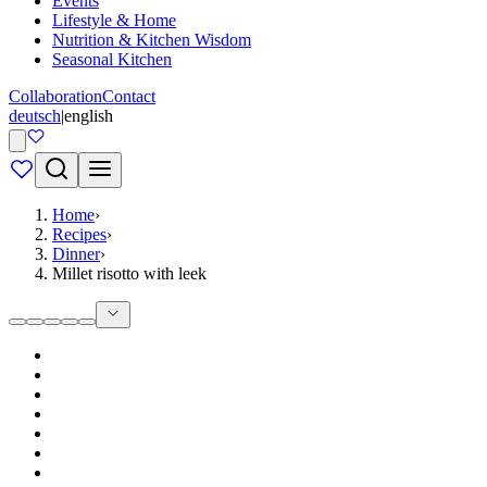
Events
Lifestyle & Home
Nutrition & Kitchen Wisdom
Seasonal Kitchen
Collaboration
Contact
deutsch
|
english
Home
›
Recipes
›
Dinner
›
Millet risotto with leek