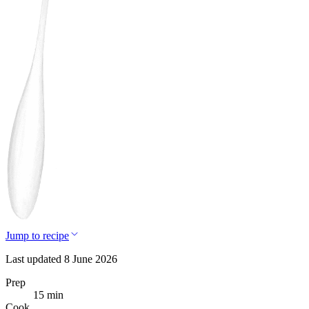
Jump to recipe
Last updated 8 June 2026
Prep
15 min
Cook