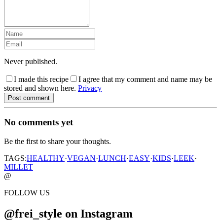
Never published.
I made this recipe
I agree that my comment and name may be
stored and shown here.
Privacy
Post comment
No comments yet
Be the first to share your thoughts.
TAGS:
HEALTHY
·
VEGAN
·
LUNCH
·
EASY
·
KIDS
·
LEEK
·
MILLET
@
FOLLOW US
@frei_style on Instagram