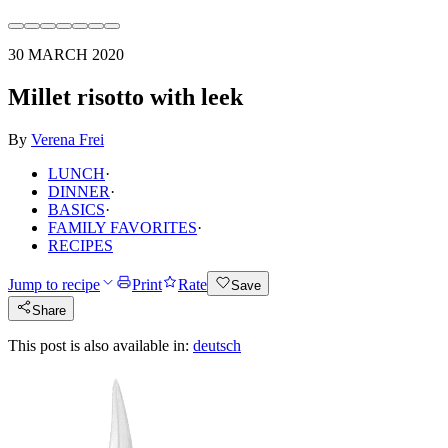
30 MARCH 2020
Millet risotto with leek
By
Verena Frei
LUNCH
·
DINNER
·
BASICS
·
FAMILY FAVORITES
·
RECIPES
Jump to recipe
Print
Rate
Save
Share
This post is also available in:
deutsch