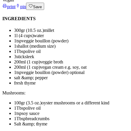
print
pin
Save
INGREDIENTS
300
gr (10.5 oz.)
millet
1
l (4 cups)
water
1
tsp
veggie bouillon (powder)
1
shallot (medium size)
1
Tbsp
olive oil
3
sticks
leek
200
ml (1 cup)
veggie broth
200
ml (1 cup)
vegan cream
e.g. soy, oat
1
tsp
veggie bouillon (powder)
optional
salt &amp; pepper
fresh thyme
Mushrooms
:
100
gr (3.5 oz.)
oyster mushrooms or a different kind
1
Tbsp
olive oil
1
tsp
soy sauce
1
Tbsp
breadcrumbs
Salt &amp; thyme