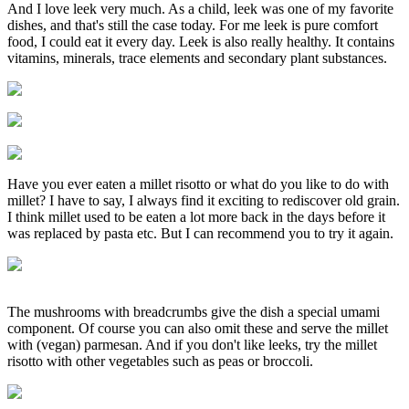
And I love leek very much. As a child, leek was one of my favorite
dishes, and that's still the case today. For me leek is pure comfort
food, I could eat it every day. Leek is also really healthy. It contains
vitamins, minerals, trace elements and secondary plant substances.
Have you ever eaten a millet risotto or what do you like to do with
millet? I have to say, I always find it exciting to rediscover old grain.
I think millet used to be eaten a lot more back in the days before it
was replaced by pasta etc. But I can recommend you to try it again.
The mushrooms with breadcrumbs give the dish a special umami
component. Of course you can also omit these and serve the millet
with (vegan) parmesan. And if you don't like leeks, try the millet
risotto with other vegetables such as peas or broccoli.