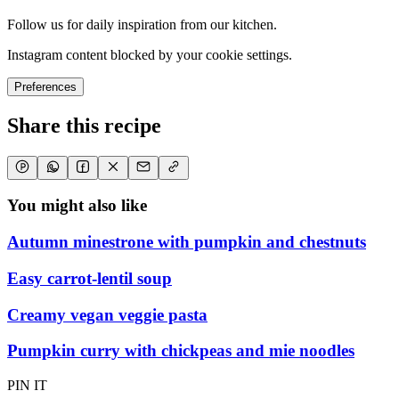
Follow us for daily inspiration from our kitchen.
Instagram content blocked by your cookie settings.
Preferences
Share this recipe
You might also like
Autumn minestrone with pumpkin and chestnuts
Easy carrot-lentil soup
Creamy vegan veggie pasta
Pumpkin curry with chickpeas and mie noodles
PIN IT