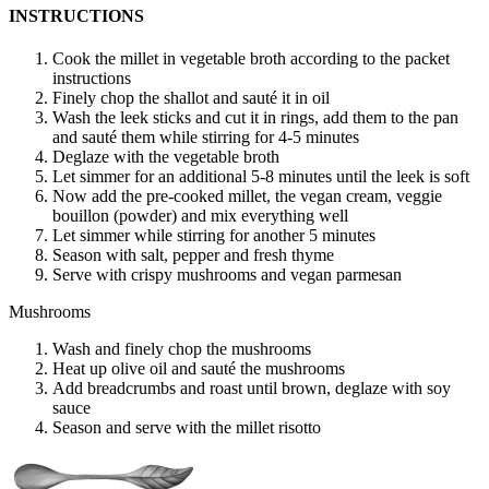
INSTRUCTIONS
Cook the millet in vegetable broth according to the packet
instructions
Finely chop the shallot and sauté it in oil
Wash the leek sticks and cut it in rings, add them to the pan
and sauté them while stirring for 4-5 minutes
Deglaze with the vegetable broth
Let simmer for an additional 5-8 minutes until the leek is soft
Now add the pre-cooked millet, the vegan cream, veggie
bouillon (powder) and mix everything well
Let simmer while stirring for another 5 minutes
Season with salt, pepper and fresh thyme
Serve with crispy mushrooms and vegan parmesan
Mushrooms
Wash and finely chop the mushrooms
Heat up olive oil and sauté the mushrooms
Add breadcrumbs and roast until brown, deglaze with soy
sauce
Season and serve with the millet risotto