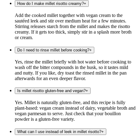
How do I make millet risotto creamy?
+
Add the cooked millet together with vegan cream to the
sautéed leek and stir over medium heat for a few minutes.
Stirring releases starch from the millet and makes the risotto
creamy. If it gets too thick, simply stir in a splash more broth
or cream.
Do I need to rinse millet before cooking?
+
Yes, rinse the millet briefly with hot water before cooking to
wash off the bitter compounds in the husk, so it tastes mild
and nutty. If you like, dry toast the rinsed millet in the pan
afterwards for an even deeper flavor.
Is millet risotto gluten-free and vegan?
+
Yes. Millet is naturally gluten-free, and this recipe is fully
plant-based: vegan cream instead of dairy, vegetable broth and
vegan parmesan to serve. Just check that your bouillon
powder is a gluten-free variety.
What can I use instead of leek in millet risotto?
+