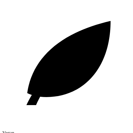
Vegan