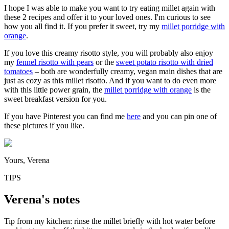
I hope I was able to make you want to try eating millet again with
these 2 recipes and offer it to your loved ones. I'm curious to see
how you all find it. If you prefer it sweet, try my
millet porridge with
orange
.
If you love this creamy risotto style, you will probably also enjoy
my
fennel risotto with pears
or the
sweet potato risotto with dried
tomatoes
– both are wonderfully creamy, vegan main dishes that are
just as cozy as this millet risotto. And if you want to do even more
with this little power grain, the
millet porridge with orange
is the
sweet breakfast version for you.
If you have Pinterest you can find me
here
and you can pin one of
these pictures if you like.
Yours, Verena
TIPS
Verena's notes
Tip from my kitchen: rinse the millet briefly with hot water before