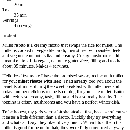
20 min
Total
35 min
Servings
4 servings
In short
Millet risotto is a creamy risotto that swaps the rice for millet. The
millet is cooked in vegetable broth, then stirred with sautéed leek
and vegan cream until silky and creamy. Crispy mushrooms add
umami on top. It is vegan, naturally gluten-free, filling and ready in
about 35 minutes. Makes 4 servings.
Hello lovelies, today I have the promised savory recipe with millet
for you:
millet risotto with leek
. I had already told you about the
benefits of millet during the sweet breakfast with millet here and
today another delicious recipe is coming for you. The millet risotto
with leek is so creamy, tasty, filling and is also really healthy. The
topping is crispy mushrooms and you have a perfect winter dish.
To be honest, my girls were a bit skeptical at first, because of course
it tastes a little different than a risotto. Luckily they try everything
and what can I say, they liked it very much. When I told them that
millet is good for beautiful hair, they were fully convinced anyway.