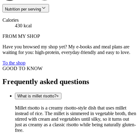
Nutrition per serving
Calories
430 kcal
FROM MY SHOP
Have you browsed my shop yet? My e-books and meal plans are
waiting for you: high-protein, everyday-friendly and easy to love.
To the shop
GOOD TO KNOW
Frequently asked questions
What is millet risotto?
+
Millet risotto is a creamy risotto-style dish that uses millet
instead of rice. The millet is simmered in vegetable broth, then
stirred with cream and vegetables until silky, so it turns out
just as creamy as a classic risotto while being naturally gluten-
free.