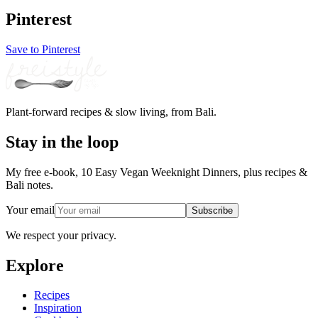
Pinterest
Save to Pinterest
Plant-forward recipes & slow living, from Bali.
Stay in the loop
My free e-book, 10 Easy Vegan Weeknight Dinners, plus recipes &
Bali notes.
Your email
Subscribe
We respect your privacy.
Explore
Recipes
Inspiration