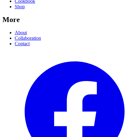
Cookbook
Shop
More
About
Collaboration
Contact