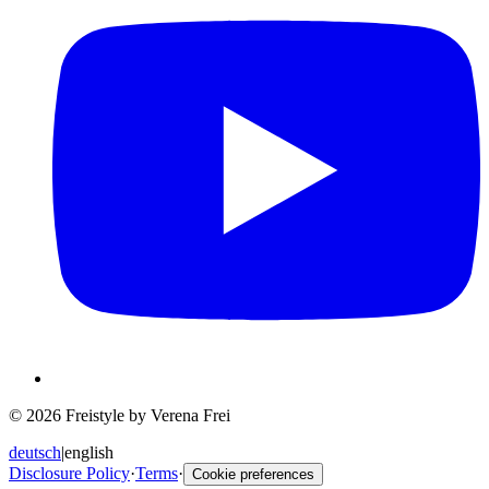
© 2026 Freistyle by Verena Frei
deutsch
|
english
Disclosure Policy
·
Terms
·
Cookie preferences