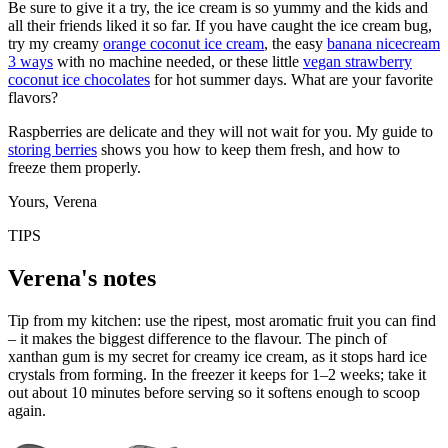
Be sure to give it a try, the ice cream is so yummy and the kids and
all their friends liked it so far. If you have caught the ice cream bug,
try my creamy
orange coconut ice cream
, the easy
banana nicecream
3 ways
with no machine needed, or these little
vegan strawberry
coconut ice chocolates
for hot summer days. What are your favorite
flavors?
Raspberries are delicate and they will not wait for you. My guide to
storing berries
shows you how to keep them fresh, and how to
freeze them properly.
Yours, Verena
TIPS
Verena's notes
Tip from my kitchen: use the ripest, most aromatic fruit you can find
– it makes the biggest difference to the flavour. The pinch of
xanthan gum is my secret for creamy ice cream, as it stops hard ice
crystals from forming. In the freezer it keeps for 1–2 weeks; take it
out about 10 minutes before serving so it softens enough to scoop
again.