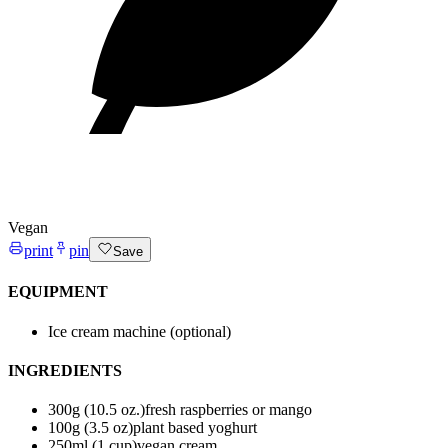
Vegan
print
pin
Save
EQUIPMENT
Ice cream machine (optional)
INGREDIENTS
300
g (10.5 oz.)
fresh raspberries or mango
100
g (3.5 oz)
plant based yoghurt
250
ml (1 cup)
vegan cream