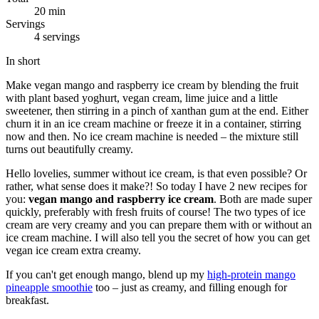
20 min
Servings
4 servings
In short
Make vegan mango and raspberry ice cream by blending the fruit
with plant based yoghurt, vegan cream, lime juice and a little
sweetener, then stirring in a pinch of xanthan gum at the end. Either
churn it in an ice cream machine or freeze it in a container, stirring
now and then. No ice cream machine is needed – the mixture still
turns out beautifully creamy.
Hello lovelies, summer without ice cream, is that even possible? Or
rather, what sense does it make?! So today I have 2 new recipes for
you:
vegan mango and raspberry ice cream
. Both are made super
quickly, preferably with fresh fruits of course! The two types of ice
cream are very creamy and you can prepare them with or without an
ice cream machine. I will also tell you the secret of how you can get
vegan ice cream extra creamy.
If you can't get enough mango, blend up my
high-protein mango
pineapple smoothie
too – just as creamy, and filling enough for
breakfast.