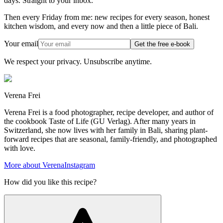
days. Straight to your inbox.
Then every Friday from me: new recipes for every season, honest
kitchen wisdom, and every now and then a little piece of Bali.
Your email
Get the free e-book
We respect your privacy. Unsubscribe anytime.
Verena Frei
Verena Frei is a food photographer, recipe developer, and author of
the cookbook Taste of Life (GU Verlag). After many years in
Switzerland, she now lives with her family in Bali, sharing plant-
forward recipes that are seasonal, family-friendly, and photographed
with love.
More about Verena
Instagram
How did you like this recipe?