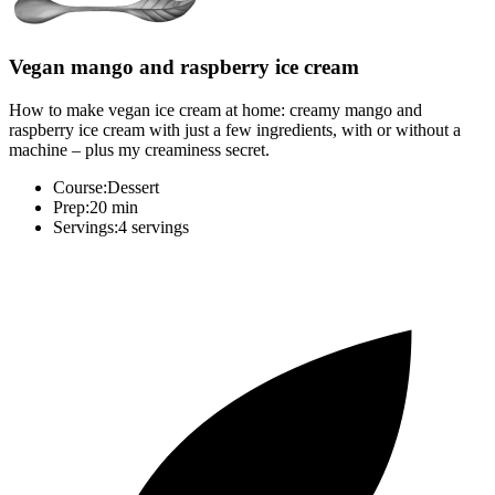
Vegan mango and raspberry ice cream
How to make vegan ice cream at home: creamy mango and
raspberry ice cream with just a few ingredients, with or without a
machine – plus my creaminess secret.
Course:
Dessert
Prep:
20 min
Servings:
4 servings