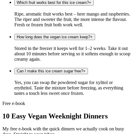
Which fruit works best for this ice cream?
+
Ripe, aromatic fruit works best – here mango and raspberries.
The riper and sweeter the fruit, the more intense the flavour.
Fresh or frozen fruit both work well.
How long does the vegan ice cream keep?
+
Stored in the freezer it keeps well for 1–2 weeks. Take it out
about 10 minutes before serving so it softens enough to scoop
creamy again.
Can I make this ice cream sugar free?
+
Yes, you can swap the powdered sugar for xylitol or
erythritol. Taste the mixture before freezing, as everything
tastes a touch less sweet once frozen.
Free e-book
10 Easy Vegan Weeknight Dinners
My free e-book with the quick dinners we actually cook on busy