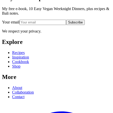
My free e-book, 10 Easy Vegan Weeknight Dinners, plus recipes &
Bali notes.
Your email
Subscribe
We respect your privacy.
Explore
Recipes
Inspiration
Cookbook
Shop
More
About
Collaboration
Contact