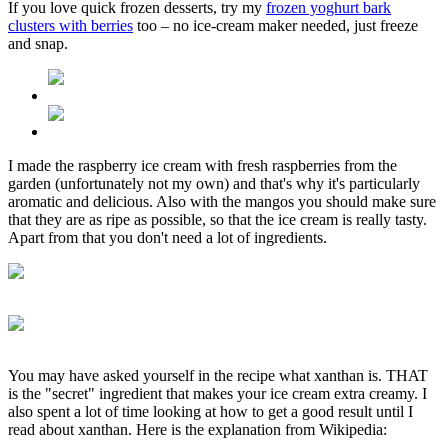
If you love quick frozen desserts, try my
frozen yoghurt bark
clusters with berries
too – no ice-cream maker needed, just freeze
and snap.
I made the raspberry ice cream with fresh raspberries from the
garden (unfortunately not my own) and that's why it's particularly
aromatic and delicious. Also with the mangos you should make sure
that they are as ripe as possible, so that the ice cream is really tasty.
Apart from that you don't need a lot of ingredients.
You may have asked yourself in the recipe what xanthan is. THAT
is the "secret" ingredient that makes your ice cream extra creamy. I
also spent a lot of time looking at how to get a good result until I
read about xanthan. Here is the explanation from Wikipedia: