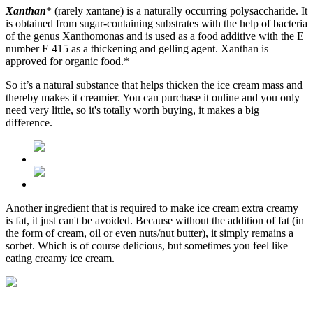
Xanthan
* (rarely xantane) is a naturally occurring polysaccharide. It
is obtained from sugar-containing substrates with the help of bacteria
of the genus Xanthomonas and is used as a food additive with the E
number E 415 as a thickening and gelling agent. Xanthan is
approved for organic food.*
So it’s a natural substance that helps thicken the ice cream mass and
thereby makes it creamier. You can purchase it online and you only
need very little, so it's totally worth buying, it makes a big
difference.
Another ingredient that is required to make ice cream extra creamy
is fat, it just can't be avoided. Because without the addition of fat (in
the form of cream, oil or even nuts/nut butter), it simply remains a
sorbet. Which is of course delicious, but sometimes you feel like
eating creamy ice cream.