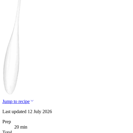
Jump to recipe
Last updated 12 July 2026
Prep
20 min
Total