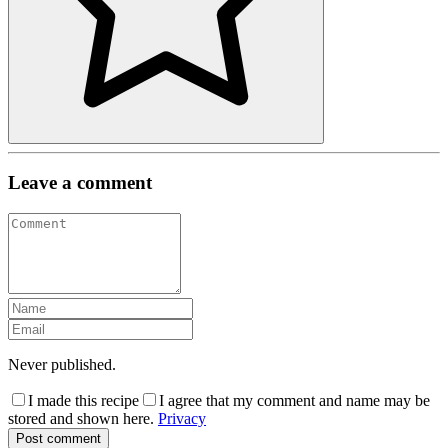
Leave a comment
Never published.
I made this recipe
I agree that my comment and name may be
stored and shown here.
Privacy
Post comment