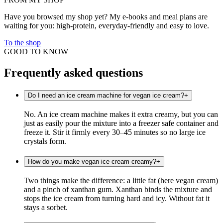
Have you browsed my shop yet? My e-books and meal plans are
waiting for you: high-protein, everyday-friendly and easy to love.
To the shop
GOOD TO KNOW
Frequently asked questions
Do I need an ice cream machine for vegan ice cream?
+
No. An ice cream machine makes it extra creamy, but you can
just as easily pour the mixture into a freezer safe container and
freeze it. Stir it firmly every 30–45 minutes so no large ice
crystals form.
How do you make vegan ice cream creamy?
+
Two things make the difference: a little fat (here vegan cream)
and a pinch of xanthan gum. Xanthan binds the mixture and
stops the ice cream from turning hard and icy. Without fat it
stays a sorbet.