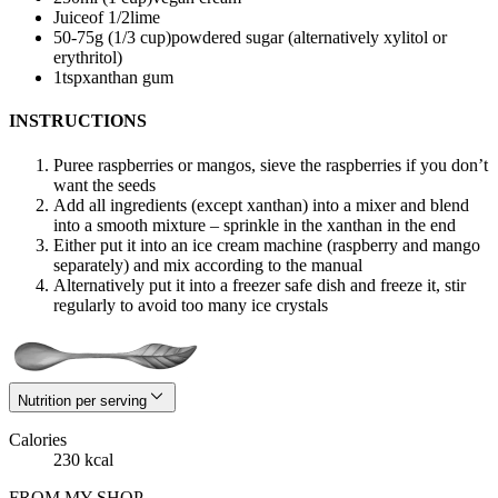
Juice
of 1/2
lime
50-75
g (1/3 cup)
powdered sugar (alternatively xylitol or
erythritol)
1
tsp
xanthan gum
INSTRUCTIONS
Puree raspberries or mangos, sieve the raspberries if you don’t
want the seeds
Add all ingredients (except xanthan) into a mixer and blend
into a smooth mixture – sprinkle in the xanthan in the end
Either put it into an ice cream machine (raspberry and mango
separately) and mix according to the manual
Alternatively put it into a freezer safe dish and freeze it, stir
regularly to avoid too many ice crystals
Nutrition per serving
Calories
230 kcal
FROM MY SHOP