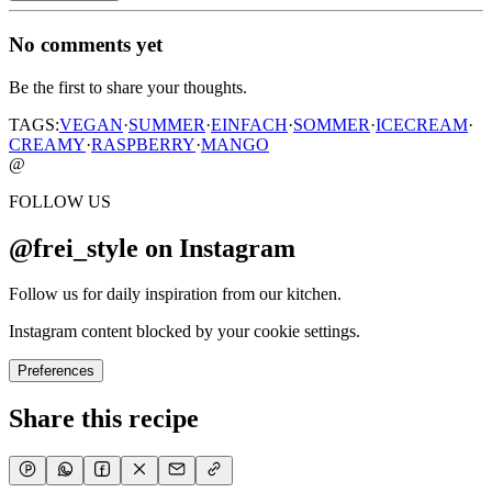
No comments yet
Be the first to share your thoughts.
TAGS:
VEGAN
·
SUMMER
·
EINFACH
·
SOMMER
·
ICECREAM
·
CREAMY
·
RASPBERRY
·
MANGO
@
FOLLOW US
@frei_style on Instagram
Follow us for daily inspiration from our kitchen.
Instagram content blocked by your cookie settings.
Preferences
Share this recipe