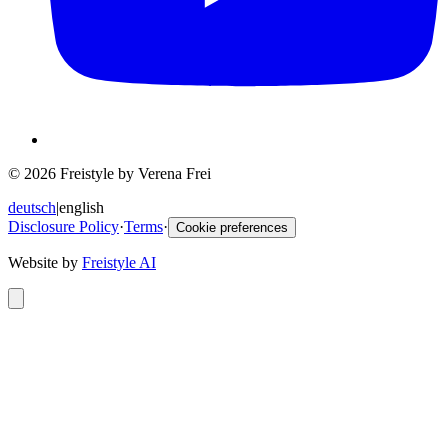
© 2026 Freistyle by Verena Frei
deutsch
|
english
Disclosure Policy
·
Terms
·
Cookie preferences
Website by
Freistyle AI