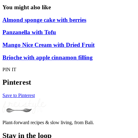
You might also like
Almond sponge cake with berries
Panzanella with Tofu
Mango Nice Cream with Dried Fruit
Brioche with apple cinnamon filling
PIN IT
Pinterest
Save to Pinterest
Plant-forward recipes & slow living, from Bali.
Stay in the loop