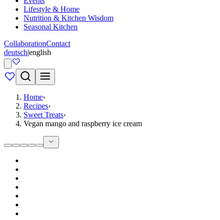
Events
Lifestyle & Home
Nutrition & Kitchen Wisdom
Seasonal Kitchen
Collaboration
Contact
deutsch
|
english
Home
›
Recipes
›
Sweet Treats
›
Vegan mango and raspberry ice cream