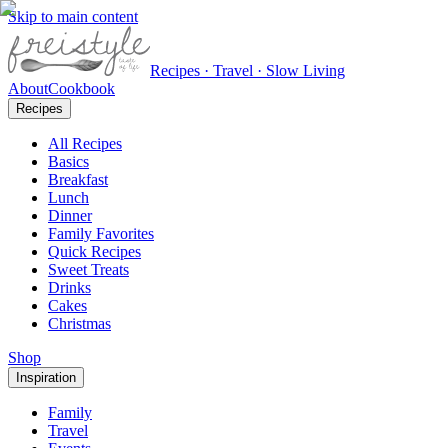
Skip to main content
Recipes · Travel · Slow Living
About
Cookbook
Recipes
All Recipes
Basics
Breakfast
Lunch
Dinner
Family Favorites
Quick Recipes
Sweet Treats
Drinks
Cakes
Christmas
Shop
Inspiration
Family
Travel