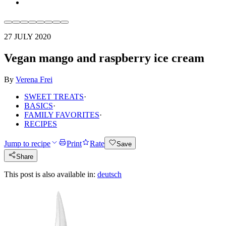
27 JULY 2020
Vegan mango and raspberry ice cream
By
Verena Frei
SWEET TREATS
·
BASICS
·
FAMILY FAVORITES
·
RECIPES
Jump to recipe
Print
Rate
Save
Share
This post is also available in:
deutsch