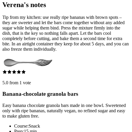
Verena's notes
Tip from my kitchen: use really ripe bananas with brown spots –
they are sweeter and let the bars come together without any added
sugar while helping them bind. Press the mixture firmly into the
dish, that is the key so nothing falls apart. Let the bars cool
completely before cutting, and bake them a second time for extra
bite. In an airtight container they keep for about 5 days, and you can
also freeze them individually.
5.0 from 1 vote
Banana-chocolate granola bars
Easy banana chocolate granola bars made in one bowl. Sweetened
only with ripe bananas, naturally vegan, no refined sugar and easy
to make gluten free.
Course:
Snack
Prep:
15 min