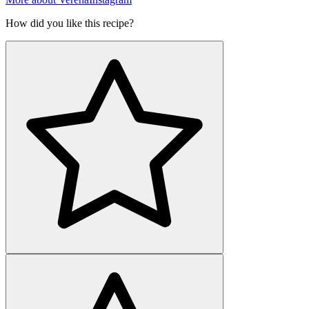
How did you like this recipe?