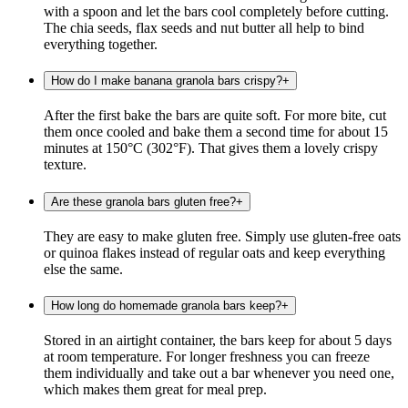
with a spoon and let the bars cool completely before cutting.
The chia seeds, flax seeds and nut butter all help to bind
everything together.
How do I make banana granola bars crispy?
+
After the first bake the bars are quite soft. For more bite, cut
them once cooled and bake them a second time for about 15
minutes at 150°C (302°F). That gives them a lovely crispy
texture.
Are these granola bars gluten free?
+
They are easy to make gluten free. Simply use gluten-free oats
or quinoa flakes instead of regular oats and keep everything
else the same.
How long do homemade granola bars keep?
+
Stored in an airtight container, the bars keep for about 5 days
at room temperature. For longer freshness you can freeze
them individually and take out a bar whenever you need one,
which makes them great for meal prep.