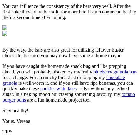
You can influence the consistency of the bars very well. After the
first bake they are rather soft, for more bite I can recommend baking
them a second time after cutting.
By the way, the bars are also great for utilizing leftover Easter
chocolate, because you may now have some at home maybe.
If you have caught the homemade snack bug and like prepping
ahead, you will probably also enjoy my fruity
blueberry granola bars
for a change. For a crunchy breakfast or topping my
chocolate
granola
is well worth it, and if you still have ripe bananas, you can
quickly bake these
cookies with dates
– also without any refined
sugar. In a baking mood but craving something savoury, my
tomato
burger buns
are a fun homemade project too.
Stay healthy!
Yours, Verena
TIPS