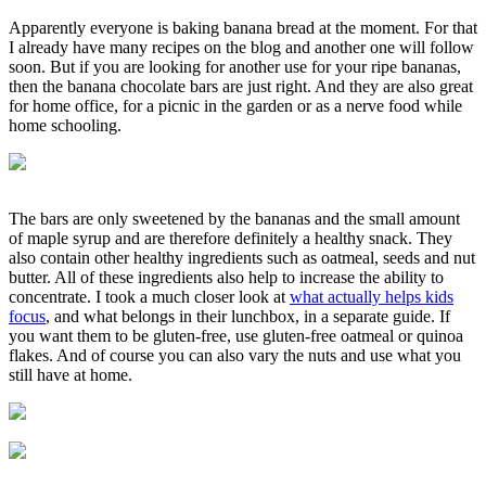
Apparently everyone is baking banana bread at the moment. For that
I already have many recipes on the blog and another one will follow
soon. But if you are looking for another use for your ripe bananas,
then the banana chocolate bars are just right. And they are also great
for home office, for a picnic in the garden or as a nerve food while
home schooling.
The bars are only sweetened by the bananas and the small amount
of maple syrup and are therefore definitely a healthy snack. They
also contain other healthy ingredients such as oatmeal, seeds and nut
butter. All of these ingredients also help to increase the ability to
concentrate. I took a much closer look at
what actually helps kids
focus
, and what belongs in their lunchbox, in a separate guide. If
you want them to be gluten-free, use gluten-free oatmeal or quinoa
flakes. And of course you can also vary the nuts and use what you
still have at home.