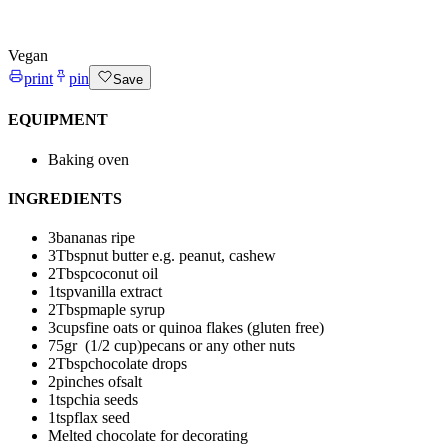
Vegan
print
pin
Save
EQUIPMENT
Baking oven
INGREDIENTS
3
bananas
ripe
3
Tbsp
nut butter
e.g. peanut, cashew
2
Tbsp
coconut oil
1
tsp
vanilla extract
2
Tbsp
maple syrup
3
cups
fine oats
or quinoa flakes (gluten free)
75
gr (1/2 cup)
pecans or any other nuts
2
Tbsp
chocolate drops
2
pinches of
salt
1
tsp
chia seeds
1
tsp
flax seed
Melted chocolate for decorating