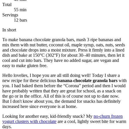
Total
55 min
Servings
12 bars
In short
To make banana chocolate granola bars, mash 3 ripe bananas and
mix them with nut butter, coconut oil, maple syrup, oats, nuts, seeds
and chocolate drops into a moist mixture. Press it firmly into a lined
dish and bake at 150°C (302°F) for about 30–40 minutes, then let it
cool and cut into bars. They have no added sugar, are vegan and
easy to make gluten free.
Hello lovelies, I hope you are all still doing well! Today I share a
new recipe for these delicious
banana-chocolate granola bars
with
you. I had baked them before the “Corona” period and then I would
have probably written that they are great for school, as a snack on
the go or in the office. All of this is of course not up to date now.
But I don't know about you, the demand for snacks has definitely
increased here since everyone is at home.
Looking for another easy, kid-friendly snack? My
no-churn frozen
yogurt clusters with chocolate
are a cool, lightly sweet bite for warm
days.