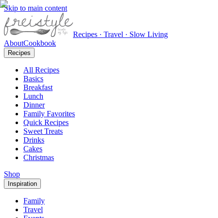
Skip to main content
Recipes · Travel · Slow Living
About
Cookbook
Recipes
All Recipes
Basics
Breakfast
Lunch
Dinner
Family Favorites
Quick Recipes
Sweet Treats
Drinks
Cakes
Christmas
Shop
Inspiration
Family
Travel