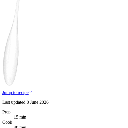
Jump to recipe
Last updated 8 June 2026
Prep
15 min
Cook
40 min