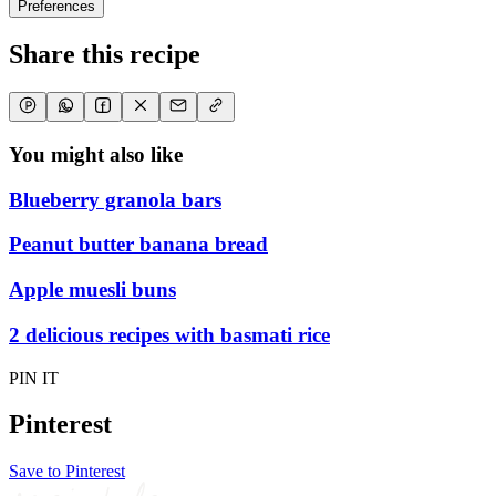
Preferences
Share this recipe
You might also like
Blueberry granola bars
Peanut butter banana bread
Apple muesli buns
2 delicious recipes with basmati rice
PIN IT
Pinterest
Save to Pinterest