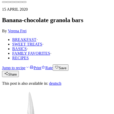
15 APRIL 2020
Banana-chocolate granola bars
By
Verena Frei
BREAKFAST
·
SWEET TREATS
·
BASICS
·
FAMILY FAVORITES
·
RECIPES
Jump to recipe
Print
Rate
Save
Share
This post is also available in:
deutsch