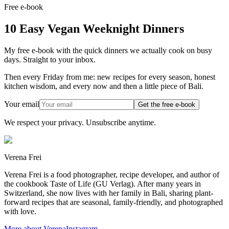
Free e-book
10 Easy Vegan Weeknight Dinners
My free e-book with the quick dinners we actually cook on busy
days. Straight to your inbox.
Then every Friday from me: new recipes for every season, honest
kitchen wisdom, and every now and then a little piece of Bali.
Your email
Get the free e-book
We respect your privacy. Unsubscribe anytime.
Verena Frei
Verena Frei is a food photographer, recipe developer, and author of
the cookbook Taste of Life (GU Verlag). After many years in
Switzerland, she now lives with her family in Bali, sharing plant-
forward recipes that are seasonal, family-friendly, and photographed
with love.
More about Verena
Instagram