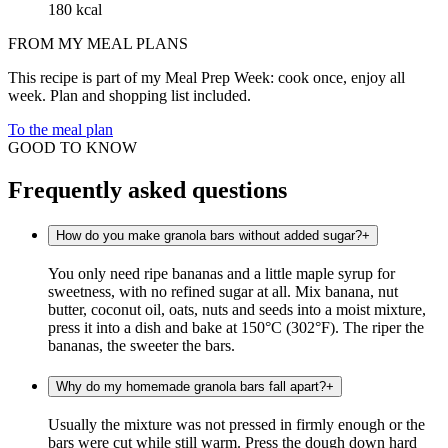
180 kcal
FROM MY MEAL PLANS
This recipe is part of my Meal Prep Week: cook once, enjoy all
week. Plan and shopping list included.
To the meal plan
GOOD TO KNOW
Frequently asked questions
How do you make granola bars without added sugar?
+
You only need ripe bananas and a little maple syrup for
sweetness, with no refined sugar at all. Mix banana, nut
butter, coconut oil, oats, nuts and seeds into a moist mixture,
press it into a dish and bake at 150°C (302°F). The riper the
bananas, the sweeter the bars.
Why do my homemade granola bars fall apart?
+
Usually the mixture was not pressed in firmly enough or the
bars were cut while still warm. Press the dough down hard