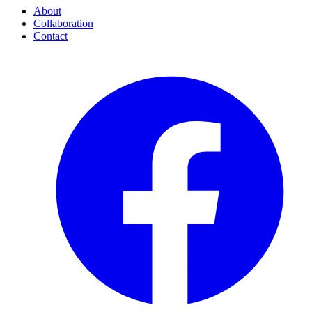
About
Collaboration
Contact