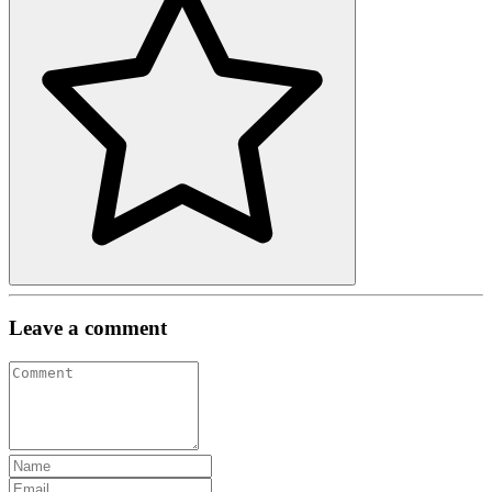
Leave a comment