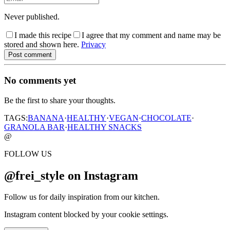
Never published.
I made this recipe
I agree that my comment and name may be
stored and shown here.
Privacy
Post comment
No comments yet
Be the first to share your thoughts.
TAGS:
BANANA
·
HEALTHY
·
VEGAN
·
CHOCOLATE
·
GRANOLA BAR
·
HEALTHY SNACKS
@
FOLLOW US
@frei_style on Instagram
Follow us for daily inspiration from our kitchen.
Instagram content blocked by your cookie settings.