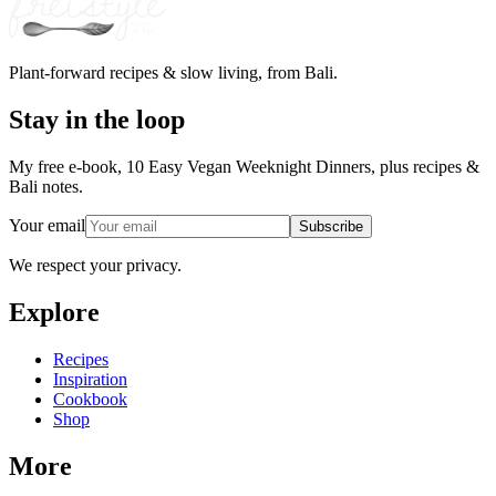
Plant-forward recipes & slow living, from Bali.
Stay in the loop
My free e-book, 10 Easy Vegan Weeknight Dinners, plus recipes &
Bali notes.
Your email
Subscribe
We respect your privacy.
Explore
Recipes
Inspiration
Cookbook
Shop
More