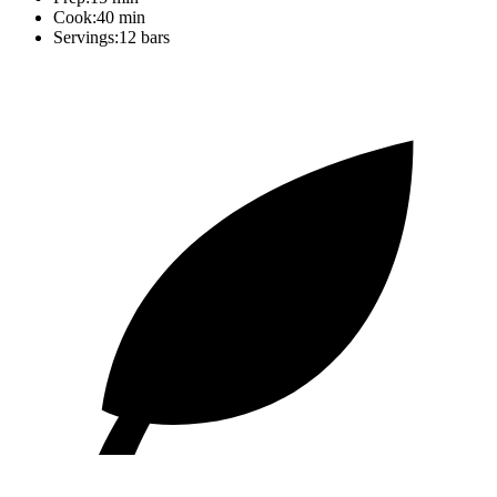
Cook:
40 min
Servings:
12 bars