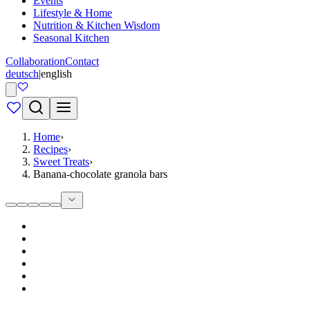
Events
Lifestyle & Home
Nutrition & Kitchen Wisdom
Seasonal Kitchen
Collaboration
Contact
deutsch
|
english
Home
›
Recipes
›
Sweet Treats
›
Banana-chocolate granola bars