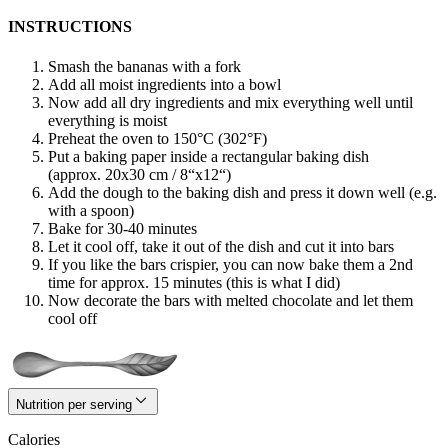
INSTRUCTIONS
Smash the bananas with a fork
Add all moist ingredients into a bowl
Now add all dry ingredients and mix everything well until
everything is moist
Preheat the oven to 150°C (302°F)
Put a baking paper inside a rectangular baking dish
(approx. 20x30 cm / 8“x12“)
Add the dough to the baking dish and press it down well (e.g.
with a spoon)
Bake for 30-40 minutes
Let it cool off, take it out of the dish and cut it into bars
If you like the bars crispier, you can now bake them a 2nd
time for approx. 15 minutes (this is what I did)
Now decorate the bars with melted chocolate and let them
cool off
Nutrition per serving
Calories