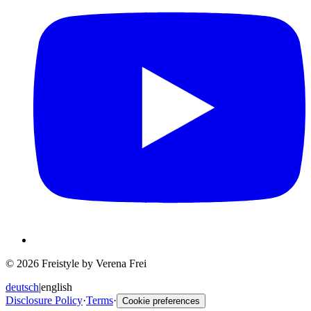
© 2026 Freistyle by Verena Frei
deutsch
|
english
Disclosure Policy
·
Terms
·
Cookie preferences