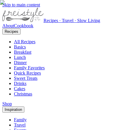
Skip to main content
Recipes · Travel · Slow Living
About
Cookbook
Recipes
All Recipes
Basics
Breakfast
Lunch
Dinner
Family Favorites
Quick Recipes
Sweet Treats
Drinks
Cakes
Christmas
Shop
Inspiration
Family
Travel