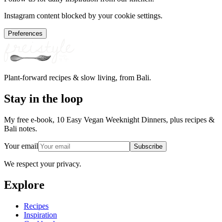
Instagram content blocked by your cookie settings.
Preferences
Plant-forward recipes & slow living, from Bali.
Stay in the loop
My free e-book, 10 Easy Vegan Weeknight Dinners, plus recipes &
Bali notes.
Your email
Subscribe
We respect your privacy.
Explore
Recipes
Inspiration