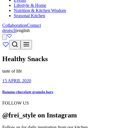
Events
Lifestyle & Home
Nutrition & Kitchen Wisdom
Seasonal Kitchen
Collaboration
Contact
deutsch
|
english
Healthy Snacks
taste of life
15 APRIL 2020
Banana-chocolate granola bars
FOLLOW US
@frei_style on Instagram
Follow us for daily inspiration from our kitchen.