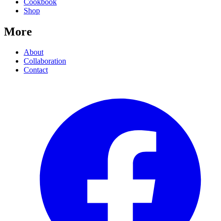
Cookbook
Shop
More
About
Collaboration
Contact