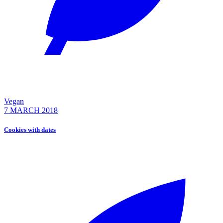
Vegan
7 MARCH 2018
Cookies with dates