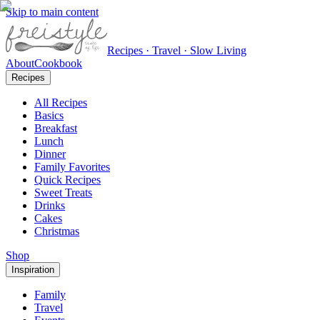
Skip to main content
Recipes · Travel · Slow Living
About
Cookbook
Recipes
All Recipes
Basics
Breakfast
Lunch
Dinner
Family Favorites
Quick Recipes
Sweet Treats
Drinks
Cakes
Christmas
Shop
Inspiration
Family
Travel