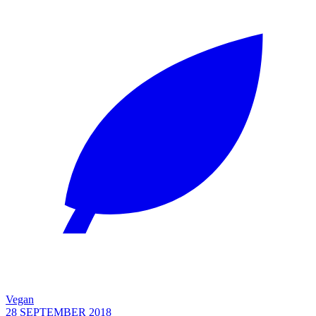
Vegan
28 SEPTEMBER 2018