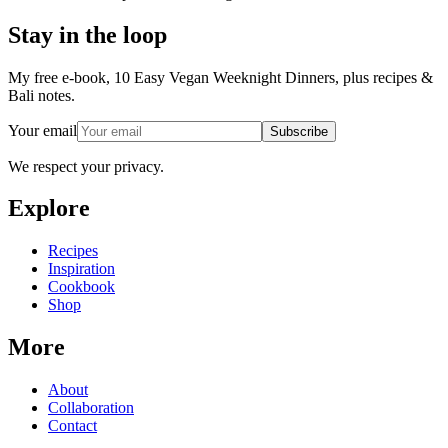
Stay in the loop
My free e-book, 10 Easy Vegan Weeknight Dinners, plus recipes &
Bali notes.
Your email
Subscribe
We respect your privacy.
Explore
Recipes
Inspiration
Cookbook
Shop
More
About
Collaboration
Contact