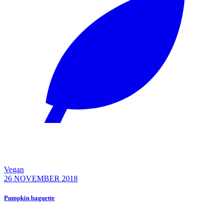
Vegan
26 NOVEMBER 2018
Pumpkin baguette