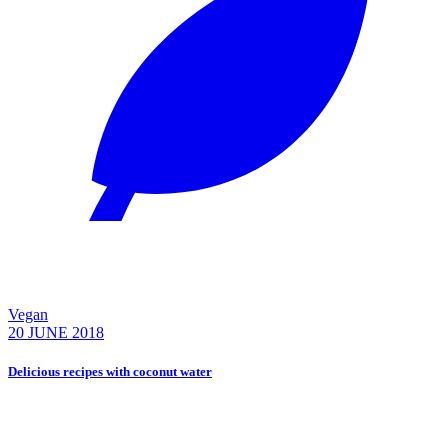
Vegan
20 JUNE 2018
Delicious recipes with coconut water