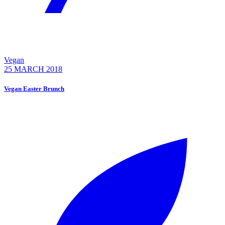
Vegan
25 MARCH 2018
Vegan Easter Brunch