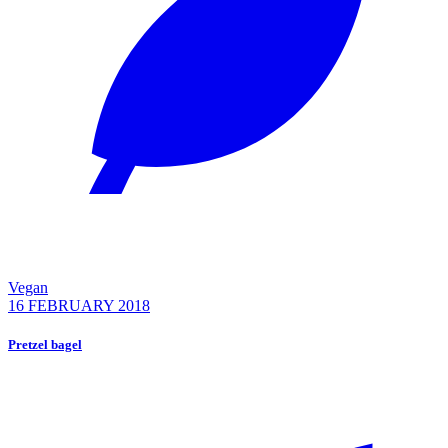
Vegan
16 FEBRUARY 2018
Pretzel bagel