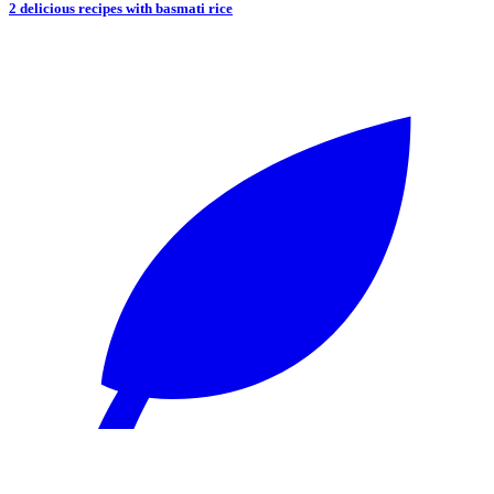
2 delicious recipes with basmati rice