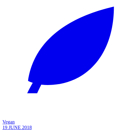
Vegan
19 JUNE 2018