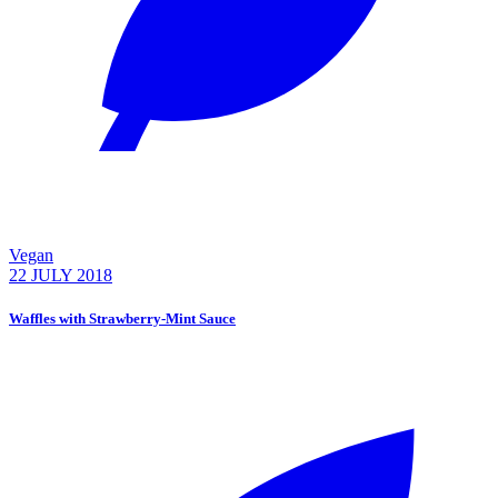
Vegan
22 JULY 2018
Waffles with Strawberry-Mint Sauce