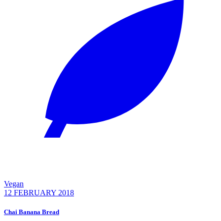
Vegan
12 FEBRUARY 2018
Chai Banana Bread