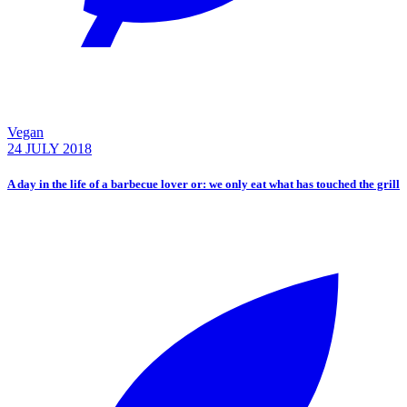
Vegan
24 JULY 2018
A day in the life of a barbecue lover or: we only eat what has touched the grill