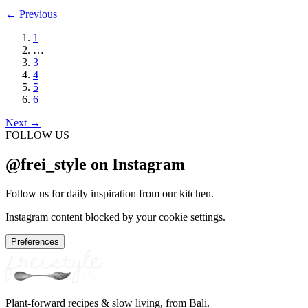
←
Previous
1
…
3
4
5
6
Next
→
FOLLOW US
@frei_style on Instagram
Follow us for daily inspiration from our kitchen.
Instagram content blocked by your cookie settings.
Preferences
Plant-forward recipes & slow living, from Bali.