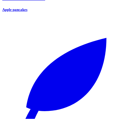
Apple pancakes