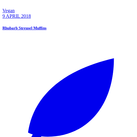
Vegan
9 APRIL 2018
Rhubarb Streusel Muffins