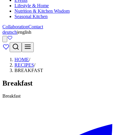
Events
Lifestyle & Home
Nutrition & Kitchen Wisdom
Seasonal Kitchen
Collaboration
Contact
deutsch
|
english
HOME
/
RECIPES
/
BREAKFAST
Breakfast
Breakfast