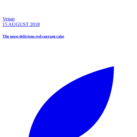
Vegan
15 AUGUST 2018
The most delicious red currant cake