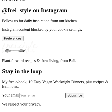
@frei_style on Instagram
Follow us for daily inspiration from our kitchen.
Instagram content blocked by your cookie settings.
Preferences
Plant-forward recipes & slow living, from Bali.
Stay in the loop
My free e-book, 10 Easy Vegan Weeknight Dinners, plus recipes &
Bali notes.
Your email
Subscribe
We respect your privacy.