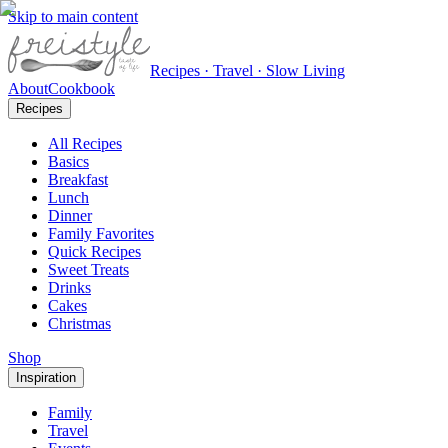
Skip to main content
Recipes · Travel · Slow Living
About
Cookbook
Recipes
All Recipes
Basics
Breakfast
Lunch
Dinner
Family Favorites
Quick Recipes
Sweet Treats
Drinks
Cakes
Christmas
Shop
Inspiration
Family
Travel