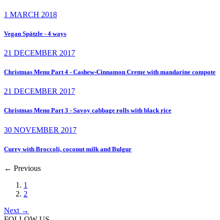
1 MARCH 2018
Vegan Spätzle - 4 ways
21 DECEMBER 2017
Christmas Menu Part 4 - Cashew-Cinnamon Creme with mandarine compote
21 DECEMBER 2017
Christmas Menu Part 3 - Savoy cabbage rolls with black rice
30 NOVEMBER 2017
Curry with Broccoli, coconut milk and Bulgur
←
Previous
1
2
Next
→
FOLLOW US