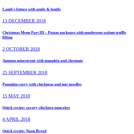
Lamb's lettuce with apple & lentils
13 DECEMBER 2018
Christmas Menu Part III – Potato packages with mushroom walnut truffle
filling
2 OCTOBER 2018
Autumn minestrone with pumpkin and chestnuts
25 SEPTEMBER 2018
Pumpkin curry with chickpeas and mie noodles
15 MAY 2018
Quick recipe: savory chickpea pancakes
4 APRIL 2018
Quick recipe: Naan Bread