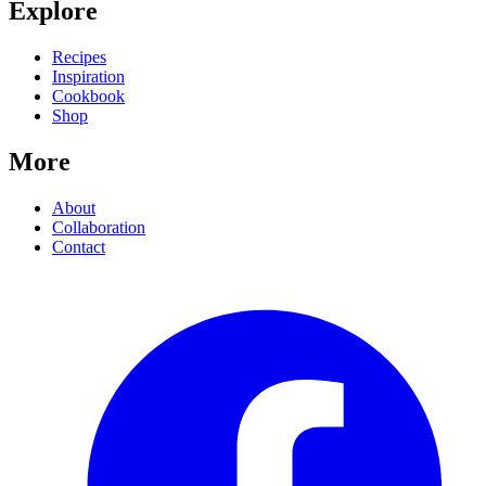
Explore
Recipes
Inspiration
Cookbook
Shop
More
About
Collaboration
Contact