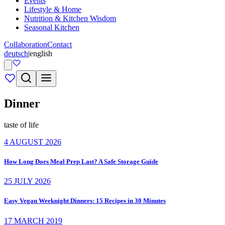
Events
Lifestyle & Home
Nutrition & Kitchen Wisdom
Seasonal Kitchen
Collaboration
Contact
deutsch
|
english
Dinner
taste of life
4 AUGUST 2026
How Long Does Meal Prep Last? A Safe Storage Guide
25 JULY 2026
Easy Vegan Weeknight Dinners: 15 Recipes in 30 Minutes
17 MARCH 2019