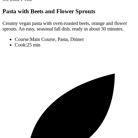
Pasta with Beets and Flower Sprouts
Creamy vegan pasta with oven-roasted beets, orange and flower
sprouts. An easy, seasonal fall dish, ready in about 30 minutes.
Course:
Main Course, Pasta, Dinner
Cook:
25 min