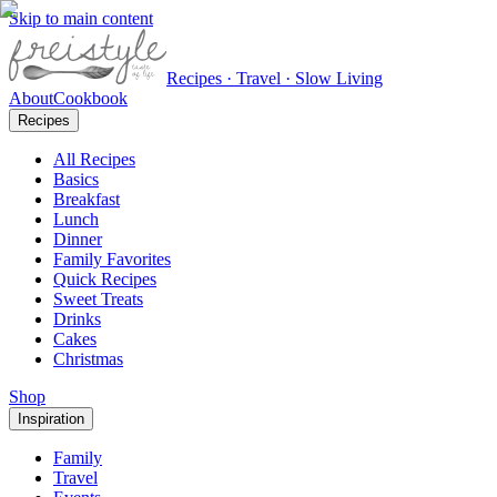
Skip to main content
Recipes · Travel · Slow Living
About
Cookbook
Recipes
All Recipes
Basics
Breakfast
Lunch
Dinner
Family Favorites
Quick Recipes
Sweet Treats
Drinks
Cakes
Christmas
Shop
Inspiration
Family
Travel