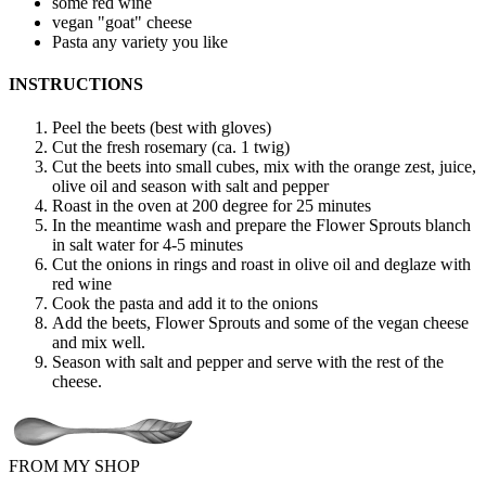
some red wine
vegan "goat" cheese
Pasta
any variety you like
INSTRUCTIONS
Peel the beets (best with gloves)
Cut the fresh rosemary (ca. 1 twig)
Cut the beets into small cubes, mix with the orange zest, juice,
olive oil and season with salt and pepper
Roast in the oven at 200 degree for 25 minutes
In the meantime wash and prepare the Flower Sprouts blanch
in salt water for 4-5 minutes
Cut the onions in rings and roast in olive oil and deglaze with
red wine
Cook the pasta and add it to the onions
Add the beets, Flower Sprouts and some of the vegan cheese
and mix well.
Season with salt and pepper and serve with the rest of the
cheese.
FROM MY SHOP