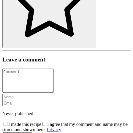
Leave a comment
Never published.
I made this recipe
I agree that my comment and name may be
stored and shown here.
Privacy