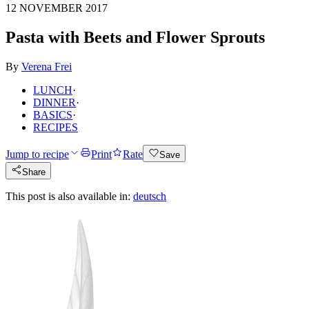
12 NOVEMBER 2017
Pasta with Beets and Flower Sprouts
By
Verena Frei
LUNCH
·
DINNER
·
BASICS
·
RECIPES
Jump to recipe
Print
Rate
Save
Share
This post is also available in:
deutsch