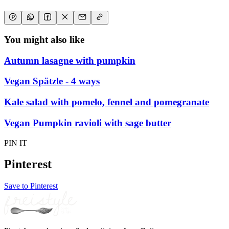
You might also like
Autumn lasagne with pumpkin
Vegan Spätzle - 4 ways
Kale salad with pomelo, fennel and pomegranate
Vegan Pumpkin ravioli with sage butter
PIN IT
Pinterest
Save to Pinterest