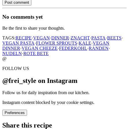
Post comment
No comments yet
Be the first to share your thoughts.
TAGS:
RECIPE
·
VEGAN
·
DINNER
·
ZNACHT
·
PASTA
·
BEETS
·
VEGAN PASTA
·
FLOWER SPROUTS
·
KALE
·
VEGAN
DINNER
·
VEGAN CHEEZE
·
FEDERKOHL
·
RANDEN
·
NUDELN
·
ROTE BETE
@
FOLLOW US
@frei_style on Instagram
Follow us for daily inspiration from our kitchen.
Instagram content blocked by your cookie settings.
Preferences
Share this recipe