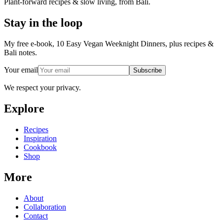
Plant-forward recipes & slow living, from Bali.
Stay in the loop
My free e-book, 10 Easy Vegan Weeknight Dinners, plus recipes &
Bali notes.
Your email
Subscribe
We respect your privacy.
Explore
Recipes
Inspiration
Cookbook
Shop
More
About
Collaboration
Contact