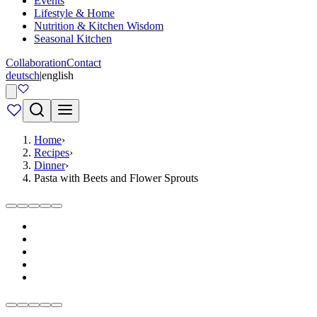
Events
Lifestyle & Home
Nutrition & Kitchen Wisdom
Seasonal Kitchen
Collaboration
Contact
deutsch
|
english
Home
›
Recipes
›
Dinner
›
Pasta with Beets and Flower Sprouts