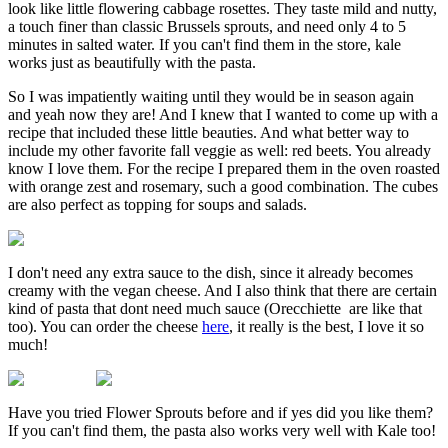
look like little flowering cabbage rosettes. They taste mild and nutty,
a touch finer than classic Brussels sprouts, and need only 4 to 5
minutes in salted water. If you can't find them in the store, kale
works just as beautifully with the pasta.
So I was impatiently waiting until they would be in season again
and yeah now they are! And I knew that I wanted to come up with a
recipe that included these little beauties. And what better way to
include my other favorite fall veggie as well: red beets. You already
know I love them. For the recipe I prepared them in the oven roasted
with orange zest and rosemary, such a good combination. The cubes
are also perfect as topping for soups and salads.
I don't need any extra sauce to the dish, since it already becomes
creamy with the vegan cheese. And I also think that there are certain
kind of pasta that dont need much sauce (Orecchiette are like that
too). You can order the cheese
here
, it really is the best, I love it so
much!
Have you tried Flower Sprouts before and if yes did you like them?
If you can't find them, the pasta also works very well with Kale too!