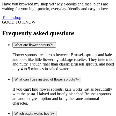
Have you browsed my shop yet? My e-books and meal plans are
waiting for you: high-protein, everyday-friendly and easy to love.
To the shop
GOOD TO KNOW
Frequently asked questions
What are flower sprouts?
+
Flower sprouts are a cross between Brussels sprouts and kale
and look like little flowering cabbage rosettes. They taste mild
and nutty, a touch finer than classic Brussels sprouts, and need
only 4 to 5 minutes in salted water.
What can I use instead of flower sprouts?
+
If you can't find flower sprouts, kale works just as beautifully
with the pasta. Halved and briefly blanched Brussels sprouts
are another great option and bring the same autumnal
character.
Which pasta works best?
+