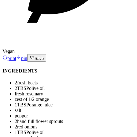
Vegan
print
pin
Save
INGREDIENTS
2
fresh beets
2
TBSP
olive oil
fresh rosemary
zest of 1/2 orange
1
TBSP
orange juice
salt
pepper
2
hand full flower sprouts
2
red onions
1
TBSP
olive oil