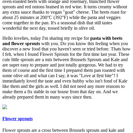
oven-roasted beets with orange and rosemary, blanched flower
sprouts and red onions braised in red wine. It turns creamy without
any extra sauce thanks to vegan "goat" cheese. The beets roast for
about 25 minutes at 200°C (392°F) while the pasta and veggies
come together in the pan. It's a seasonal dish that still tastes
wonderful the next day, tossed briefly in olive oil.
Hello lovelies, today I'm sharing my recipe for
pasta with beets
and flower sprouts
with you. Do you know this feeling when you
discover a new food that you haven't seen or tried before. Thats how
I felt, when I found Flower Sprouts for the first time last year. These
cute little sprouts are a mix between Brussels Sprouts and Kale and
are super easy to prepare and just totally gorgeous. We had to try
them of course and the first time I prepared them pan roasted with
some olive oil and what can I say, it was "Love at first bite"! I
immediately loved the taste and even hubby who isn't fond of Kale
like them and the girls as well. I did not need any more reasons to
make them a fix stable in our house from that day on. And we
already prepared them in many ways since then.
Flower sprouts
Flower sprouts are a cross between Brussels sprouts and kale and