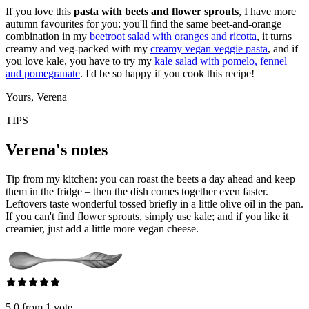
If you love this
pasta with beets and flower sprouts
, I have more
autumn favourites for you: you'll find the same beet-and-orange
combination in my
beetroot salad with oranges and ricotta
, it turns
creamy and veg-packed with my
creamy vegan veggie pasta
, and if
you love kale, you have to try my
kale salad with pomelo, fennel
and pomegranate
. I'd be so happy if you cook this recipe!
Yours, Verena
TIPS
Verena's notes
Tip from my kitchen: you can roast the beets a day ahead and keep
them in the fridge – then the dish comes together even faster.
Leftovers taste wonderful tossed briefly in a little olive oil in the pan.
If you can't find flower sprouts, simply use kale; and if you like it
creamier, just add a little more vegan cheese.
5.0 from 1 vote