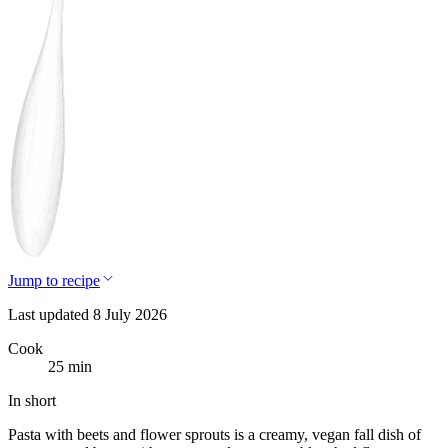
Jump to recipe
Last updated 8 July 2026
Cook
25 min
In short
Pasta with beets and flower sprouts is a creamy, vegan fall dish of