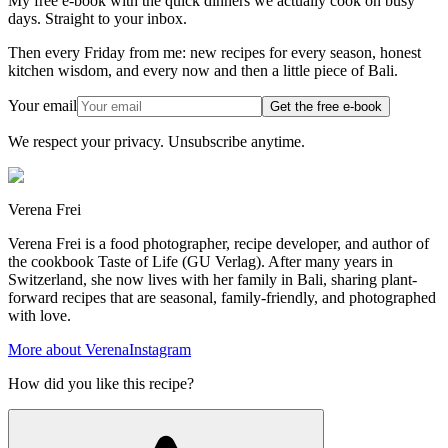
My free e-book with the quick dinners we actually cook on busy
days. Straight to your inbox.
Then every Friday from me: new recipes for every season, honest
kitchen wisdom, and every now and then a little piece of Bali.
Your email
Get the free e-book
We respect your privacy. Unsubscribe anytime.
Verena Frei
Verena Frei is a food photographer, recipe developer, and author of
the cookbook Taste of Life (GU Verlag). After many years in
Switzerland, she now lives with her family in Bali, sharing plant-
forward recipes that are seasonal, family-friendly, and photographed
with love.
More about Verena
Instagram
How did you like this recipe?