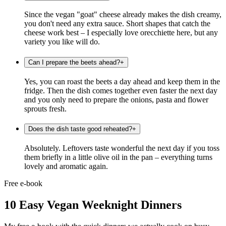
Since the vegan "goat" cheese already makes the dish creamy,
you don't need any extra sauce. Short shapes that catch the
cheese work best – I especially love orecchiette here, but any
variety you like will do.
Can I prepare the beets ahead?
+
Yes, you can roast the beets a day ahead and keep them in the
fridge. Then the dish comes together even faster the next day
and you only need to prepare the onions, pasta and flower
sprouts fresh.
Does the dish taste good reheated?
+
Absolutely. Leftovers taste wonderful the next day if you toss
them briefly in a little olive oil in the pan – everything turns
lovely and aromatic again.
Free e-book
10 Easy Vegan Weeknight Dinners