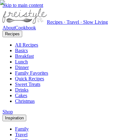
Skip to main content
Recipes · Travel · Slow Living
About
Cookbook
Recipes
All Recipes
Basics
Breakfast
Lunch
Dinner
Family Favorites
Quick Recipes
Sweet Treats
Drinks
Cakes
Christmas
Shop
Inspiration
Family
Travel