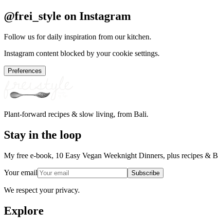
@frei_style on Instagram
Follow us for daily inspiration from our kitchen.
Instagram content blocked by your cookie settings.
Preferences
Plant-forward recipes & slow living, from Bali.
Stay in the loop
My free e-book, 10 Easy Vegan Weeknight Dinners, plus recipes & Ba
Your email
Subscribe
We respect your privacy.
Explore