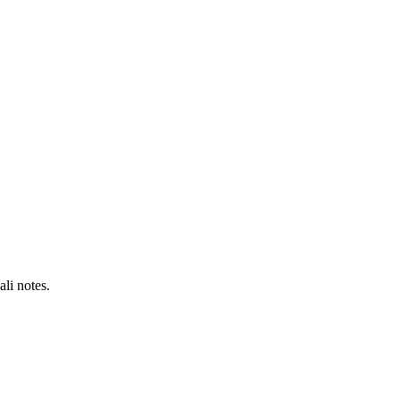
li notes.