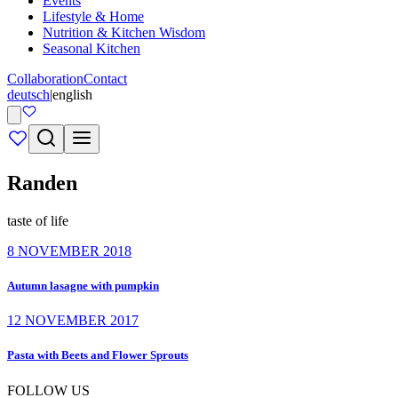
Events
Lifestyle & Home
Nutrition & Kitchen Wisdom
Seasonal Kitchen
Collaboration
Contact
deutsch
|
english
Randen
taste of life
8 NOVEMBER 2018
Autumn lasagne with pumpkin
12 NOVEMBER 2017
Pasta with Beets and Flower Sprouts
FOLLOW US