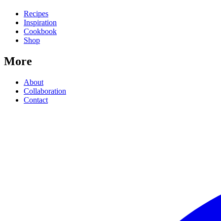
Recipes
Inspiration
Cookbook
Shop
More
About
Collaboration
Contact