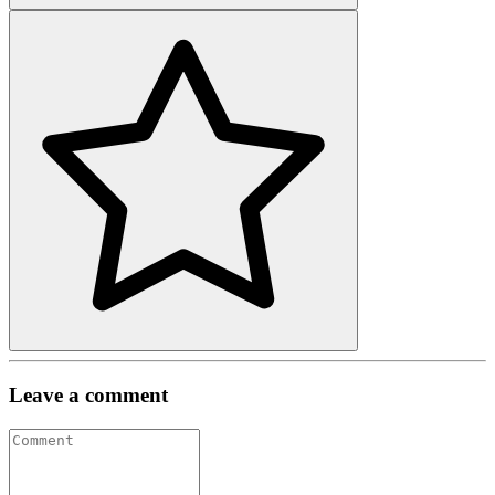
Leave a comment