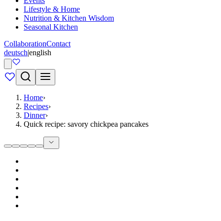
Events
Lifestyle & Home
Nutrition & Kitchen Wisdom
Seasonal Kitchen
Collaboration
Contact
deutsch
|
english
Home
›
Recipes
›
Dinner
›
Quick recipe: savory chickpea pancakes