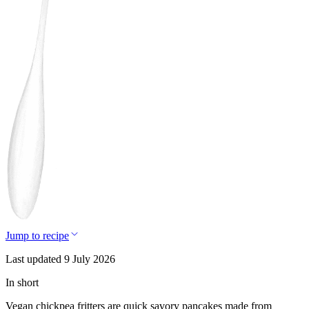
Jump to recipe
Last updated 9 July 2026
In short
Vegan chickpea fritters are quick savory pancakes made from