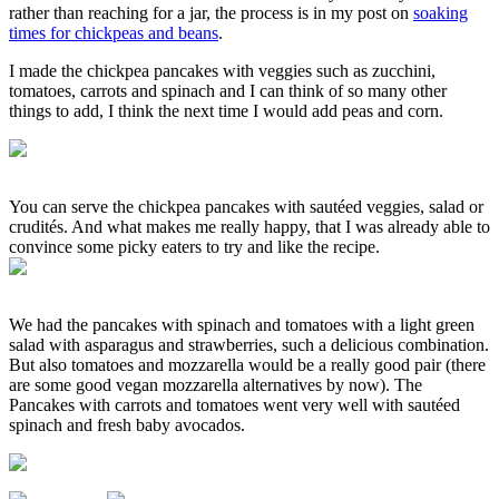
rather than reaching for a jar, the process is in my post on
soaking
times for chickpeas and beans
.
I made the chickpea pancakes with veggies such as zucchini,
tomatoes, carrots and spinach and I can think of so many other
things to add, I think the next time I would add peas and corn.
You can serve the chickpea pancakes with sautéed veggies, salad or
crudités. And what makes me really happy, that I was already able to
convince some picky eaters to try and like the recipe.
We had the pancakes with spinach and tomatoes with a light green
salad with asparagus and strawberries, such a delicious combination.
But also tomatoes and mozzarella would be a really good pair (there
are some good vegan mozzarella alternatives by now). The
Pancakes with carrots and tomatoes went very well with sautéed
spinach and fresh baby avocados.