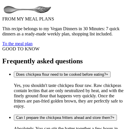
FROM MY MEAL PLANS
This recipe belongs to my Vegan Dinners in 30 Minutes: 7 quick
dinners as a ready-made weekly plan, shopping list included.
To the meal plan
GOOD TO KNOW
Frequently asked questions
Does chickpea flour need to be cooked before eating?
+
Yes, you shouldn't taste chickpea flour raw. Raw chickpeas
contain lectins that are only neutralized by heat, and with the
finely ground flour that happens very quickly. Once the
fritters are pan-fried golden brown, they are perfectly safe to
enjoy.
Can I prepare the chickpea fritters ahead and store them?
+
Absolutely. You can stir the batter together a few hours in