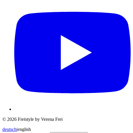
© 2026 Freistyle by Verena Frei
deutsch
|
english