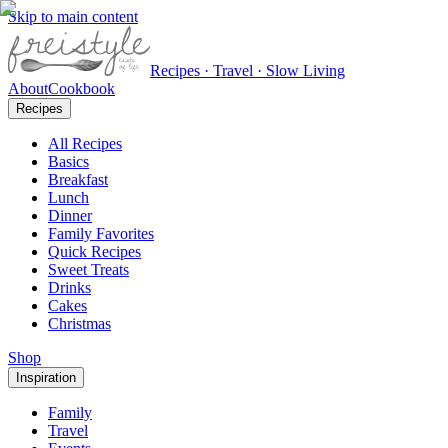
Skip to main content
Recipes · Travel · Slow Living
About
Cookbook
Recipes
All Recipes
Basics
Breakfast
Lunch
Dinner
Family Favorites
Quick Recipes
Sweet Treats
Drinks
Cakes
Christmas
Shop
Inspiration
Family
Travel