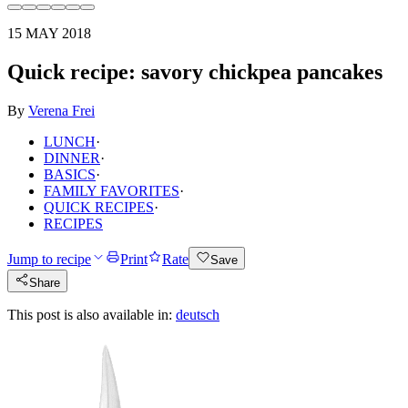
15 MAY 2018
Quick recipe: savory chickpea pancakes
By
Verena Frei
LUNCH
·
DINNER
·
BASICS
·
FAMILY FAVORITES
·
QUICK RECIPES
·
RECIPES
Jump to recipe
Print
Rate
Save
Share
This post is also available in:
deutsch