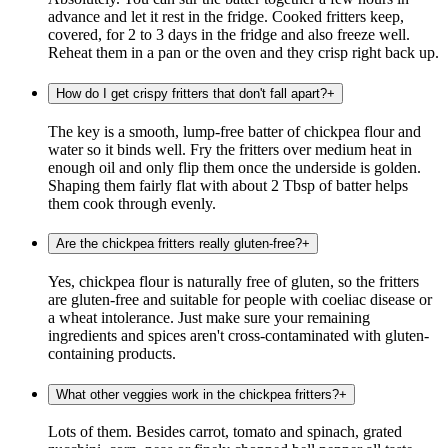
advance and let it rest in the fridge. Cooked fritters keep,
covered, for 2 to 3 days in the fridge and also freeze well.
Reheat them in a pan or the oven and they crisp right back up.
How do I get crispy fritters that don't fall apart?
+
The key is a smooth, lump-free batter of chickpea flour and
water so it binds well. Fry the fritters over medium heat in
enough oil and only flip them once the underside is golden.
Shaping them fairly flat with about 2 Tbsp of batter helps
them cook through evenly.
Are the chickpea fritters really gluten-free?
+
Yes, chickpea flour is naturally free of gluten, so the fritters
are gluten-free and suitable for people with coeliac disease or
a wheat intolerance. Just make sure your remaining
ingredients and spices aren't cross-contaminated with gluten-
containing products.
What other veggies work in the chickpea fritters?
+
Lots of them. Besides carrot, tomato and spinach, grated