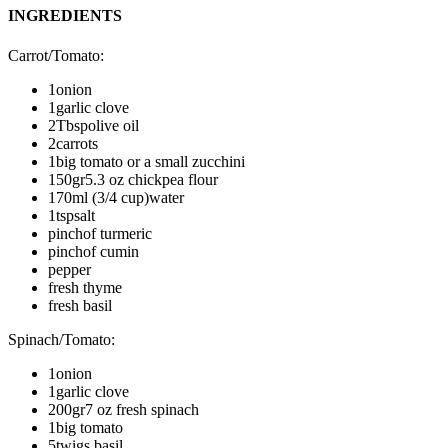
INGREDIENTS
Carrot/Tomato
:
1
onion
1
garlic clove
2
Tbsp
olive oil
2
carrots
1
big tomato or a small zucchini
150
gr
5.3 oz chickpea flour
170
ml (3/4 cup)
water
1
tsp
salt
pinch
of turmeric
pinch
of cumin
pepper
fresh thyme
fresh basil
Spinach/Tomato
:
1
onion
1
garlic clove
200
gr
7 oz fresh spinach
1
big tomato
5
twigs basil