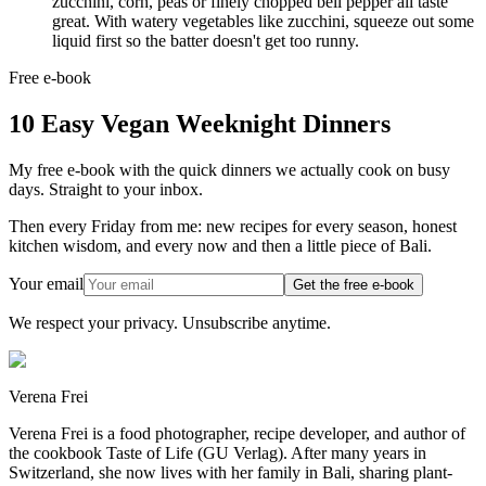
zucchini, corn, peas or finely chopped bell pepper all taste
great. With watery vegetables like zucchini, squeeze out some
liquid first so the batter doesn't get too runny.
Free e-book
10 Easy Vegan Weeknight Dinners
My free e-book with the quick dinners we actually cook on busy
days. Straight to your inbox.
Then every Friday from me: new recipes for every season, honest
kitchen wisdom, and every now and then a little piece of Bali.
Your email
Get the free e-book
We respect your privacy. Unsubscribe anytime.
Verena Frei
Verena Frei is a food photographer, recipe developer, and author of
the cookbook Taste of Life (GU Verlag). After many years in
Switzerland, she now lives with her family in Bali, sharing plant-