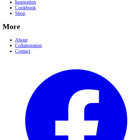
Inspiration
Cookbook
Shop
More
About
Collaboration
Contact