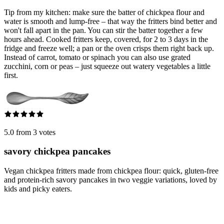
Tip from my kitchen: make sure the batter of chickpea flour and
water is smooth and lump-free – that way the fritters bind better and
won't fall apart in the pan. You can stir the batter together a few
hours ahead. Cooked fritters keep, covered, for 2 to 3 days in the
fridge and freeze well; a pan or the oven crisps them right back up.
Instead of carrot, tomato or spinach you can also use grated
zucchini, corn or peas – just squeeze out watery vegetables a little
first.
5.0 from 3 votes
savory chickpea pancakes
Vegan chickpea fritters made from chickpea flour: quick, gluten-free
and protein-rich savory pancakes in two veggie variations, loved by
kids and picky eaters.