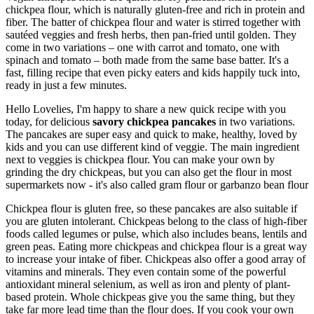
chickpea flour, which is naturally gluten-free and rich in protein and
fiber. The batter of chickpea flour and water is stirred together with
sautéed veggies and fresh herbs, then pan-fried until golden. They
come in two variations – one with carrot and tomato, one with
spinach and tomato – both made from the same base batter. It's a
fast, filling recipe that even picky eaters and kids happily tuck into,
ready in just a few minutes.
Hello Lovelies, I'm happy to share a new quick recipe with you
today, for delicious
savory chickpea pancakes
in two variations.
The pancakes are super easy and quick to make, healthy, loved by
kids and you can use different kind of veggie. The main ingredient
next to veggies is chickpea flour. You can make your own by
grinding the dry chickpeas, but you can also get the flour in most
supermarkets now - it's also called gram flour or garbanzo bean flour
Chickpea flour is gluten free, so these pancakes are also suitable if
you are gluten intolerant. Chickpeas belong to the class of high-fiber
foods called legumes or pulse, which also includes beans, lentils and
green peas. Eating more chickpeas and chickpea flour is a great way
to increase your intake of fiber. Chickpeas also offer a good array of
vitamins and minerals. They even contain some of the powerful
antioxidant mineral selenium, as well as iron and plenty of plant-
based protein. Whole chickpeas give you the same thing, but they
take far more lead time than the flour does. If you cook your own