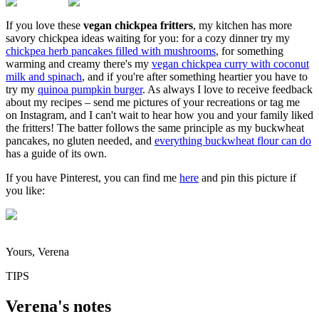
If you love these
vegan chickpea fritters
, my kitchen has more
savory chickpea ideas waiting for you: for a cozy dinner try my
chickpea herb pancakes filled with mushrooms
, for something
warming and creamy there's my
vegan chickpea curry with coconut
milk and spinach
, and if you're after something heartier you have to
try my
quinoa pumpkin burger
. As always I love to receive feedback
about my recipes – send me pictures of your recreations or tag me
on Instagram, and I can't wait to hear how you and your family liked
the fritters! The batter follows the same principle as my buckwheat
pancakes, no gluten needed, and
everything buckwheat flour can do
has a guide of its own.
If you have Pinterest, you can find me
here
and pin this picture if
you like:
Yours, Verena
TIPS
Verena's notes