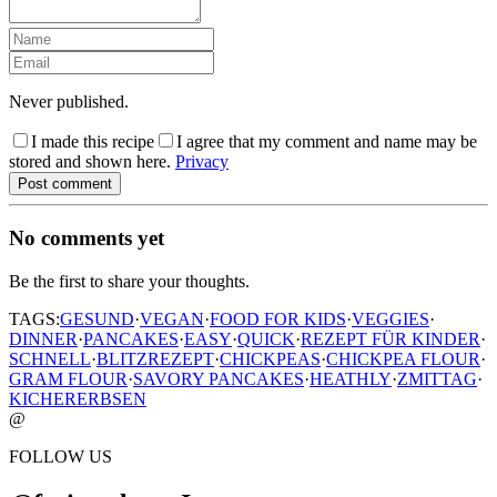
Never published.
I made this recipe
I agree that my comment and name may be
stored and shown here.
Privacy
Post comment
No comments yet
Be the first to share your thoughts.
TAGS:
GESUND
·
VEGAN
·
FOOD FOR KIDS
·
VEGGIES
·
DINNER
·
PANCAKES
·
EASY
·
QUICK
·
REZEPT FÜR KINDER
·
SCHNELL
·
BLITZREZEPT
·
CHICKPEAS
·
CHICKPEA FLOUR
·
GRAM FLOUR
·
SAVORY PANCAKES
·
HEATHLY
·
ZMITTAG
·
KICHERERBSEN
@
FOLLOW US