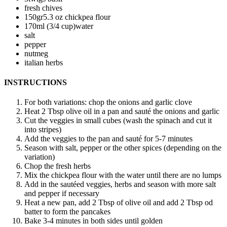
fresh chives
150
gr
5.3 oz chickpea flour
170
ml (3/4 cup)
water
salt
pepper
nutmeg
italian herbs
INSTRUCTIONS
For both variations: chop the onions and garlic clove
Heat 2 Tbsp olive oil in a pan and sauté the onions and garlic
Cut the veggies in small cubes (wash the spinach and cut it
into stripes)
Add the veggies to the pan and sauté for 5-7 minutes
Season with salt, pepper or the other spices (depending on the
variation)
Chop the fresh herbs
Mix the chickpea flour with the water until there are no lumps
Add in the sautéed veggies, herbs and season with more salt
and pepper if necessary
Heat a new pan, add 2 Tbsp of olive oil and add 2 Tbsp od
batter to form the pancakes
Bake 3-4 minutes in both sides until golden