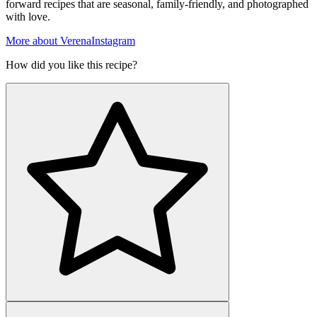
forward recipes that are seasonal, family-friendly, and photographed
with love.
More about Verena
Instagram
How did you like this recipe?