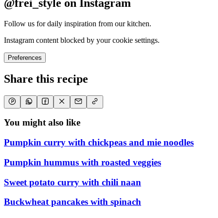
@frei_style on Instagram
Follow us for daily inspiration from our kitchen.
Instagram content blocked by your cookie settings.
Preferences
Share this recipe
You might also like
Pumpkin curry with chickpeas and mie noodles
Pumpkin hummus with roasted veggies
Sweet potato curry with chili naan
Buckwheat pancakes with spinach