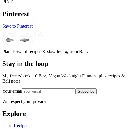
PIN IT
Pinterest
Save to Pinterest
Plant-forward recipes & slow living, from Bali.
Stay in the loop
My free e-book, 10 Easy Vegan Weeknight Dinners, plus recipes &
Bali notes.
Your email
Subscribe
We respect your privacy.
Explore
Recipes