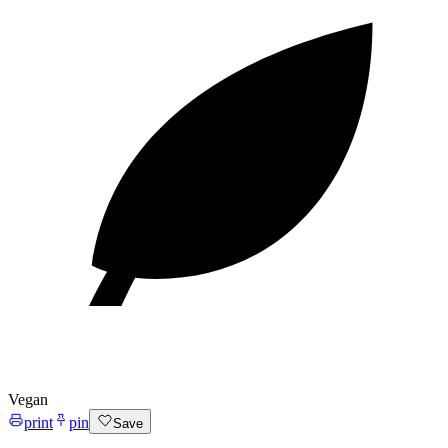
Vegan
print
pin
Save