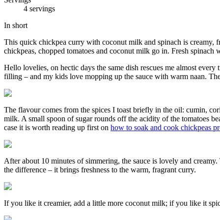
4 servings
In short
This quick chickpea curry with coconut milk and spinach is creamy, fr
chickpeas, chopped tomatoes and coconut milk go in. Fresh spinach wil
Hello lovelies, on hectic days the same dish rescues me almost every t
filling – and my kids love mopping up the sauce with warm naan. The b
The flavour comes from the spices I toast briefly in the oil: cumin, c
milk. A small spoon of sugar rounds off the acidity of the tomatoes bea
case it is worth reading up first on
how to soak and cook chickpeas pr
After about 10 minutes of simmering, the sauce is lovely and creamy. T
the difference – it brings freshness to the warm, fragrant curry.
If you like it creamier, add a little more coconut milk; if you like it sp