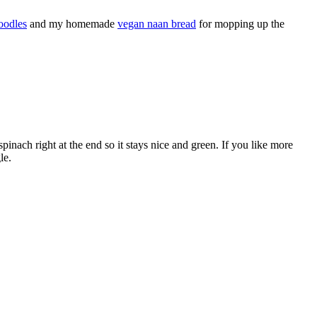
oodles
and my homemade
vegan naan bread
for mopping up the
spinach right at the end so it stays nice and green. If you like more
le.