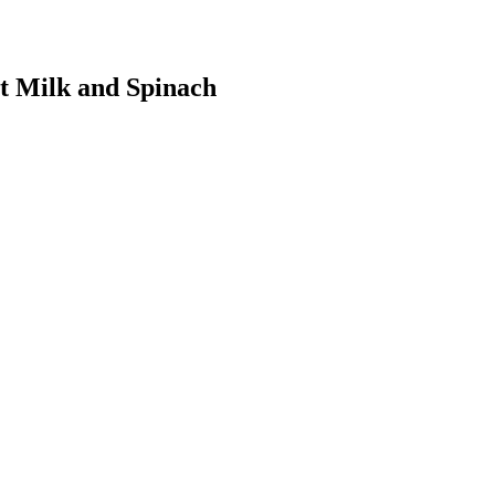
t Milk and Spinach