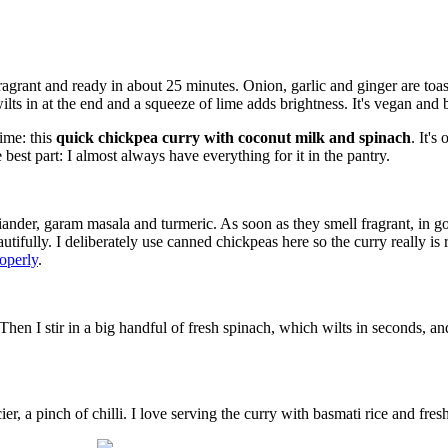
agrant and ready in about 25 minutes. Onion, garlic and ginger are toa
ts in at the end and a squeeze of lime adds brightness. It's vegan and
ime: this
quick chickpea curry with coconut milk and spinach
. It's
est part: I almost always have everything for it in the pantry.
oriander, garam masala and turmeric. As soon as they smell fragrant, in
utifully. I deliberately use canned chickpeas here so the curry really is 
operly
.
hen I stir in a big handful of fresh spinach, which wilts in seconds, a
icier, a pinch of chilli. I love serving the curry with basmati rice and fre