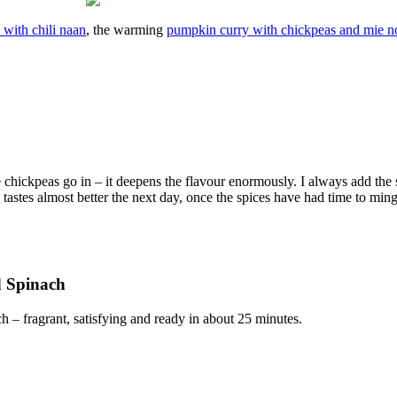
 with chili naan
, the warming
pumpkin curry with chickpeas and mie n
he chickpeas go in – it deepens the flavour enormously. I always add the 
ry tastes almost better the next day, once the spices have had time to ming
d Spinach
– fragrant, satisfying and ready in about 25 minutes.