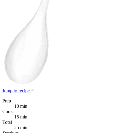
Jump to recipe
Prep
10 min
Cook
15 min
Total
25 min
Servings