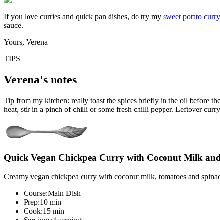
If you love curries and quick pan dishes, do try my
sweet potato curry
sauce.
Yours, Verena
TIPS
Verena's notes
Tip from my kitchen: really toast the spices briefly in the oil before t
heat, stir in a pinch of chilli or some fresh chilli pepper. Leftover cur
Quick Vegan Chickpea Curry with Coconut Milk an
Creamy vegan chickpea curry with coconut milk, tomatoes and spinach 
Course:
Main Dish
Prep:
10 min
Cook:
15 min
Servings:
4 servings