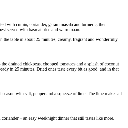
sted with cumin, coriander, garam masala and turmeric, then
 best served with basmati rice and warm naan.
 on the table in about 25 minutes, creamy, fragrant and wonderfully
 go the drained chickpeas, chopped tomatoes and a splash of coconut
ready in 25 minutes. Dried ones taste every bit as good, and in that
nd season with salt, pepper and a squeeze of lime. The lime makes all
sh coriander – an easy weeknight dinner that still tastes like more.