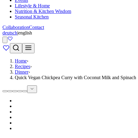
Events
Lifestyle & Home
Nutrition & Kitchen Wisdom
Seasonal Kitchen
Collaboration
Contact
deutsch
|
english
Home
›
Recipes
›
Dinner
›
Quick Vegan Chickpea Curry with Coconut Milk and Spinach