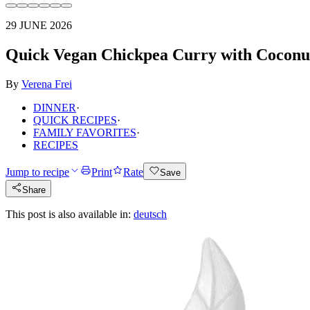
29 JUNE 2026
Quick Vegan Chickpea Curry with Coconu
By
Verena Frei
DINNER
·
QUICK RECIPES
·
FAMILY FAVORITES
·
RECIPES
Jump to recipe
Print
Rate
Save
Share
This post is also available in:
deutsch