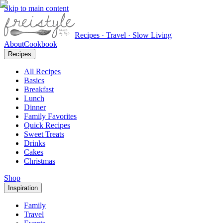
Skip to main content
Recipes · Travel · Slow Living
About
Cookbook
Recipes
All Recipes
Basics
Breakfast
Lunch
Dinner
Family Favorites
Quick Recipes
Sweet Treats
Drinks
Cakes
Christmas
Shop
Inspiration
Family
Travel