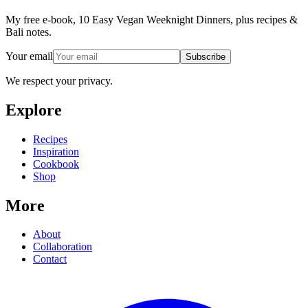
My free e-book, 10 Easy Vegan Weeknight Dinners, plus recipes &
Bali notes.
Your email
Subscribe
We respect your privacy.
Explore
Recipes
Inspiration
Cookbook
Shop
More
About
Collaboration
Contact