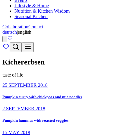
Events
Lifestyle & Home
Nutrition & Kitchen Wisdom
Seasonal Kitchen
Collaboration
Contact
deutsch
|
english
Kichererbsen
taste of life
25 SEPTEMBER 2018
Pumpkin curry with chickpeas and mie noodles
2 SEPTEMBER 2018
Pumpkin hummus with roasted veggies
15 MAY 2018