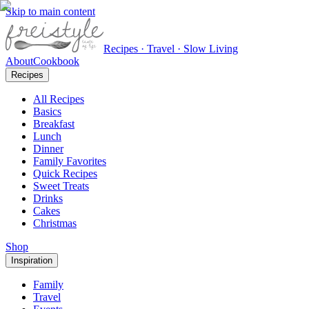
Skip to main content
Recipes · Travel · Slow Living
About
Cookbook
Recipes
All Recipes
Basics
Breakfast
Lunch
Dinner
Family Favorites
Quick Recipes
Sweet Treats
Drinks
Cakes
Christmas
Shop
Inspiration
Family
Travel