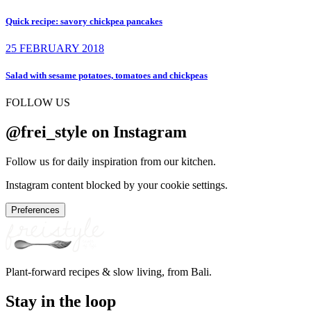
Quick recipe: savory chickpea pancakes
25 FEBRUARY 2018
Salad with sesame potatoes, tomatoes and chickpeas
FOLLOW US
@frei_style on Instagram
Follow us for daily inspiration from our kitchen.
Instagram content blocked by your cookie settings.
Preferences
Plant-forward recipes & slow living, from Bali.
Stay in the loop