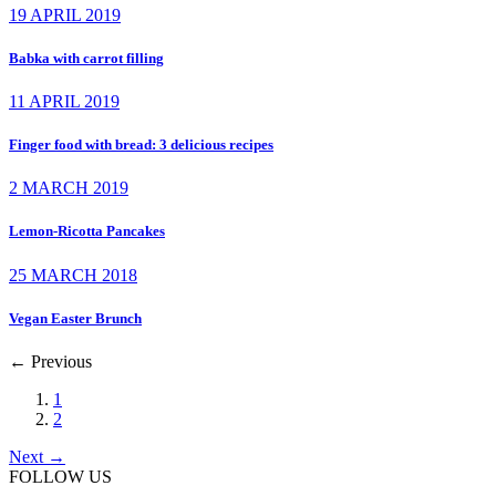
19 APRIL 2019
Babka with carrot filling
11 APRIL 2019
Finger food with bread: 3 delicious recipes
2 MARCH 2019
Lemon-Ricotta Pancakes
25 MARCH 2018
Vegan Easter Brunch
←
Previous
1
2
Next
→
FOLLOW US