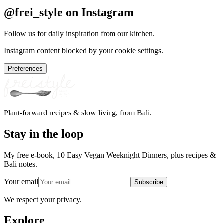
@frei_style on Instagram
Follow us for daily inspiration from our kitchen.
Instagram content blocked by your cookie settings.
Preferences
Plant-forward recipes & slow living, from Bali.
Stay in the loop
My free e-book, 10 Easy Vegan Weeknight Dinners, plus recipes &
Bali notes.
Your email
Subscribe
We respect your privacy.
Explore