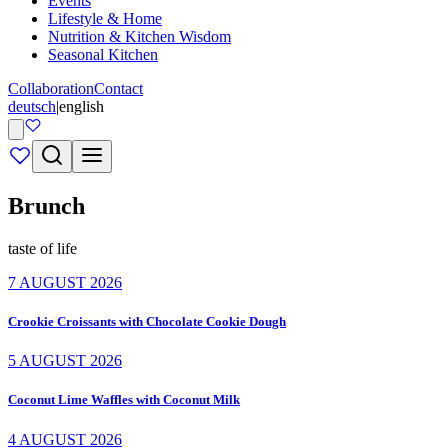
Events
Lifestyle & Home
Nutrition & Kitchen Wisdom
Seasonal Kitchen
Collaboration
Contact
deutsch
|
english
Brunch
taste of life
7 AUGUST 2026
Crookie Croissants with Chocolate Cookie Dough
5 AUGUST 2026
Coconut Lime Waffles with Coconut Milk
4 AUGUST 2026