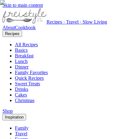
Skip to main content
Recipes · Travel · Slow Living
About
Cookbook
Recipes
All Recipes
Basics
Breakfast
Lunch
Dinner
Family Favorites
Quick Recipes
Sweet Treats
Drinks
Cakes
Christmas
Shop
Inspiration
Family
Travel