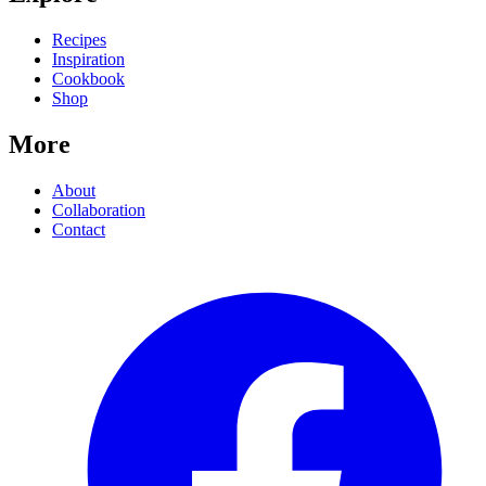
Recipes
Inspiration
Cookbook
Shop
More
About
Collaboration
Contact