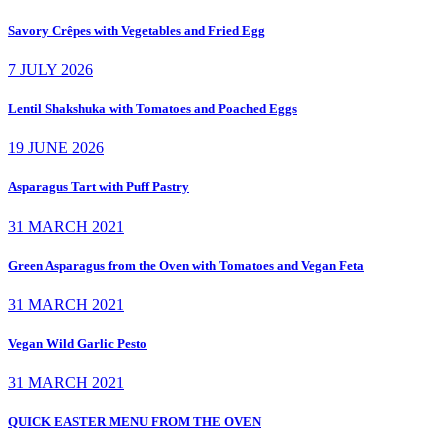
Savory Crêpes with Vegetables and Fried Egg
7 JULY 2026
Lentil Shakshuka with Tomatoes and Poached Eggs
19 JUNE 2026
Asparagus Tart with Puff Pastry
31 MARCH 2021
Green Asparagus from the Oven with Tomatoes and Vegan Feta
31 MARCH 2021
Vegan Wild Garlic Pesto
31 MARCH 2021
QUICK EASTER MENU FROM THE OVEN