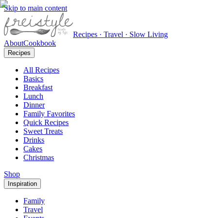
Skip to main content
Recipes · Travel · Slow Living
About
Cookbook
Recipes
All Recipes
Basics
Breakfast
Lunch
Dinner
Family Favorites
Quick Recipes
Sweet Treats
Drinks
Cakes
Christmas
Shop
Inspiration
Family
Travel