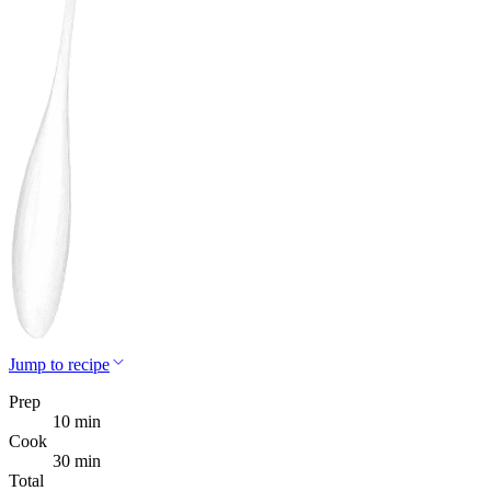
Jump to recipe
Prep
10 min
Cook
30 min
Total