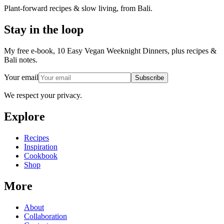
Plant-forward recipes & slow living, from Bali.
Stay in the loop
My free e-book, 10 Easy Vegan Weeknight Dinners, plus recipes &
Bali notes.
Your email
Subscribe
We respect your privacy.
Explore
Recipes
Inspiration
Cookbook
Shop
More
About
Collaboration