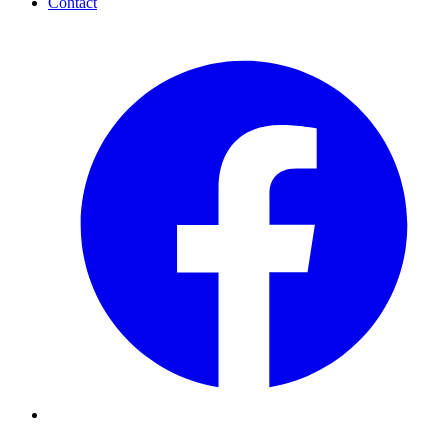
Contact