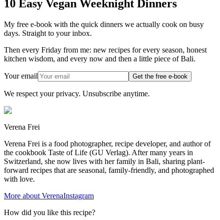
10 Easy Vegan Weeknight Dinners
My free e-book with the quick dinners we actually cook on busy
days. Straight to your inbox.
Then every Friday from me: new recipes for every season, honest
kitchen wisdom, and every now and then a little piece of Bali.
Your email
Get the free e-book
We respect your privacy. Unsubscribe anytime.
Verena Frei
Verena Frei is a food photographer, recipe developer, and author of
the cookbook Taste of Life (GU Verlag). After many years in
Switzerland, she now lives with her family in Bali, sharing plant-
forward recipes that are seasonal, family-friendly, and photographed
with love.
More about Verena
Instagram
How did you like this recipe?