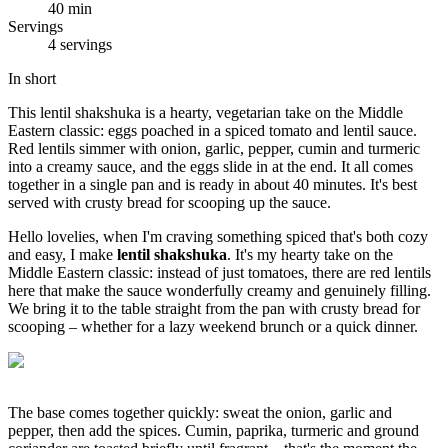
40 min
Servings
4 servings
In short
This lentil shakshuka is a hearty, vegetarian take on the Middle
Eastern classic: eggs poached in a spiced tomato and lentil sauce.
Red lentils simmer with onion, garlic, pepper, cumin and turmeric
into a creamy sauce, and the eggs slide in at the end. It all comes
together in a single pan and is ready in about 40 minutes. It's best
served with crusty bread for scooping up the sauce.
Hello lovelies, when I'm craving something spiced that's both cozy
and easy, I make
lentil shakshuka
. It's my hearty take on the
Middle Eastern classic: instead of just tomatoes, there are red lentils
here that make the sauce wonderfully creamy and genuinely filling.
We bring it to the table straight from the pan with crusty bread for
scooping – whether for a lazy weekend brunch or a quick dinner.
The base comes together quickly: sweat the onion, garlic and
pepper, then add the spices. Cumin, paprika, turmeric and ground