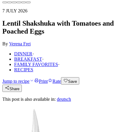
7 JULY 2026
Lentil Shakshuka with Tomatoes and
Poached Eggs
By
Verena Frei
DINNER
·
BREAKFAST
·
FAMILY FAVORITES
·
RECIPES
Jump to recipe
Print
Rate
Save
Share
This post is also available in:
deutsch