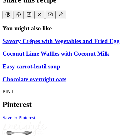
Share this recipe
You might also like
Savory Crêpes with Vegetables and Fried Egg
Coconut Lime Waffles with Coconut Milk
Easy carrot-lentil soup
Chocolate overnight oats
PIN IT
Pinterest
Save to Pinterest