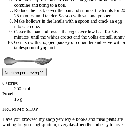
combine and bring to a boil.
Reduce the heat, cover the pan and simmer the lentils for 20-
25 minutes until tender. Season with salt and pepper.
Make hollows in the lentils with a spoon and crack an egg
into each one.
Cover the pan and poach the eggs over low heat for 5-6
minutes, until the whites are set and the yolks are still runny.
Garnish with chopped parsley or coriander and serve with a
tablespoon of yoghurt.
Nutrition per serving
Calories
250 kcal
Protein
15 g
FROM MY SHOP
Have you browsed my shop yet? My e-books and meal plans are
waiting for you: high-protein, everyday-friendly and easy to love.