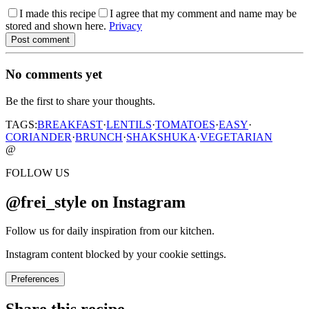
I made this recipe
I agree that my comment and name may be
stored and shown here.
Privacy
Post comment
No comments yet
Be the first to share your thoughts.
TAGS:
BREAKFAST
·
LENTILS
·
TOMATOES
·
EASY
·
CORIANDER
·
BRUNCH
·
SHAKSHUKA
·
VEGETARIAN
@
FOLLOW US
@frei_style on Instagram
Follow us for daily inspiration from our kitchen.
Instagram content blocked by your cookie settings.
Preferences