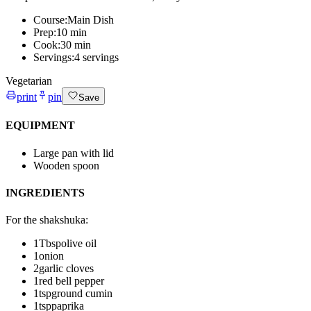
Course:
Main Dish
Prep:
10 min
Cook:
30 min
Servings:
4 servings
Vegetarian
print
pin
Save
EQUIPMENT
Large pan with lid
Wooden spoon
INGREDIENTS
For the shakshuka
:
1
Tbsp
olive oil
1
onion
2
garlic cloves
1
red bell pepper
1
tsp
ground cumin
1
tsp
paprika