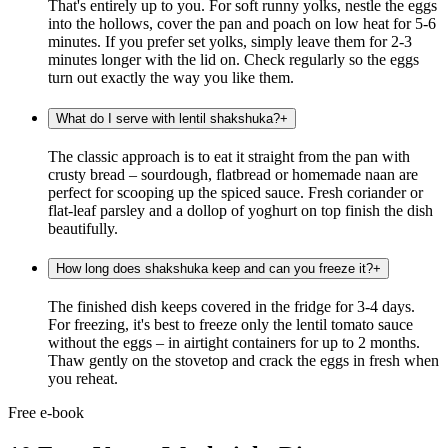
That's entirely up to you. For soft runny yolks, nestle the eggs
into the hollows, cover the pan and poach on low heat for 5-6
minutes. If you prefer set yolks, simply leave them for 2-3
minutes longer with the lid on. Check regularly so the eggs
turn out exactly the way you like them.
What do I serve with lentil shakshuka?
+
The classic approach is to eat it straight from the pan with
crusty bread – sourdough, flatbread or homemade naan are
perfect for scooping up the spiced sauce. Fresh coriander or
flat-leaf parsley and a dollop of yoghurt on top finish the dish
beautifully.
How long does shakshuka keep and can you freeze it?
+
The finished dish keeps covered in the fridge for 3-4 days.
For freezing, it's best to freeze only the lentil tomato sauce
without the eggs – in airtight containers for up to 2 months.
Thaw gently on the stovetop and crack the eggs in fresh when
you reheat.
Free e-book