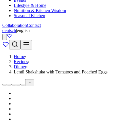
Events
Lifestyle & Home
Nutrition & Kitchen Wisdom
Seasonal Kitchen
Collaboration
Contact
deutsch
|
english
Home
›
Recipes
›
Dinner
›
Lentil Shakshuka with Tomatoes and Poached Eggs