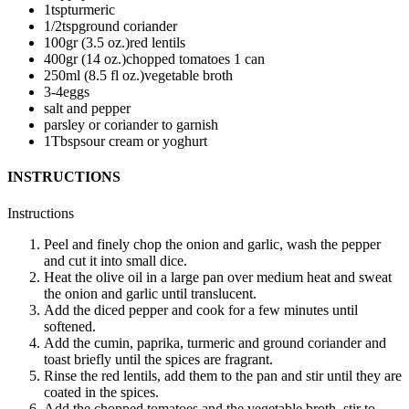
1
tsp
turmeric
1/2
tsp
ground coriander
100
gr (3.5 oz.)
red lentils
400
gr (14 oz.)
chopped tomatoes
1 can
250
ml (8.5 fl oz.)
vegetable broth
3-4
eggs
salt and pepper
parsley or coriander
to garnish
1
Tbsp
sour cream or yoghurt
INSTRUCTIONS
Instructions
Peel and finely chop the onion and garlic, wash the pepper
and cut it into small dice.
Heat the olive oil in a large pan over medium heat and sweat
the onion and garlic until translucent.
Add the diced pepper and cook for a few minutes until
softened.
Add the cumin, paprika, turmeric and ground coriander and
toast briefly until the spices are fragrant.
Rinse the red lentils, add them to the pan and stir until they are
coated in the spices.
Add the chopped tomatoes and the vegetable broth, stir to