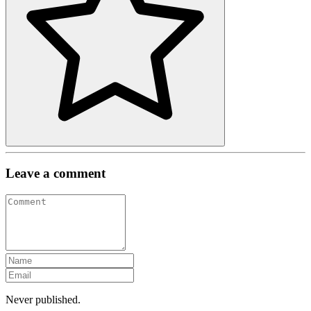
Leave a comment
Never published.