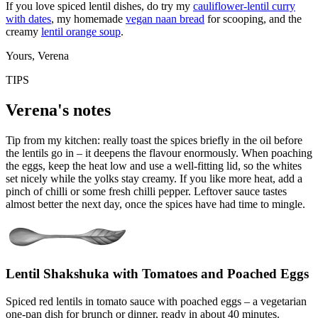
If you love spiced lentil dishes, do try my
cauliflower-lentil curry
with dates
, my homemade
vegan naan bread
for scooping, and the
creamy
lentil orange soup
.
Yours, Verena
TIPS
Verena's notes
Tip from my kitchen: really toast the spices briefly in the oil before
the lentils go in – it deepens the flavour enormously. When poaching
the eggs, keep the heat low and use a well-fitting lid, so the whites
set nicely while the yolks stay creamy. If you like more heat, add a
pinch of chilli or some fresh chilli pepper. Leftover sauce tastes
almost better the next day, once the spices have had time to mingle.
Lentil Shakshuka with Tomatoes and Poached Eggs
Spiced red lentils in tomato sauce with poached eggs – a vegetarian
one-pan dish for brunch or dinner, ready in about 40 minutes.