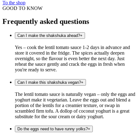
To the shop
GOOD TO KNOW
Frequently asked questions
Can I make the shakshuka ahead?
+
Yes – cook the lentil tomato sauce 1-2 days in advance and
store it covered in the fridge. The spices actually deepen
overnight, so the flavour is even better the next day. Just
reheat the sauce gently and crack the eggs in fresh when
you're ready to serve.
Can I make this shakshuka vegan?
+
The lentil tomato sauce is naturally vegan – only the eggs and
yoghurt make it vegetarian. Leave the eggs out and blend a
portion of the lentils for a creamier texture, or swap in
scrambled firm tofu. A dollop of coconut yoghurt is a great
substitute for the sour cream or dairy yoghurt.
Do the eggs need to have runny yolks?
+