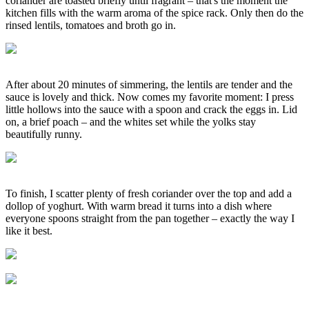
coriander are toasted briefly until fragrant – that's the moment the
kitchen fills with the warm aroma of the spice rack. Only then do the
rinsed lentils, tomatoes and broth go in.
After about 20 minutes of simmering, the lentils are tender and the
sauce is lovely and thick. Now comes my favorite moment: I press
little hollows into the sauce with a spoon and crack the eggs in. Lid
on, a brief poach – and the whites set while the yolks stay
beautifully runny.
To finish, I scatter plenty of fresh coriander over the top and add a
dollop of yoghurt. With warm bread it turns into a dish where
everyone spoons straight from the pan together – exactly the way I
like it best.