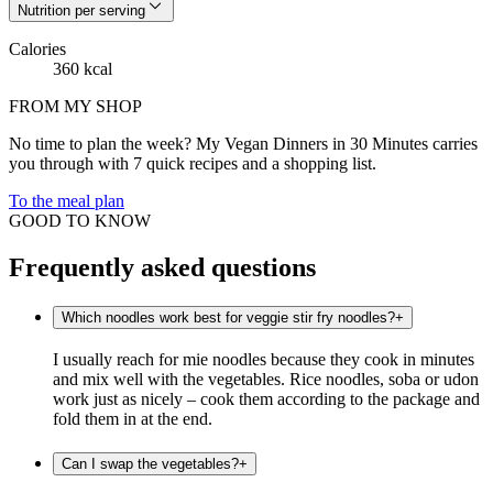
Nutrition per serving
Calories
360 kcal
FROM MY SHOP
No time to plan the week? My Vegan Dinners in 30 Minutes carries
you through with 7 quick recipes and a shopping list.
To the meal plan
GOOD TO KNOW
Frequently asked questions
Which noodles work best for veggie stir fry noodles?
+
I usually reach for mie noodles because they cook in minutes
and mix well with the vegetables. Rice noodles, soba or udon
work just as nicely – cook them according to the package and
fold them in at the end.
Can I swap the vegetables?
+