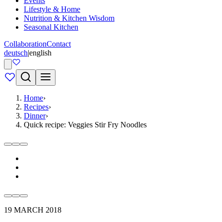
Events
Lifestyle & Home
Nutrition & Kitchen Wisdom
Seasonal Kitchen
Collaboration
Contact
deutsch
|
english
Home
›
Recipes
›
Dinner
›
Quick recipe: Veggies Stir Fry Noodles
19 MARCH 2018