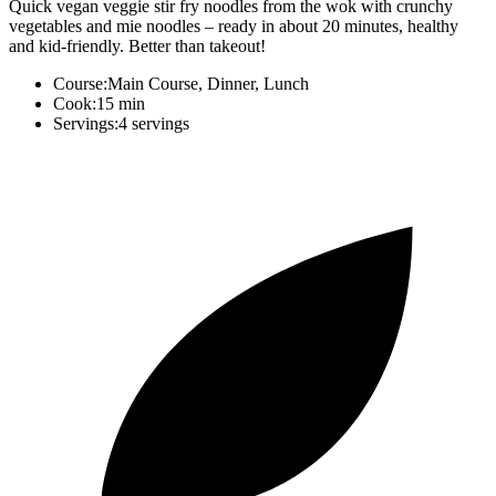
Quick vegan veggie stir fry noodles from the wok with crunchy
vegetables and mie noodles – ready in about 20 minutes, healthy
and kid-friendly. Better than takeout!
Course:
Main Course, Dinner, Lunch
Cook:
15 min
Servings:
4 servings