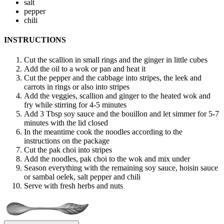
salt
pepper
chili
INSTRUCTIONS
Cut the scallion in small rings and the ginger in little cubes
Add the oil to a wok or pan and heat it
Cut the pepper and the cabbage into stripes, the leek and
carrots in rings or also into stripes
Add the veggies, scallion and ginger to the heated wok and
fry while stirring for 4-5 minutes
Add 3 Tbsp soy sauce and the bouillon and let simmer for 5-7
minutes with the lid closed
In the meantime cook the noodles according to the
instructions on the package
Cut the pak choi into stripes
Add the noodles, pak choi to the wok and mix under
Season everything with the remaining soy sauce, hoisin sauce
or sambal oelek, salt pepper and chili
Serve with fresh herbs and nuts