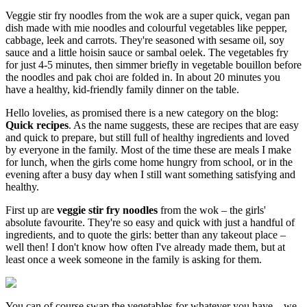
Veggie stir fry noodles from the wok are a super quick, vegan pan
dish made with mie noodles and colourful vegetables like pepper,
cabbage, leek and carrots. They're seasoned with sesame oil, soy
sauce and a little hoisin sauce or sambal oelek. The vegetables fry
for just 4-5 minutes, then simmer briefly in vegetable bouillon before
the noodles and pak choi are folded in. In about 20 minutes you
have a healthy, kid-friendly family dinner on the table.
Hello lovelies, as promised there is a new category on the blog:
Quick recipes
. As the name suggests, these are recipes that are easy
and quick to prepare, but still full of healthy ingredients and loved
by everyone in the family. Most of the time these are meals I make
for lunch, when the girls come home hungry from school, or in the
evening after a busy day when I still want something satisfying and
healthy.
First up are
veggie stir fry noodles
from the wok – the girls'
absolute favourite. They're so easy and quick with just a handful of
ingredients, and to quote the girls: better than any takeout place –
well then! I don't know how often I've already made them, but at
least once a week someone in the family is asking for them.
You can of course swap the vegetables for whatever you have – we