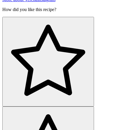
How did you like this recipe?