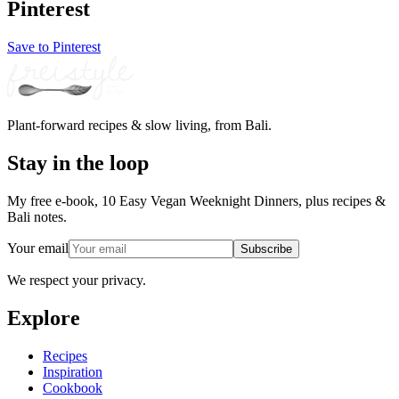
Pinterest
Save to Pinterest
Plant-forward recipes & slow living, from Bali.
Stay in the loop
My free e-book, 10 Easy Vegan Weeknight Dinners, plus recipes &
Bali notes.
Your email
Subscribe
We respect your privacy.
Explore
Recipes
Inspiration
Cookbook