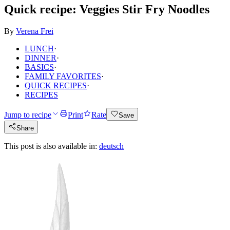
Quick recipe: Veggies Stir Fry Noodles
By
Verena Frei
LUNCH
·
DINNER
·
BASICS
·
FAMILY FAVORITES
·
QUICK RECIPES
·
RECIPES
Jump to recipe
Print
Rate
Save
Share
This post is also available in:
deutsch