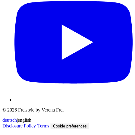
© 2026 Freistyle by Verena Frei
deutsch
|
english
Disclosure Policy
·
Terms
·
Cookie preferences