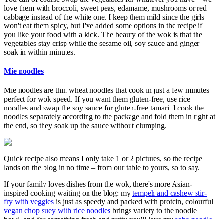
love them with broccoli, sweet peas, edamame, mushrooms or red
cabbage instead of the white one. I keep them mild since the girls
won't eat them spicy, but I've added some options in the recipe if
you like your food with a kick. The beauty of the wok is that the
vegetables stay crisp while the sesame oil, soy sauce and ginger
soak in within minutes.
Mie noodles
Mie noodles are thin wheat noodles that cook in just a few minutes –
perfect for wok speed. If you want them gluten-free, use rice
noodles and swap the soy sauce for gluten-free tamari. I cook the
noodles separately according to the package and fold them in right at
the end, so they soak up the sauce without clumping.
Quick recipe also means I only take 1 or 2 pictures, so the recipe
lands on the blog in no time – from our table to yours, so to say.
If your family loves dishes from the wok, there's more Asian-
inspired cooking waiting on the blog: my
tempeh and cashew stir-
fry with veggies
is just as speedy and packed with protein, colourful
vegan chop suey with rice noodles
brings variety to the noodle