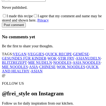
Never published.
I made this recipe
I agree that my comment and name may be
stored and shown here.
Privacy
Post comment
No comments yet
Be the first to share your thoughts.
TAGS:
VEGAN
·
VEGGIES
·
QUICK RECIPE
·
GEMÜSE
·
GESUNDES FÜR KINDER
·
WOK
·
STIR FRY
·
ASIANUDELN
·
BLITZREZEPT
·
MIE NUDELN
·
NOODLES
·
ASIA NOODLES
·
MIE NOODLES
·
ASIA
·
CHINESE
·
WOK NOODLES
·
QUICK
AND HEALTHY
·
ASIAN
@
FOLLOW US
@frei_style on Instagram
Follow us for daily inspiration from our kitchen.