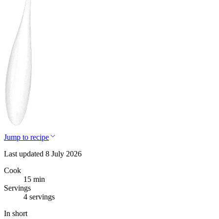
Jump to recipe
Last updated 8 July 2026
Cook
15 min
Servings
4 servings
In short