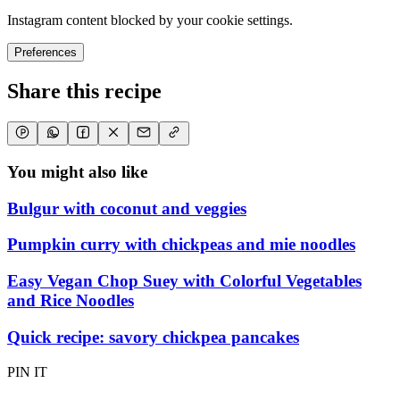
Instagram content blocked by your cookie settings.
Preferences
Share this recipe
You might also like
Bulgur with coconut and veggies
Pumpkin curry with chickpeas and mie noodles
Easy Vegan Chop Suey with Colorful Vegetables
and Rice Noodles
Quick recipe: savory chickpea pancakes
PIN IT