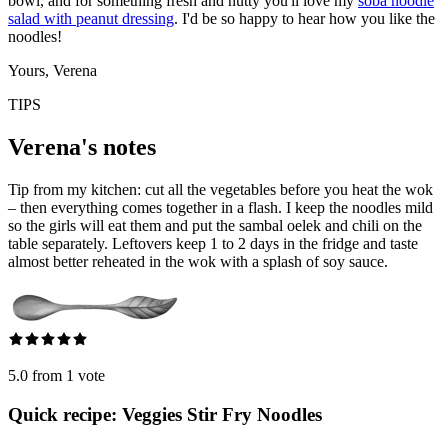
bowl, and for something fresh and nutty you'll love my
soba noodle
salad with peanut dressing
. I'd be so happy to hear how you like the
noodles!
Yours, Verena
TIPS
Verena's notes
Tip from my kitchen: cut all the vegetables before you heat the wok
– then everything comes together in a flash. I keep the noodles mild
so the girls will eat them and put the sambal oelek and chili on the
table separately. Leftovers keep 1 to 2 days in the fridge and taste
almost better reheated in the wok with a splash of soy sauce.
5.0 from 1 vote
Quick recipe: Veggies Stir Fry Noodles