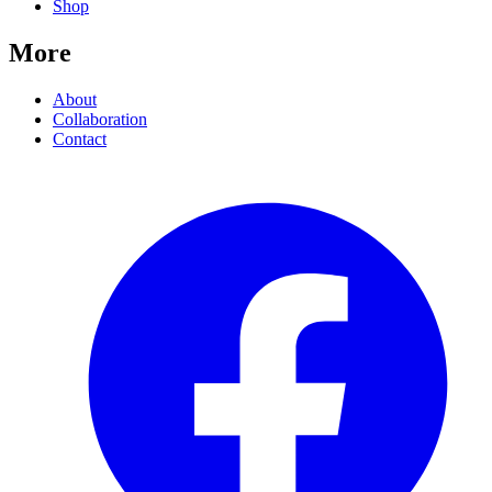
Shop
More
About
Collaboration
Contact