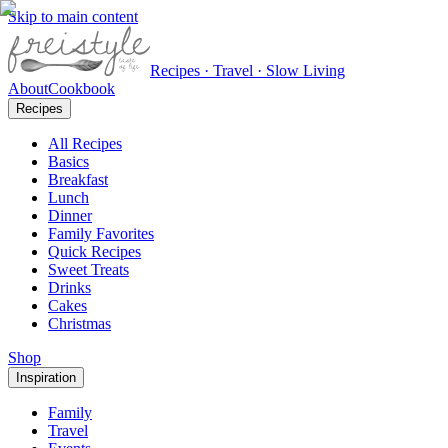
Skip to main content
Recipes · Travel · Slow Living
About
Cookbook
Recipes
All Recipes
Basics
Breakfast
Lunch
Dinner
Family Favorites
Quick Recipes
Sweet Treats
Drinks
Cakes
Christmas
Shop
Inspiration
Family
Travel