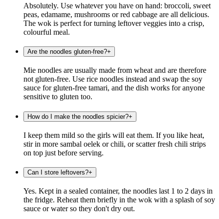
Absolutely. Use whatever you have on hand: broccoli, sweet
peas, edamame, mushrooms or red cabbage are all delicious.
The wok is perfect for turning leftover veggies into a crisp,
colourful meal.
Are the noodles gluten-free?
+
Mie noodles are usually made from wheat and are therefore
not gluten-free. Use rice noodles instead and swap the soy
sauce for gluten-free tamari, and the dish works for anyone
sensitive to gluten too.
How do I make the noodles spicier?
+
I keep them mild so the girls will eat them. If you like heat,
stir in more sambal oelek or chili, or scatter fresh chili strips
on top just before serving.
Can I store leftovers?
+
Yes. Kept in a sealed container, the noodles last 1 to 2 days in
the fridge. Reheat them briefly in the wok with a splash of soy
sauce or water so they don't dry out.