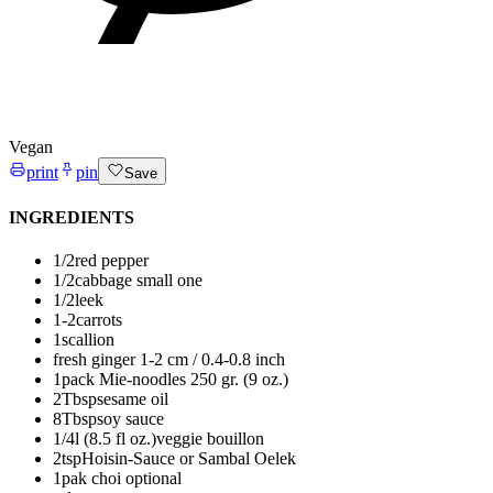
Vegan
print
pin
Save
INGREDIENTS
1/2
red pepper
1/2
cabbage
small one
1/2
leek
1-2
carrots
1
scallion
fresh ginger
1-2 cm / 0.4-0.8 inch
1
pack Mie-noodles
250 gr. (9 oz.)
2
Tbsp
sesame oil
8
Tbsp
soy sauce
1/4
l (8.5 fl oz.)
veggie bouillon
2
tsp
Hoisin-Sauce or Sambal Oelek
1
pak choi
optional