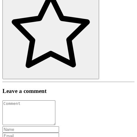
Leave a comment