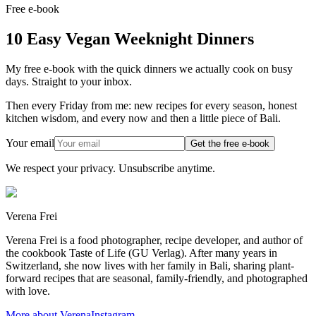
Free e-book
10 Easy Vegan Weeknight Dinners
My free e-book with the quick dinners we actually cook on busy
days. Straight to your inbox.
Then every Friday from me: new recipes for every season, honest
kitchen wisdom, and every now and then a little piece of Bali.
Your email
Get the free e-book
We respect your privacy. Unsubscribe anytime.
Verena Frei
Verena Frei is a food photographer, recipe developer, and author of
the cookbook Taste of Life (GU Verlag). After many years in
Switzerland, she now lives with her family in Bali, sharing plant-
forward recipes that are seasonal, family-friendly, and photographed
with love.
More about Verena
Instagram