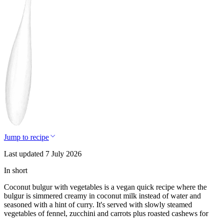
Jump to recipe
Last updated 7 July 2026
In short
Coconut bulgur with vegetables is a vegan quick recipe where the
bulgur is simmered creamy in coconut milk instead of water and
seasoned with a hint of curry. It's served with slowly steamed
vegetables of fennel, zucchini and carrots plus roasted cashews for