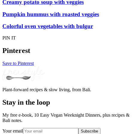
Creamy potato soup with veggies
Pumpkin hummus with roasted veggies
Colorful oven vegetables with bulgur
PIN IT
Pinterest
Save to Pinterest
Plant-forward recipes & slow living, from Bali.
Stay in the loop
My free e-book, 10 Easy Vegan Weeknight Dinners, plus recipes &
Bali notes.
Your email
Subscribe