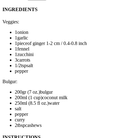
INGREDIENTS
Veggies
:
1
onion
1
garlic
1
piece
of ginger
1-2 cm / 0.4-0.8 inch
1
fennel
1
zucchini
3
carrots
1/2
tsp
salt
pepper
Bulgur
:
200
gr (7 oz.)
bulgur
200
ml (1 cup)
coconut milk
250
ml (8.5 fl oz.)
water
salt
pepper
curry
2
tbsp
cashews
INSTRUCTIONS