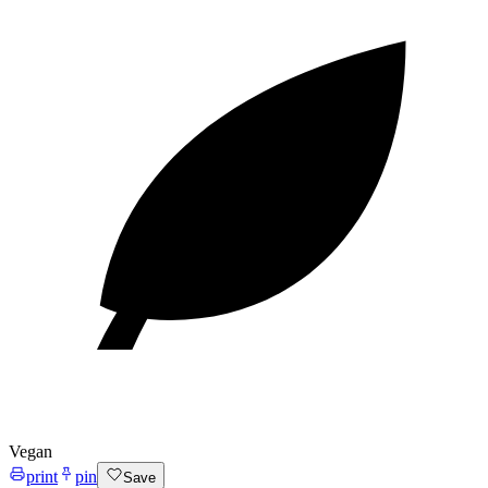
Vegan
print
pin
Save