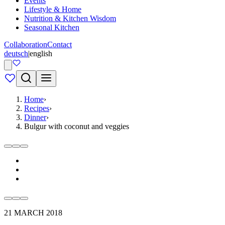
Events
Lifestyle & Home
Nutrition & Kitchen Wisdom
Seasonal Kitchen
Collaboration
Contact
deutsch
|
english
Home
›
Recipes
›
Dinner
›
Bulgur with coconut and veggies
21 MARCH 2018