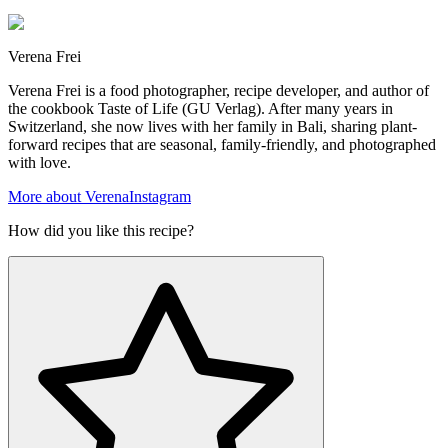
Verena Frei
Verena Frei is a food photographer, recipe developer, and author of
the cookbook Taste of Life (GU Verlag). After many years in
Switzerland, she now lives with her family in Bali, sharing plant-
forward recipes that are seasonal, family-friendly, and photographed
with love.
More about Verena
Instagram
How did you like this recipe?