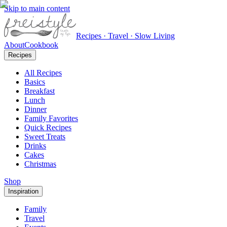
Skip to main content
Recipes · Travel · Slow Living
About
Cookbook
Recipes
All Recipes
Basics
Breakfast
Lunch
Dinner
Family Favorites
Quick Recipes
Sweet Treats
Drinks
Cakes
Christmas
Shop
Inspiration
Family
Travel