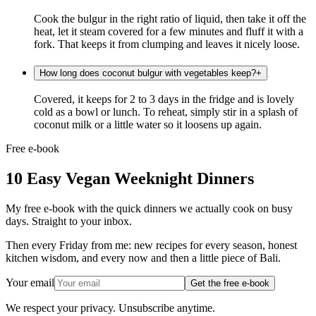
Cook the bulgur in the right ratio of liquid, then take it off the
heat, let it steam covered for a few minutes and fluff it with a
fork. That keeps it from clumping and leaves it nicely loose.
How long does coconut bulgur with vegetables keep?
+
Covered, it keeps for 2 to 3 days in the fridge and is lovely
cold as a bowl or lunch. To reheat, simply stir in a splash of
coconut milk or a little water so it loosens up again.
Free e-book
10 Easy Vegan Weeknight Dinners
My free e-book with the quick dinners we actually cook on busy
days. Straight to your inbox.
Then every Friday from me: new recipes for every season, honest
kitchen wisdom, and every now and then a little piece of Bali.
Your email
Get the free e-book
We respect your privacy. Unsubscribe anytime.