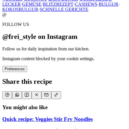
LECKER
·
GEMÜSE
·
BLITZREZEPT
·
CASHEWS
·
BULGUR
·
KOKOSBULGUR
·
SCHNELLE GERICHTE
@
FOLLOW US
@frei_style on Instagram
Follow us for daily inspiration from our kitchen.
Instagram content blocked by your cookie settings.
Preferences
Share this recipe
You might also like
Quick recipe: Veggies Stir Fry Noodles