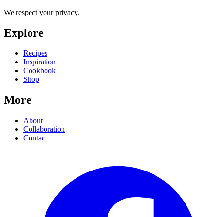
We respect your privacy.
Explore
Recipes
Inspiration
Cookbook
Shop
More
About
Collaboration
Contact