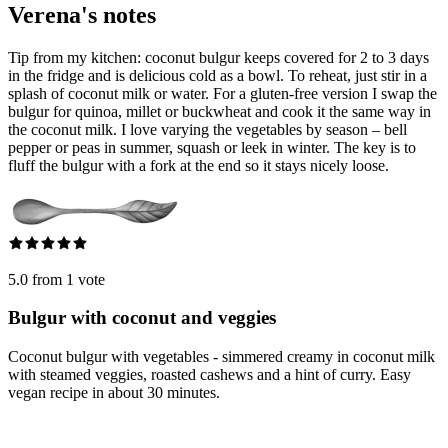
Verena's notes
Tip from my kitchen: coconut bulgur keeps covered for 2 to 3 days
in the fridge and is delicious cold as a bowl. To reheat, just stir in a
splash of coconut milk or water. For a gluten-free version I swap the
bulgur for quinoa, millet or buckwheat and cook it the same way in
the coconut milk. I love varying the vegetables by season – bell
pepper or peas in summer, squash or leek in winter. The key is to
fluff the bulgur with a fork at the end so it stays nicely loose.
5.0 from 1 vote
Bulgur with coconut and veggies
Coconut bulgur with vegetables - simmered creamy in coconut milk
with steamed veggies, roasted cashews and a hint of curry. Easy
vegan recipe in about 30 minutes.