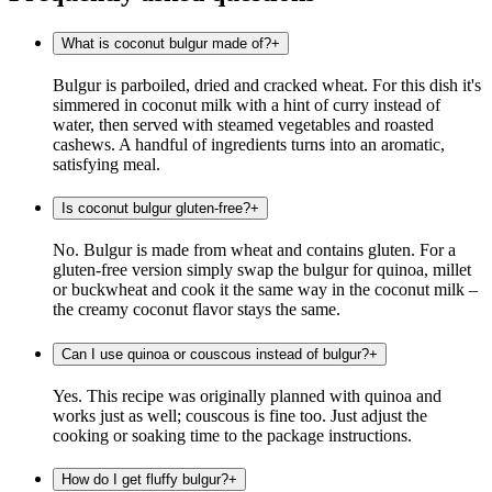
What is coconut bulgur made of?
+
Bulgur is parboiled, dried and cracked wheat. For this dish it's
simmered in coconut milk with a hint of curry instead of
water, then served with steamed vegetables and roasted
cashews. A handful of ingredients turns into an aromatic,
satisfying meal.
Is coconut bulgur gluten-free?
+
No. Bulgur is made from wheat and contains gluten. For a
gluten-free version simply swap the bulgur for quinoa, millet
or buckwheat and cook it the same way in the coconut milk –
the creamy coconut flavor stays the same.
Can I use quinoa or couscous instead of bulgur?
+
Yes. This recipe was originally planned with quinoa and
works just as well; couscous is fine too. Just adjust the
cooking or soaking time to the package instructions.
How do I get fluffy bulgur?
+