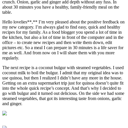
crunch. Onion, garlic and ginger add depth without any fuss. In
about 30 minutes you have a healthy, family-friendly meal on the
table.
Hello lovelies**,** I’m very pleased about the positive feedback on
my new category. I’m always glad to find easy, quick and healthy
recipes for my family. As a food blogger you spend a lot of time in
the kitchen, but also a lot of time in front of the computer and in the
office – to create new recipes and then write them down, edit
pictures etc. So a meal I can prepare in 30 minutes is a life saver for
me as well. And from now on I will share them with you more
regularly.
The next recipe is a coconut bulgur with steamed vegetables. I used
coconut milk to boil the bulgur. I admit that my original idea was to
use quinoa, but then I realized I didn’t have any more in the house.
Getting on an extra supermarket trip just for quinoa doesn’t quite fit
into the whole quick recipe’s concept. And that’s why I decided to
go with bulgur and it turned out delicious. On the side we had some
steamed vegetables, that got its interesting taste from onions, garlic
and ginger.