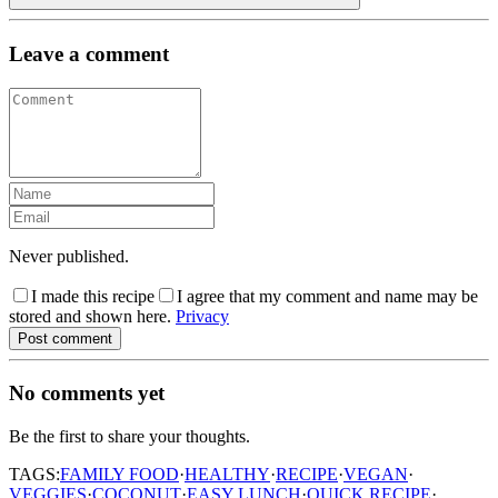
Leave a comment
Never published.
I made this recipe
I agree that my comment and name may be
stored and shown here.
Privacy
Post comment
No comments yet
Be the first to share your thoughts.
TAGS:
FAMILY FOOD
·
HEALTHY
·
RECIPE
·
VEGAN
·
VEGGIES
·
COCONUT
·
EASY LUNCH
·
QUICK RECIPE
·