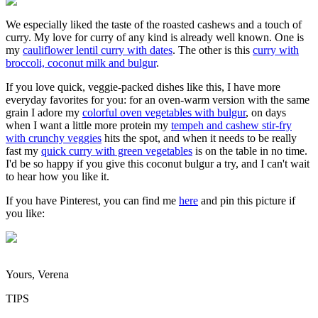
We especially liked the taste of the roasted cashews and a touch of
curry. My love for curry of any kind is already well known. One is
my
cauliflower lentil curry with dates
. The other is this
curry with
broccoli, coconut milk and bulgur
.
If you love quick, veggie-packed dishes like this, I have more
everyday favorites for you: for an oven-warm version with the same
grain I adore my
colorful oven vegetables with bulgur
, on days
when I want a little more protein my
tempeh and cashew stir-fry
with crunchy veggies
hits the spot, and when it needs to be really
fast my
quick curry with green vegetables
is on the table in no time.
I'd be so happy if you give this coconut bulgur a try, and I can't wait
to hear how you like it.
If you have Pinterest, you can find me
here
and pin this picture if
you like:
Yours, Verena
TIPS