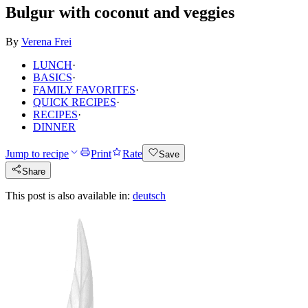
Bulgur with coconut and veggies
By
Verena Frei
LUNCH
·
BASICS
·
FAMILY FAVORITES
·
QUICK RECIPES
·
RECIPES
·
DINNER
Jump to recipe
Print
Rate
Save
Share
This post is also available in:
deutsch