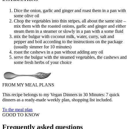
Dice the onion, garlic and ginger and roast them in a pan with
some olive oil
Chop the vegetables into thin stripes, all about the same size –
mix them with the roasted onions, garlic and ginger and either
steam them in a steamer or slowly in a pan with a some fluid
mix the bulgur with coconut milk, water, curry, salt and
pepper and boil according to the instructions on the package
(usually simmer for 10 minutes)
roast the cashews in a pan without adding any oil
serve the bulgur with the steamed vegetables, the cashews and
some fresh herbs of your choice
FROM MY MEAL PLANS
This recipe belongs to my Vegan Dinners in 30 Minutes: 7 quick
dinners as a ready-made weekly plan, shopping list included.
To the meal plan
GOOD TO KNOW
Frequently asked questions