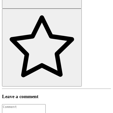
Leave a comment