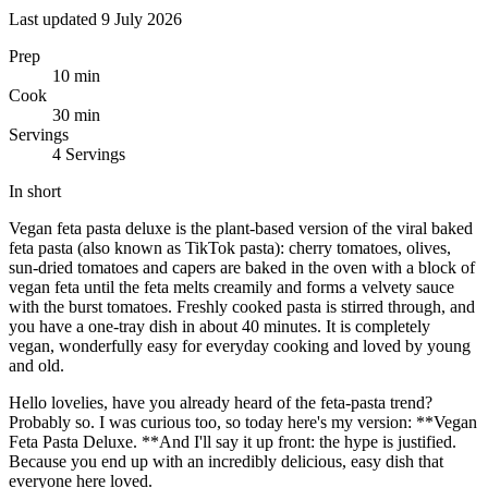
Last updated 9 July 2026
Prep
10 min
Cook
30 min
Servings
4 Servings
In short
Vegan feta pasta deluxe is the plant-based version of the viral baked
feta pasta (also known as TikTok pasta): cherry tomatoes, olives,
sun-dried tomatoes and capers are baked in the oven with a block of
vegan feta until the feta melts creamily and forms a velvety sauce
with the burst tomatoes. Freshly cooked pasta is stirred through, and
you have a one-tray dish in about 40 minutes. It is completely
vegan, wonderfully easy for everyday cooking and loved by young
and old.
Hello lovelies, have you already heard of the feta-pasta trend?
Probably so. I was curious too, so today here's my version: **Vegan
Feta Pasta Deluxe. **And I'll say it up front: the hype is justified.
Because you end up with an incredibly delicious, easy dish that
everyone here loved.