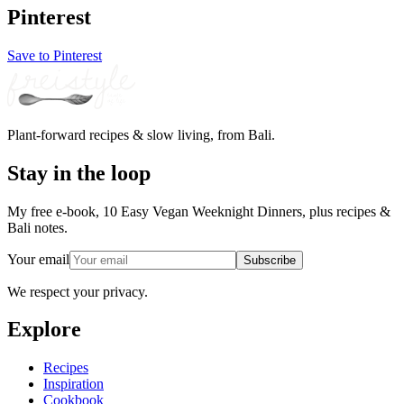
Pinterest
Save to Pinterest
Plant-forward recipes & slow living, from Bali.
Stay in the loop
My free e-book, 10 Easy Vegan Weeknight Dinners, plus recipes &
Bali notes.
Your email
Subscribe
We respect your privacy.
Explore
Recipes
Inspiration
Cookbook