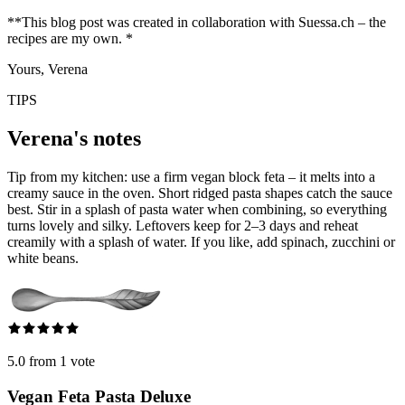
**This blog post was created in collaboration with Suessa.ch – the
recipes are my own. *
Yours, Verena
TIPS
Verena's notes
Tip from my kitchen: use a firm vegan block feta – it melts into a
creamy sauce in the oven. Short ridged pasta shapes catch the sauce
best. Stir in a splash of pasta water when combining, so everything
turns lovely and silky. Leftovers keep for 2–3 days and reheat
creamily with a splash of water. If you like, add spinach, zucchini or
white beans.
5.0 from 1 vote
Vegan Feta Pasta Deluxe