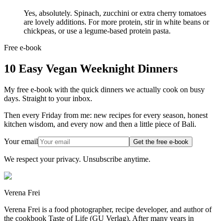
Yes, absolutely. Spinach, zucchini or extra cherry tomatoes
are lovely additions. For more protein, stir in white beans or
chickpeas, or use a legume-based protein pasta.
Free e-book
10 Easy Vegan Weeknight Dinners
My free e-book with the quick dinners we actually cook on busy
days. Straight to your inbox.
Then every Friday from me: new recipes for every season, honest
kitchen wisdom, and every now and then a little piece of Bali.
Your email
Get the free e-book
We respect your privacy. Unsubscribe anytime.
Verena Frei
Verena Frei is a food photographer, recipe developer, and author of
the cookbook Taste of Life (GU Verlag). After many years in