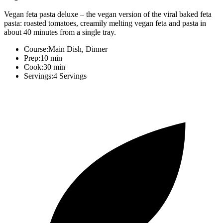
Vegan feta pasta deluxe – the vegan version of the viral baked feta
pasta: roasted tomatoes, creamily melting vegan feta and pasta in
about 40 minutes from a single tray.
Course:
Main Dish, Dinner
Prep:
10 min
Cook:
30 min
Servings:
4 Servings