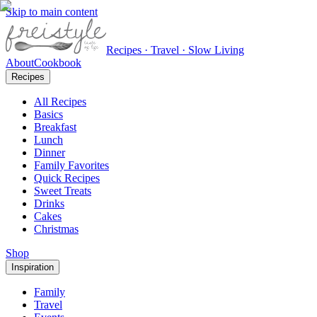
Skip to main content
Recipes · Travel · Slow Living
About
Cookbook
Recipes
All Recipes
Basics
Breakfast
Lunch
Dinner
Family Favorites
Quick Recipes
Sweet Treats
Drinks
Cakes
Christmas
Shop
Inspiration
Family
Travel