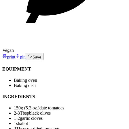
Vegan
print
pin
Save
EQUIPMENT
Baking oven
Baking dish
INGREDIENTS
150
g (5.3 oz.)
date tomatoes
2-3
Tbsp
black olives
1-2
garlic cloves
1
shallot
2
Tbsp
sun-dried tomatoes