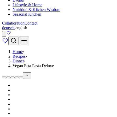
Events
Lifestyle & Home
Nutrition & Kitchen Wisdom
Seasonal Kitchen
Collaboration
Contact
deutsch
|
english
Home
›
Recipes
›
Dinner
›
Vegan Feta Pasta Deluxe