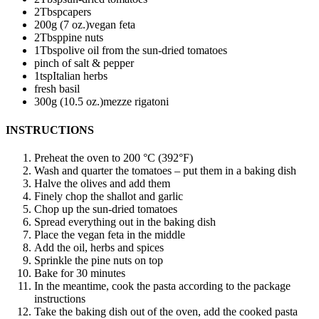
2
Tbsp
capers
200
g (7 oz.)
vegan feta
2
Tbsp
pine nuts
1
Tbsp
olive oil from the sun-dried tomatoes
pinch of salt & pepper
1
tsp
Italian herbs
fresh basil
300
g (10.5 oz.)
mezze rigatoni
INSTRUCTIONS
Preheat the oven to 200 °C (392°F)
Wash and quarter the tomatoes – put them in a baking dish
Halve the olives and add them
Finely chop the shallot and garlic
Chop up the sun-dried tomatoes
Spread everything out in the baking dish
Place the vegan feta in the middle
Add the oil, herbs and spices
Sprinkle the pine nuts on top
Bake for 30 minutes
In the meantime, cook the pasta according to the package
instructions
Take the baking dish out of the oven, add the cooked pasta