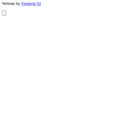
Website by
Freistyle AI