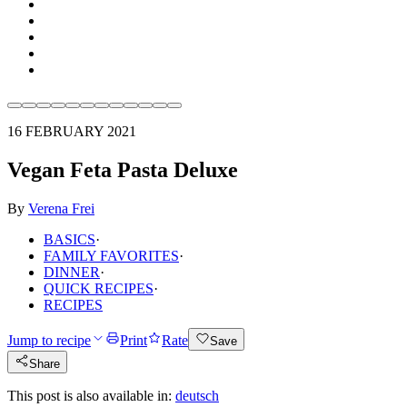
16 FEBRUARY 2021
Vegan Feta Pasta Deluxe
By
Verena Frei
BASICS
·
FAMILY FAVORITES
·
DINNER
·
QUICK RECIPES
·
RECIPES
Jump to recipe
Print
Rate
Save
Share
This post is also available in:
deutsch