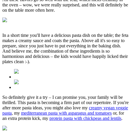
the oven – wow, we were really surprised, and this will definitely be
on the table more often here.
In a short time you'll have a delicious pasta dish on the table; the feta
makes a creamy sauce and coats the pasta. Above all it's so easy to
prepare, since you just have to put everything in the baking dish.
And believe me, the combination of these ingredients is so
harmonious and delicious – the kids would have happily licked their
plates clean :-).
So definitely give it a try – I can promise you, your family will be
thrilled. This pasta is becoming a firm part of our repertoire. If you're
after more pasta ideas, you might also love my
creamy vegan veggie
pasta
, my
mediterranean pasta with asparagus and tomatoes
or, for
an extra protein kick, my
protein pasta with chickpeas and lentils
.