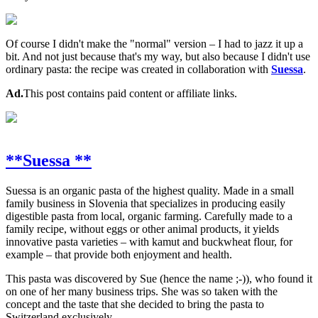
Of course I didn't make the "normal" version – I had to jazz it up a
bit. And not just because that's my way, but also because I didn't use
ordinary pasta: the recipe was created in collaboration with
Suessa
.
Ad.
This post contains paid content or affiliate links.
**Suessa **
Suessa is an organic pasta of the highest quality. Made in a small
family business in Slovenia that specializes in producing easily
digestible pasta from local, organic farming. Carefully made to a
family recipe, without eggs or other animal products, it yields
innovative pasta varieties – with kamut and buckwheat flour, for
example – that provide both enjoyment and health.
This pasta was discovered by Sue (hence the name ;-)), who found it
on one of her many business trips. She was so taken with the
concept and the taste that she decided to bring the pasta to
Switzerland exclusively.