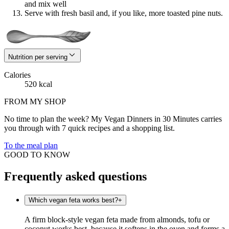
and mix well
Serve with fresh basil and, if you like, more toasted pine nuts.
Nutrition per serving
Calories
520 kcal
FROM MY SHOP
No time to plan the week? My Vegan Dinners in 30 Minutes carries
you through with 7 quick recipes and a shopping list.
To the meal plan
GOOD TO KNOW
Frequently asked questions
Which vegan feta works best?
+
A firm block-style vegan feta made from almonds, tofu or
coconut works best, because it softens in the oven and forms a