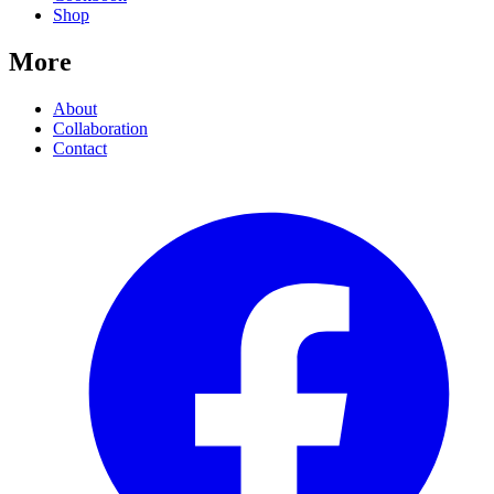
Shop
More
About
Collaboration
Contact