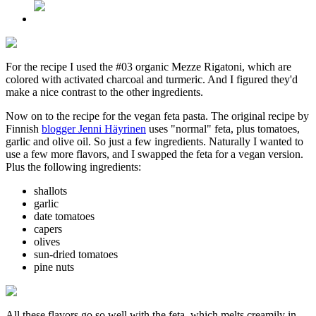
For the recipe I used the #03 organic Mezze Rigatoni, which are
colored with activated charcoal and turmeric. And I figured they'd
make a nice contrast to the other ingredients.
Now on to the recipe for the vegan feta pasta. The original recipe by
Finnish
blogger Jenni Häyrinen
uses "normal" feta, plus tomatoes,
garlic and olive oil. So just a few ingredients. Naturally I wanted to
use a few more flavors, and I swapped the feta for a vegan version.
Plus the following ingredients:
shallots
garlic
date tomatoes
capers
olives
sun-dried tomatoes
pine nuts
All these flavors go so well with the feta, which melts creamily in