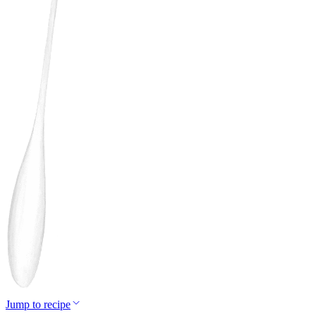
Jump to recipe