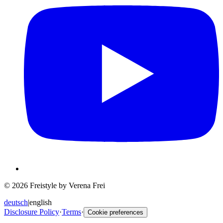
© 2026 Freistyle by Verena Frei
deutsch
|
english
Disclosure Policy
·
Terms
·
Cookie preferences