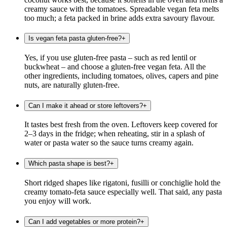
creamy sauce with the tomatoes. Spreadable vegan feta melts
too much; a feta packed in brine adds extra savoury flavour.
Is vegan feta pasta gluten-free?
+
Yes, if you use gluten-free pasta – such as red lentil or
buckwheat – and choose a gluten-free vegan feta. All the
other ingredients, including tomatoes, olives, capers and pine
nuts, are naturally gluten-free.
Can I make it ahead or store leftovers?
+
It tastes best fresh from the oven. Leftovers keep covered for
2–3 days in the fridge; when reheating, stir in a splash of
water or pasta water so the sauce turns creamy again.
Which pasta shape is best?
+
Short ridged shapes like rigatoni, fusilli or conchiglie hold the
creamy tomato-feta sauce especially well. That said, any pasta
you enjoy will work.
Can I add vegetables or more protein?
+