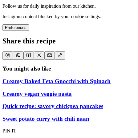
Follow us for daily inspiration from our kitchen.
Instagram content blocked by your cookie settings.
Preferences
Share this recipe
You might also like
Creamy Baked Feta Gnocchi with Spinach
Creamy vegan veggie pasta
Quick recipe: savory chickpea pancakes
Sweet potato curry with chili naan
PIN IT