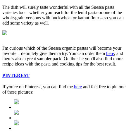
The dish will surely taste wonderful with all the Suessa pasta
varieties too – whether you reach for the lentil pasta or one of the
whole-grain versions with buckwheat or kamut flour – so you can
add some variety as well.
I'm curious which of the Suessa organic pastas will become your
favorite – definitely give them a try. You can order them
here
, and
there's also a great sampler pack. On the site you'll also find more
recipe ideas with the pasta and cooking tips for the best result.
PINTEREST
If you're on Pinterest, you can find me
here
and feel free to pin one
of these pictures: