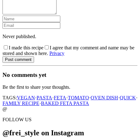
Never published.
I made this recipe
I agree that my comment and name may be
stored and shown here.
Privacy
Post comment
No comments yet
Be the first to share your thoughts.
TAGS:
VEGAN
·
PASTA
·
FETA
·
TOMATO
·
OVEN DISH
·
QUICK
·
FAMILY RECIPE
·
BAKED FETA PASTA
@
FOLLOW US
@frei_style on Instagram