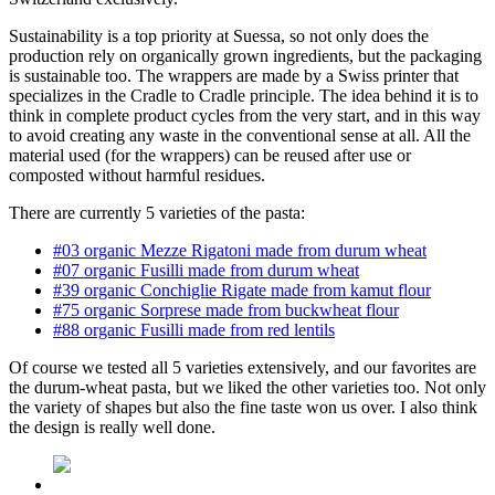
Sustainability is a top priority at Suessa, so not only does the
production rely on organically grown ingredients, but the packaging
is sustainable too. The wrappers are made by a Swiss printer that
specializes in the Cradle to Cradle principle. The idea behind it is to
think in complete product cycles from the very start, and in this way
to avoid creating any waste in the conventional sense at all. All the
material used (for the wrappers) can be reused after use or
composted without harmful residues.
There are currently 5 varieties of the pasta:
#03 organic Mezze Rigatoni made from durum wheat
#07 organic Fusilli made from durum wheat
#39 organic Conchiglie Rigate made from kamut flour
#75 organic Sorprese made from buckwheat flour
#88 organic Fusilli made from red lentils
Of course we tested all 5 varieties extensively, and our favorites are
the durum-wheat pasta, but we liked the other varieties too. Not only
the variety of shapes but also the fine taste won us over. I also think
the design is really well done.