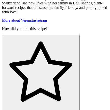
Switzerland, she now lives with her family in Bali, sharing plant-
forward recipes that are seasonal, family-friendly, and photographed
with love.
More about Verena
Instagram
How did you like this recipe?