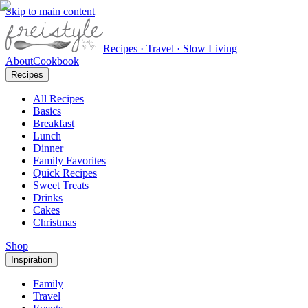
Skip to main content
Recipes · Travel · Slow Living
About
Cookbook
Recipes
All Recipes
Basics
Breakfast
Lunch
Dinner
Family Favorites
Quick Recipes
Sweet Treats
Drinks
Cakes
Christmas
Shop
Inspiration
Family
Travel