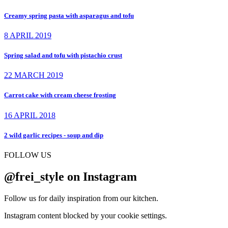
Creamy spring pasta with asparagus and tofu
8 APRIL 2019
Spring salad and tofu with pistachio crust
22 MARCH 2019
Carrot cake with cream cheese frosting
16 APRIL 2018
2 wild garlic recipes - soup and dip
FOLLOW US
@frei_style on Instagram
Follow us for daily inspiration from our kitchen.
Instagram content blocked by your cookie settings.