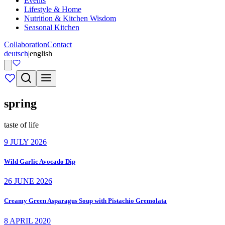
Events
Lifestyle & Home
Nutrition & Kitchen Wisdom
Seasonal Kitchen
Collaboration
Contact
deutsch
|
english
spring
taste of life
9 JULY 2026
Wild Garlic Avocado Dip
26 JUNE 2026
Creamy Green Asparagus Soup with Pistachio Gremolata
8 APRIL 2020