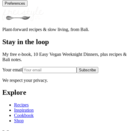
Preferences
Plant-forward recipes & slow living, from Bali.
Stay in the loop
My free e-book, 10 Easy Vegan Weeknight Dinners, plus recipes &
Bali notes.
Your email
Subscribe
We respect your privacy.
Explore
Recipes
Inspiration
Cookbook
Shop