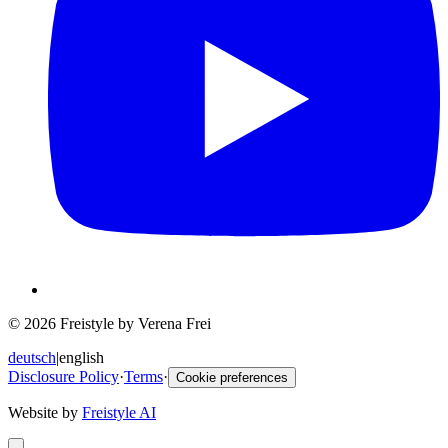
© 2026 Freistyle by Verena Frei
deutsch
|
english
Disclosure Policy
·
Terms
·
Cookie preferences
Website by
Freistyle AI