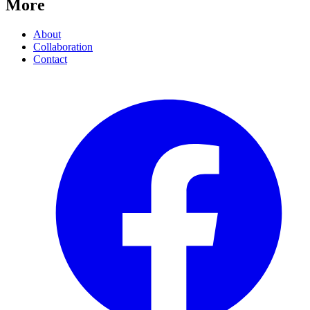
More
About
Collaboration
Contact