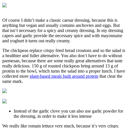
Of course I didn’t make a classic caesar dressing, because this is
anything but vegan and usually contains anchovies and eggs. But
that isn‘t necessary for a spicy and creamy dressing. In my dressing
capers and garlic provide the necessary spice and with mayonnaise
and yoghurt it turns out really creamy.
The chickpeas replace crispy fried bread croutons and so the salad is
a healthier and fuller alternative. You also don‘t have to do without
parmesan, because there are some really great alternatives that taste
really delicious. 150 g of roasted chickpeas bring around 13 g of
protein to the bowl, which turns the salad into a proper lunch. I have
collected more
plant-based meals built around protein
that clear the
same mark.
Instead of the garlic clove you can also use garlic powder for
the dressing, in order to make it less intense
We really like romain lettuce very much, because it‘s very crispy.