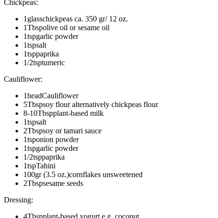
Chickpeas
:
1
glass
chickpeas
ca. 350 gr/ 12 oz.
1
Tbsp
olive oil or sesame oil
1
tsp
garlic powder
1
tsp
salt
1
tsp
paprika
1/2
tsp
tumeric
Cauliflower
:
1
head
Cauliflower
5
Tbsp
soy flour alternatively chickpeas flour
8-10
Tbsp
plant-based milk
1
tsp
salt
2
Tbsp
soy or tamari sauce
1
tsp
onion powder
1
tsp
garlic powder
1/2
tsp
paprika
1
tsp
Tahini
100
gr (3.5 oz.)
cornflakes unsweetened
2
Tbsp
sesame seeds
Dressing
:
4
Tbsp
plant-based yogurt e.g. coconut