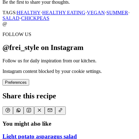
Be the first to share your thoughts.
TAGS:
HEALTHY
·
HEALTHY EATING
·
VEGAN
·
SUMMER
·
SALAD
·
CHICKPEAS
@
FOLLOW US
@frei_style on Instagram
Follow us for daily inspiration from our kitchen.
Instagram content blocked by your cookie settings.
Preferences
Share this recipe
You might also like
Light potato asparagus salad