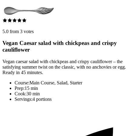
5.0 from 3 votes
Vegan Caesar salad with chickpeas and crispy
cauliflower
Vegan caesar salad with chickpeas and crispy cauliflower – the
satisfying summer twist on the classic, with no anchovies or egg.
Ready in 45 minutes.
Course:
Main Course, Salad, Starter
Prep:
15 min
Cook:
30 min
Servings:
4 portions