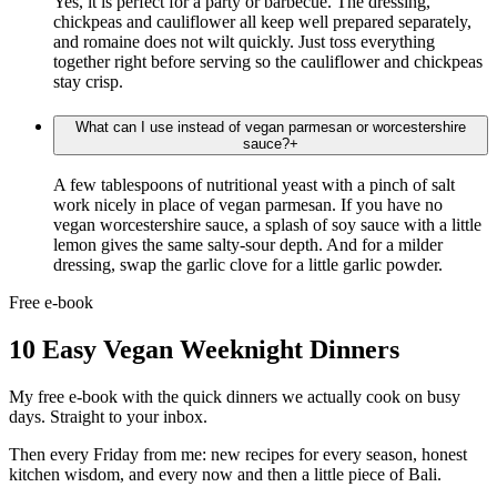
Yes, it is perfect for a party or barbecue. The dressing,
chickpeas and cauliflower all keep well prepared separately,
and romaine does not wilt quickly. Just toss everything
together right before serving so the cauliflower and chickpeas
stay crisp.
What can I use instead of vegan parmesan or worcestershire
sauce?
+
A few tablespoons of nutritional yeast with a pinch of salt
work nicely in place of vegan parmesan. If you have no
vegan worcestershire sauce, a splash of soy sauce with a little
lemon gives the same salty-sour depth. And for a milder
dressing, swap the garlic clove for a little garlic powder.
Free e-book
10 Easy Vegan Weeknight Dinners
My free e-book with the quick dinners we actually cook on busy
days. Straight to your inbox.
Then every Friday from me: new recipes for every season, honest
kitchen wisdom, and every now and then a little piece of Bali.