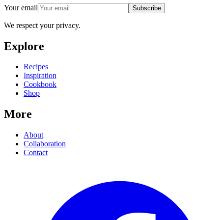
Your email
Subscribe
We respect your privacy.
Explore
Recipes
Inspiration
Cookbook
Shop
More
About
Collaboration
Contact