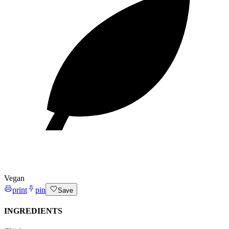
Vegan
print
pin
Save
INGREDIENTS