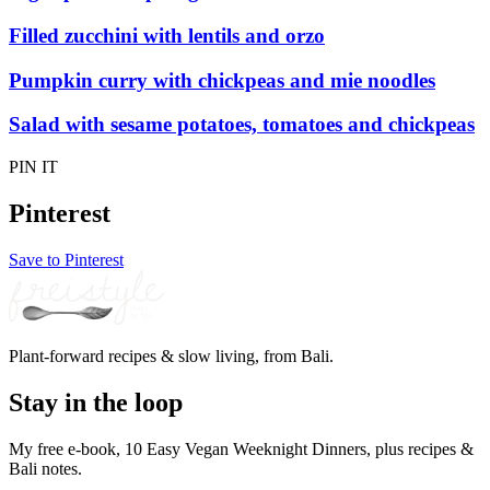
Filled zucchini with lentils and orzo
Pumpkin curry with chickpeas and mie noodles
Salad with sesame potatoes, tomatoes and chickpeas
PIN IT
Pinterest
Save to Pinterest
Plant-forward recipes & slow living, from Bali.
Stay in the loop
My free e-book, 10 Easy Vegan Weeknight Dinners, plus recipes &
Bali notes.