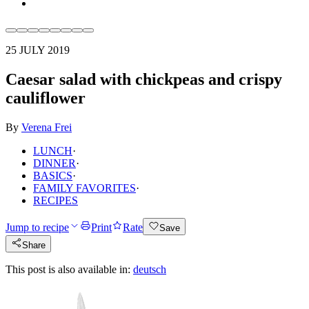
25 JULY 2019
Caesar salad with chickpeas and crispy
cauliflower
By
Verena Frei
LUNCH
·
DINNER
·
BASICS
·
FAMILY FAVORITES
·
RECIPES
Jump to recipe
Print
Rate
Save
Share
This post is also available in:
deutsch