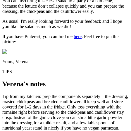
You can also bring this caesar salad to a party or a barbecue,
because the lettuce don‘t collapse quickly and you can prepare the
dressing, the chickpeas and the cauliflower easily.
As usual, I'm really looking forward to your feedback and I hope
you like the salad as much as we did!
If you have Pinterest, you can find me
here
. Feel free to pin this
picture:
Yours, Verena
TIPS
Verena's notes
Tip from my kitchen: prep the components separately – the dressing,
roasted chickpeas and breaded cauliflower all keep well and store
covered for 1–2 days in the fridge. Only toss everything with the
romaine right before serving so the chickpeas and cauliflower stay
crisp. Instead of the garlic clove you can stir a little garlic powder
into the dressing for a milder result, and a few tablespoons of
nutritional yeast stand in nicely if you have no vegan parmesan.