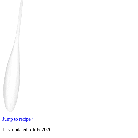
Jump to recipe
Last updated 5 July 2026