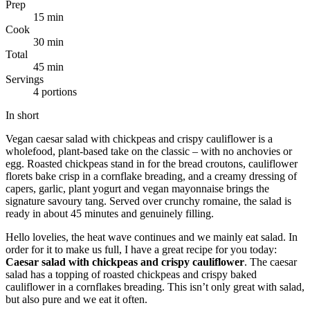
Prep
15 min
Cook
30 min
Total
45 min
Servings
4 portions
In short
Vegan caesar salad with chickpeas and crispy cauliflower is a
wholefood, plant-based take on the classic – with no anchovies or
egg. Roasted chickpeas stand in for the bread croutons, cauliflower
florets bake crisp in a cornflake breading, and a creamy dressing of
capers, garlic, plant yogurt and vegan mayonnaise brings the
signature savoury tang. Served over crunchy romaine, the salad is
ready in about 45 minutes and genuinely filling.
Hello lovelies, the heat wave continues and we mainly eat salad. In
order for it to make us full, I have a great recipe for you today:
Caesar salad with chickpeas and crispy cauliflower
. The caesar
salad has a topping of roasted chickpeas and crispy baked
cauliflower in a cornflakes breading. This isn’t only great with salad,
but also pure and we eat it often.