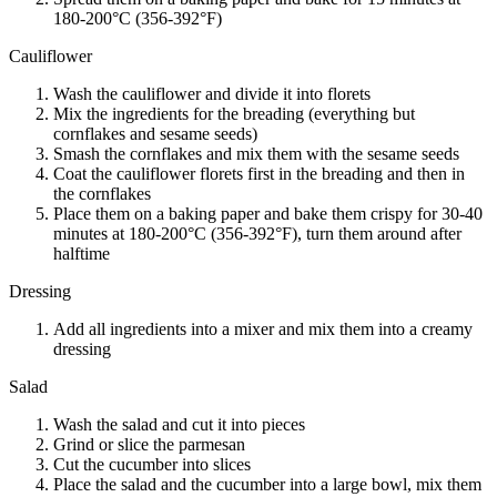
180-200°C (356-392°F)
Cauliflower
Wash the cauliflower and divide it into florets
Mix the ingredients for the breading (everything but
cornflakes and sesame seeds)
Smash the cornflakes and mix them with the sesame seeds
Coat the cauliflower florets first in the breading and then in
the cornflakes
Place them on a baking paper and bake them crispy for 30-40
minutes at 180-200°C (356-392°F), turn them around after
halftime
Dressing
Add all ingredients into a mixer and mix them into a creamy
dressing
Salad
Wash the salad and cut it into pieces
Grind or slice the parmesan
Cut the cucumber into slices
Place the salad and the cucumber into a large bowl, mix them