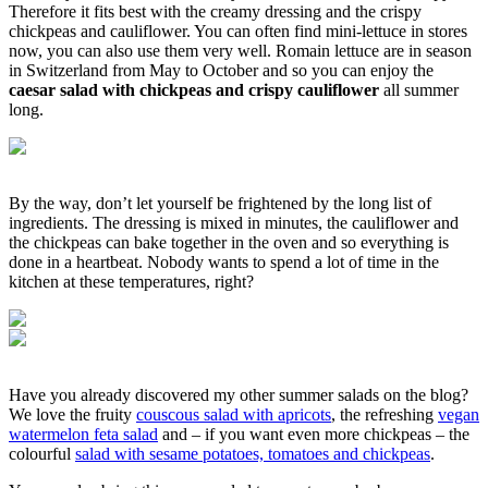
Therefore it fits best with the creamy dressing and the crispy
chickpeas and cauliflower. You can often find mini-lettuce in stores
now, you can also use them very well. Romain lettuce are in season
in Switzerland from May to October and so you can enjoy the
caesar salad with chickpeas and crispy cauliflower
all summer
long.
By the way, don’t let yourself be frightened by the long list of
ingredients. The dressing is mixed in minutes, the cauliflower and
the chickpeas can bake together in the oven and so everything is
done in a heartbeat. Nobody wants to spend a lot of time in the
kitchen at these temperatures, right?
Have you already discovered my other summer salads on the blog?
We love the fruity
couscous salad with apricots
, the refreshing
vegan
watermelon feta salad
and – if you want even more chickpeas – the
colourful
salad with sesame potatoes, tomatoes and chickpeas
.