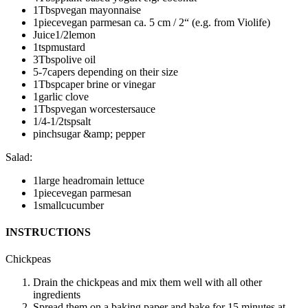
1
Tbsp
vegan mayonnaise
1
piece
vegan parmesan
ca. 5 cm / 2“ (e.g. from Violife)
Juice
1/2
lemon
1
tsp
mustard
3
Tbsp
olive oil
5-7
capers
depending on their size
1
Tbsp
caper brine or vinegar
1
garlic clove
1
Tbsp
vegan worcestersauce
1/4-1/2
tsp
salt
pinch
sugar &amp; pepper
Salad
:
1
large head
romain lettuce
1
piece
vegan parmesan
1
small
cucumber
INSTRUCTIONS
Chickpeas
Drain the chickpeas and mix them well with all other
ingredients
Spread them on a baking paper and bake for 15 minutes at