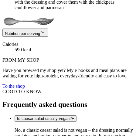
with the dressing and cover them with the chickpeas,
cauliflower and parmesan
Nutrition per serving
Calories
590 kcal
FROM MY SHOP
Have you browsed my shop yet? My e-books and meal plans are
waiting for you: high-protein, everyday-friendly and easy to love.
To the shop
GOOD TO KNOW
Frequently asked questions
Is caesar salad usually vegan?
+
No, a classic caesar salad is not vegan – the dressing normally
contains anchovies, parmesan and raw egg. In my version