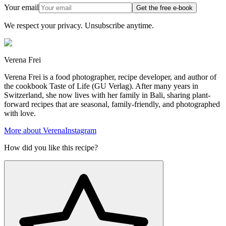
Your email
Get the free e-book
We respect your privacy. Unsubscribe anytime.
Verena Frei
Verena Frei is a food photographer, recipe developer, and author of
the cookbook Taste of Life (GU Verlag). After many years in
Switzerland, she now lives with her family in Bali, sharing plant-
forward recipes that are seasonal, family-friendly, and photographed
with love.
More about Verena
Instagram
How did you like this recipe?