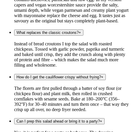
capers and vegan worcestershire sauce provide the salty,
umami depth, while vegan parmesan and creamy plant yogurt
with mayonnaise replace the cheese and egg. It tastes just as
savoury as the original but stays completely plant-based.
What replaces the classic croutons?
+
Instead of bread croutons I top the salad with roasted
chickpeas. Tossed with garlic powder, paprika and turmeric
and baked until crisp, they add the crunch along with plenty
of protein and fibre – which makes the salad much more
filling and wholesome.
How do I get the cauliflower crispy without frying?
+
The florets are first pulled through a batter of soy flour (or
chickpea flour) and plant milk, then rolled in crushed
cornflakes with sesame seeds. Bake at 180–200°C (356–
392°F) for 30–40 minutes and turn them once – that way they
crisp up all over, no deep fryer needed.
Can I prep this salad ahead or bring it to a party?
+