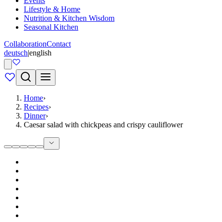
Events
Lifestyle & Home
Nutrition & Kitchen Wisdom
Seasonal Kitchen
Collaboration
Contact
deutsch
|
english
Home
›
Recipes
›
Dinner
›
Caesar salad with chickpeas and crispy cauliflower