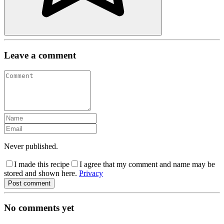
Leave a comment
Never published.
I made this recipe
I agree that my comment and name may be
stored and shown here.
Privacy
Post comment
No comments yet