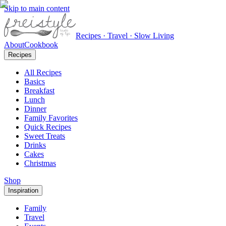
Skip to main content
Recipes · Travel · Slow Living
About
Cookbook
Recipes
All Recipes
Basics
Breakfast
Lunch
Dinner
Family Favorites
Quick Recipes
Sweet Treats
Drinks
Cakes
Christmas
Shop
Inspiration
Family
Travel