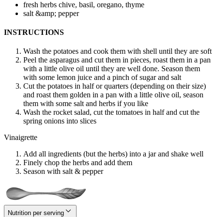
fresh herbs
chive, basil, oregano, thyme
salt &amp; pepper
INSTRUCTIONS
Wash the potatoes and cook them with shell until they are soft
Peel the asparagus and cut them in pieces, roast them in a pan
with a little olive oil until they are well done. Season them
with some lemon juice and a pinch of sugar and salt
Cut the potatoes in half or quarters (depending on their size)
and roast them golden in a pan with a little olive oil, season
them with some salt and herbs if you like
Wash the rocket salad, cut the tomatoes in half and cut the
spring onions into slices
Vinaigrette
Add all ingredients (but the herbs) into a jar and shake well
Finely chop the herbs and add them
Season with salt & pepper
Nutrition per serving