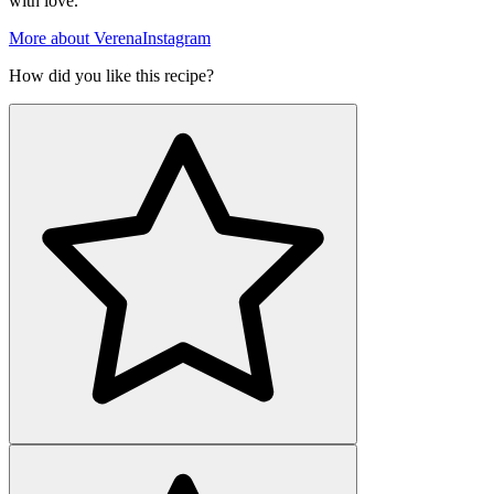
with love.
More about Verena
Instagram
How did you like this recipe?