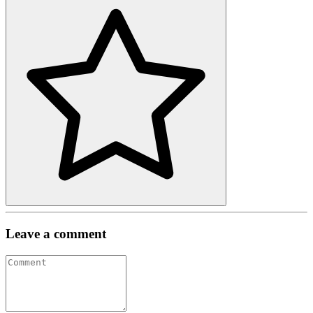
Leave a comment