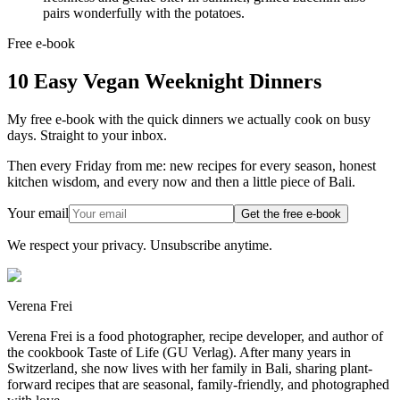
pairs wonderfully with the potatoes.
Free e-book
10 Easy Vegan Weeknight Dinners
My free e-book with the quick dinners we actually cook on busy
days. Straight to your inbox.
Then every Friday from me: new recipes for every season, honest
kitchen wisdom, and every now and then a little piece of Bali.
Your email
Get the free e-book
We respect your privacy. Unsubscribe anytime.
Verena Frei
Verena Frei is a food photographer, recipe developer, and author of
the cookbook Taste of Life (GU Verlag). After many years in
Switzerland, she now lives with her family in Bali, sharing plant-
forward recipes that are seasonal, family-friendly, and photographed