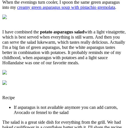
When the evenings turn cooler, I spoon the same green asparagus
into my
creamy green asparagus soup with pistachio gremolata
.
I have combined the
potato asparagus salad
with a light vinaigrette,
which is best served when everything is still warm. And then you
can serve the salad lukewarm, which tastes really delicious. Actually
I'm a big fan of green asparagus, but the white asparagus tastes
better in combination with potatoes. It probably reminds me of my
childhood, when asparagus with potatoes and a light sauce
Hollandaise was one of our favorite meals.
Recipe
If asparagus is not available anymore you can add carrots,
Avocado or fennel to the salad
The salad is a great side dish for everything from the grill. We had
baked cauliflower in a cornflakes batter with it. I'll share the recipe