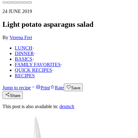
24 JUNE 2019
Light potato asparagus salad
By
Verena Frei
LUNCH
·
DINNER
·
BASICS
·
FAMILY FAVORITES
·
QUICK RECIPES
·
RECIPES
Jump to recipe
Print
Rate
Save
Share
This post is also available in:
deutsch