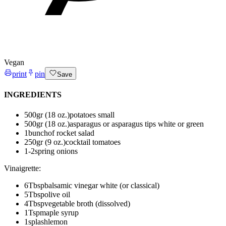
Vegan
print
pin
Save
INGREDIENTS
500
gr (18 oz.)
potatoes
small
500
gr (18 oz.)
asparagus or asparagus tips
white or green
1
bunch
of rocket salad
250
gr (9 oz.)
cocktail tomatoes
1-2
spring onions
Vinaigrette
:
6
Tbsp
balsamic vinegar
white (or classical)
5
Tbsp
olive oil
4
Tbsp
vegetable broth (dissolved)
1
Tsp
maple syrup
1
splash
lemon