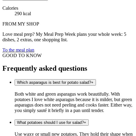
Calories
290 kcal
FROM MY SHOP
Love meal prep? My Meal Prep Week plans your whole week: 5
dishes, 2 extras, one shopping list.
To the meal plan
GOOD TO KNOW
Frequently asked questions
Which asparagus is best for potato salad?
+
Both white and green asparagus work beautifully. With
potatoes I love white asparagus because it is milder, but green
asparagus does not need peeling and cooks faster. Either way,
you simply sauté it briefly in a pan until tender.
What potatoes should I use for salad?
+
Use waxy or small new potatoes. They hold their shape when