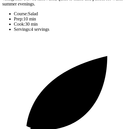
summer evenings.
Course:
Salad
Prep:
10 min
Cook:
30 min
Servings:
4 servings