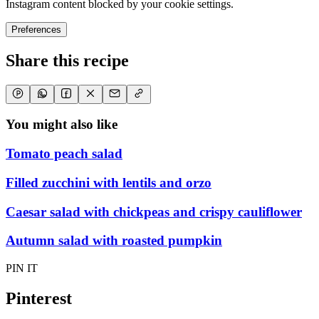
Instagram content blocked by your cookie settings.
Preferences
Share this recipe
You might also like
Tomato peach salad
Filled zucchini with lentils and orzo
Caesar salad with chickpeas and crispy cauliflower
Autumn salad with roasted pumpkin
PIN IT
Pinterest