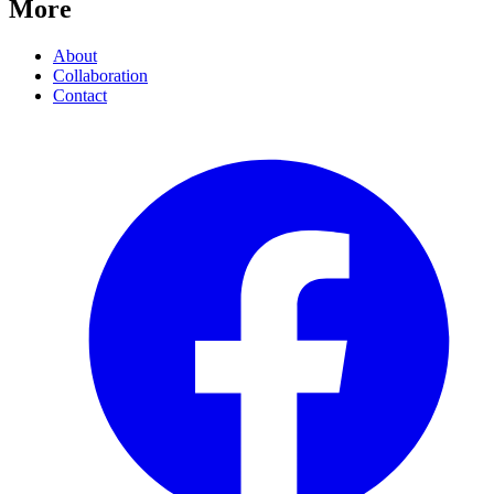
More
About
Collaboration
Contact