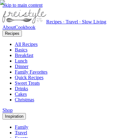
Skip to main content
Recipes · Travel · Slow Living
About
Cookbook
Recipes
All Recipes
Basics
Breakfast
Lunch
Dinner
Family Favorites
Quick Recipes
Sweet Treats
Drinks
Cakes
Christmas
Shop
Inspiration
Family
Travel