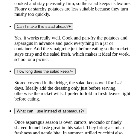
cooked and stay pleasantly firm, so the salad keeps its texture.
Floury or starchy potatoes are less suitable because they turn
mushy too quickly.
Can I make this salad ahead?
+
Yes, it works really well. Cook and pan-fry the potatoes and
asparagus in advance and pack everything in a jar or
container. Add the vinaigrette just before eating so the rocket
stays crisp and the salad fresh, which makes it ideal for work,
school or a picnic.
How long does the salad keep?
+
Stored covered in the fridge, the salad keeps well for 1–2
days. Ideally add the dressing only just before serving,
otherwise the rocket wilts. I prefer to fold in fresh leaves right
before eating.
What can I use instead of asparagus?
+
Once asparagus season is over, carrots, avocado or finely
shaved fennel taste great in this salad. They bring a similar
freshness and gentle bite. In summer, grilled zucchini also