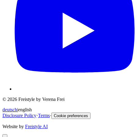
© 2026 Freistyle by Verena Frei
deutsch
|
english
Disclosure Policy
·
Terms
·
Cookie preferences
Website by
Freistyle AI