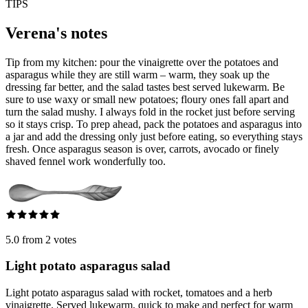
TIPS
Verena's notes
Tip from my kitchen: pour the vinaigrette over the potatoes and
asparagus while they are still warm – warm, they soak up the
dressing far better, and the salad tastes best served lukewarm. Be
sure to use waxy or small new potatoes; floury ones fall apart and
turn the salad mushy. I always fold in the rocket just before serving
so it stays crisp. To prep ahead, pack the potatoes and asparagus into
a jar and add the dressing only just before eating, so everything stays
fresh. Once asparagus season is over, carrots, avocado or finely
shaved fennel work wonderfully too.
5.0 from 2 votes
Light potato asparagus salad
Light potato asparagus salad with rocket, tomatoes and a herb
vinaigrette. Served lukewarm, quick to make and perfect for warm