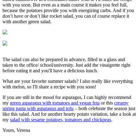
with you soon. But even as a main course it makes you feel full,
because the potatoes provide you with energizing carbs. And if you
don’t have or don’t like rocket salad, you can of course replace it
with another green salad.
The salad can also be prepared in advance, filled in a glass and
taken to the office/ school/university. Just add the vinaigrette right
before eating it and you'll have a delicious lunch.
What are your favorite summer salads? I also really like everything
with melon, so I'll share a recipe with you soon!
If you are still in the mood for asparagus, I can highly recommend
my
green asparagus with tomatoes and vegan feta
or this
creamy
spring pasta with asparagus and tofu
– both celebrate the season just
like this salad. And for another hearty potato variation, take a look at
my
salad with sesame potatoes, tomatoes and chickpeas
.
Yours, Verena