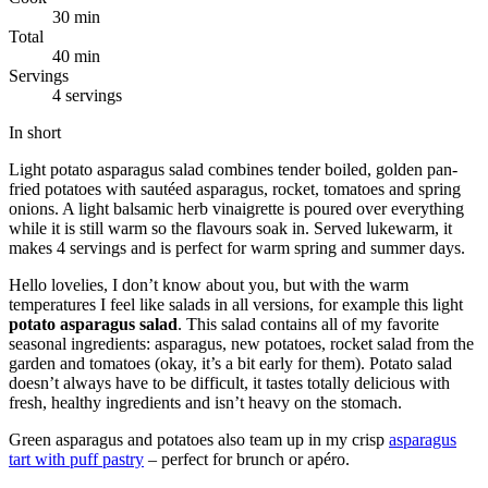
30 min
Total
40 min
Servings
4 servings
In short
Light potato asparagus salad combines tender boiled, golden pan-
fried potatoes with sautéed asparagus, rocket, tomatoes and spring
onions. A light balsamic herb vinaigrette is poured over everything
while it is still warm so the flavours soak in. Served lukewarm, it
makes 4 servings and is perfect for warm spring and summer days.
Hello lovelies, I don’t know about you, but with the warm
temperatures I feel like salads in all versions, for example this light
potato asparagus salad
. This salad contains all of my favorite
seasonal ingredients: asparagus, new potatoes, rocket salad from the
garden and tomatoes (okay, it’s a bit early for them). Potato salad
doesn’t always have to be difficult, it tastes totally delicious with
fresh, healthy ingredients and isn’t heavy on the stomach.
Green asparagus and potatoes also team up in my crisp
asparagus
tart with puff pastry
– perfect for brunch or apéro.