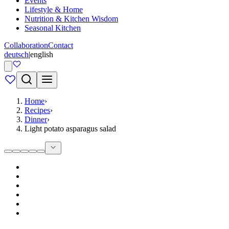
Events
Lifestyle & Home
Nutrition & Kitchen Wisdom
Seasonal Kitchen
Collaboration
Contact
deutsch
|
english
Home
›
Recipes
›
Dinner
›
Light potato asparagus salad