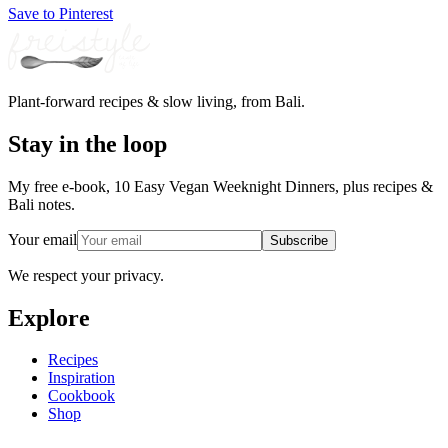
Save to Pinterest
Plant-forward recipes & slow living, from Bali.
Stay in the loop
My free e-book, 10 Easy Vegan Weeknight Dinners, plus recipes &
Bali notes.
Your email
Subscribe
We respect your privacy.
Explore
Recipes
Inspiration
Cookbook
Shop