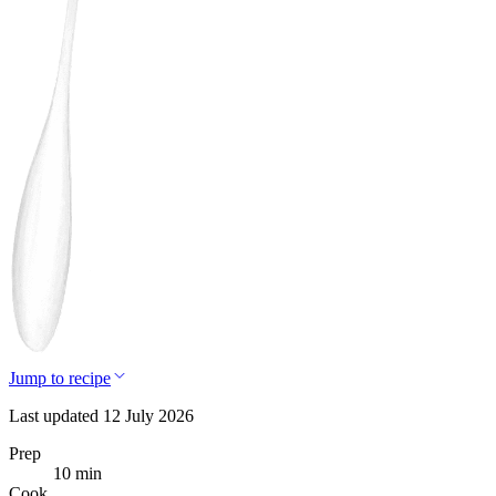
Jump to recipe
Last updated 12 July 2026
Prep
10 min
Cook