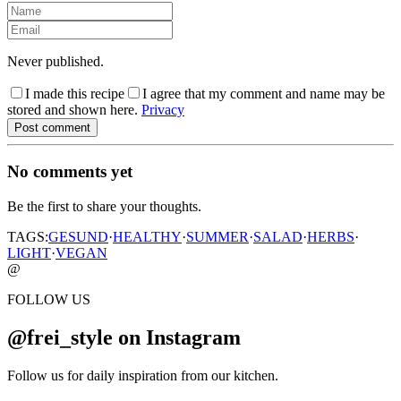
Never published.
I made this recipe
I agree that my comment and name may be
stored and shown here.
Privacy
Post comment
No comments yet
Be the first to share your thoughts.
TAGS:
GESUND
·
HEALTHY
·
SUMMER
·
SALAD
·
HERBS
·
LIGHT
·
VEGAN
@
FOLLOW US
@frei_style on Instagram
Follow us for daily inspiration from our kitchen.