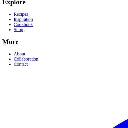
Explore
Recipes
Inspiration
Cookbook
Shop
More
About
Collaboration
Contact