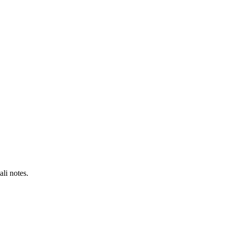
li notes.