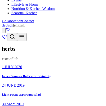
Events
Lifestyle & Home
Nutrition & Kitchen Wisdom
Seasonal Kitchen
Collaboration
Contact
deutsch
|
english
herbs
taste of life
1 JULY 2026
Green Summer Rolls with Tahini Dip
24 JUNE 2019
Light potato asparagus salad
30 MAY 2019