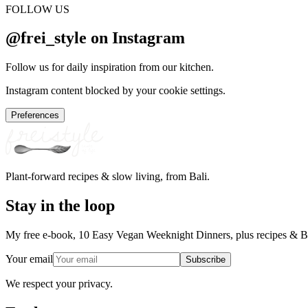
FOLLOW US
@frei_style on Instagram
Follow us for daily inspiration from our kitchen.
Instagram content blocked by your cookie settings.
Preferences
Plant-forward recipes & slow living, from Bali.
Stay in the loop
My free e-book, 10 Easy Vegan Weeknight Dinners, plus recipes & Ba
Your email
Subscribe
We respect your privacy.