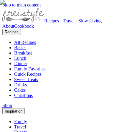
Skip to main content
Recipes · Travel · Slow Living
About
Cookbook
Recipes
All Recipes
Basics
Breakfast
Lunch
Dinner
Family Favorites
Quick Recipes
Sweet Treats
Drinks
Cakes
Christmas
Shop
Inspiration
Family
Travel