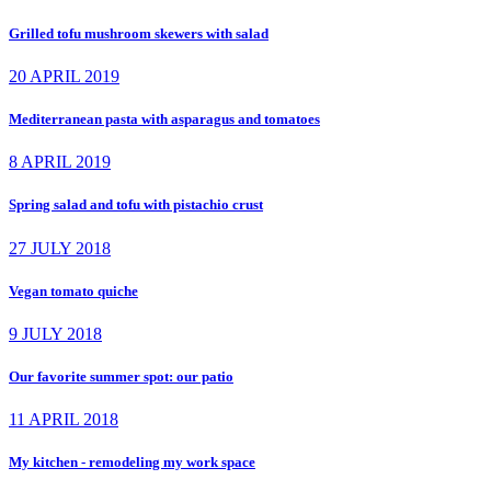
Grilled tofu mushroom skewers with salad
20 APRIL 2019
Mediterranean pasta with asparagus and tomatoes
8 APRIL 2019
Spring salad and tofu with pistachio crust
27 JULY 2018
Vegan tomato quiche
9 JULY 2018
Our favorite summer spot: our patio
11 APRIL 2018
My kitchen - remodeling my work space