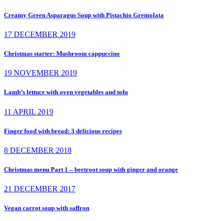
Creamy Green Asparagus Soup with Pistachio Gremolata
17 DECEMBER 2019
Christmas starter: Mushroom cappuccino
19 NOVEMBER 2019
Lamb’s lettuce with oven vegetables and tofu
11 APRIL 2019
Finger food with bread: 3 delicious recipes
8 DECEMBER 2018
Christmas menu Part 1 – beetroot soup with ginger and orange
21 DECEMBER 2017
Vegan carrot soup with saffron