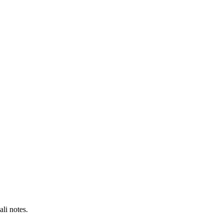
li notes.