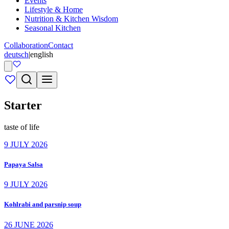
Events
Lifestyle & Home
Nutrition & Kitchen Wisdom
Seasonal Kitchen
Collaboration
Contact
deutsch
|
english
Starter
taste of life
9 JULY 2026
Papaya Salsa
9 JULY 2026
Kohlrabi and parsnip soup
26 JUNE 2026