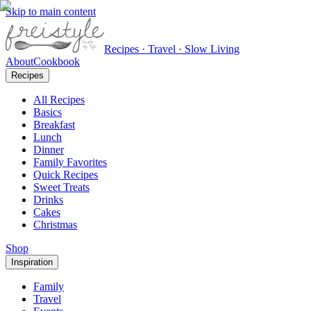
Skip to main content
Recipes · Travel · Slow Living
About
Cookbook
Recipes
All Recipes
Basics
Breakfast
Lunch
Dinner
Family Favorites
Quick Recipes
Sweet Treats
Drinks
Cakes
Christmas
Shop
Inspiration
Family
Travel