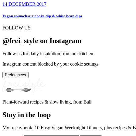
14 DECEMBER 2017
Vegan spinach-artichoke dip & white bean dips
FOLLOW US
@frei_style on Instagram
Follow us for daily inspiration from our kitchen.
Instagram content blocked by your cookie settings.
Preferences
Plant-forward recipes & slow living, from Bali.
Stay in the loop
My free e-book, 10 Easy Vegan Weeknight Dinners, plus recipes & Ba