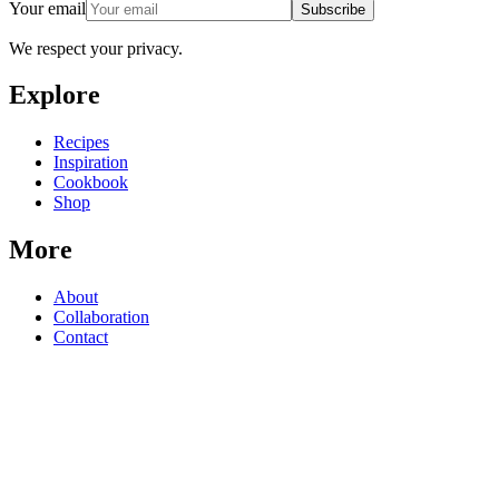
Your email
Subscribe
We respect your privacy.
Explore
Recipes
Inspiration
Cookbook
Shop
More
About
Collaboration
Contact