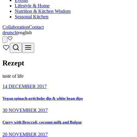
Events
Lifestyle & Home
Nutrition & Kitchen Wisdom
Seasonal Kitchen
Collaboration
Contact
deutsch
|
english
Rezept
taste of life
14 DECEMBER 2017
Vegan spinach-artichoke dip & white bean dips
30 NOVEMBER 2017
Curry with Broccoli, coconut milk and Bulgur
20 NOVEMBER 2017