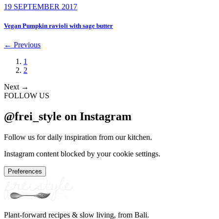
19 SEPTEMBER 2017
Vegan Pumpkin ravioli with sage butter
←
Previous
1
2
Next
→
FOLLOW US
@frei_style on Instagram
Follow us for daily inspiration from our kitchen.
Instagram content blocked by your cookie settings.
Preferences
Plant-forward recipes & slow living, from Bali.