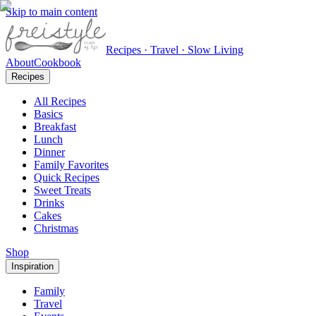
Skip to main content
Recipes · Travel · Slow Living
About
Cookbook
Recipes
All Recipes
Basics
Breakfast
Lunch
Dinner
Family Favorites
Quick Recipes
Sweet Treats
Drinks
Cakes
Christmas
Shop
Inspiration
Family
Travel