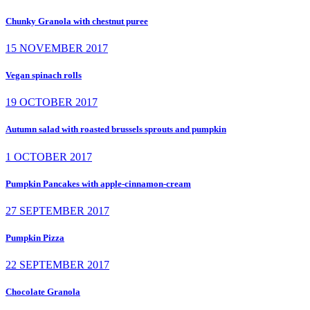
Chunky Granola with chestnut puree
15 NOVEMBER 2017
Vegan spinach rolls
19 OCTOBER 2017
Autumn salad with roasted brussels sprouts and pumpkin
1 OCTOBER 2017
Pumpkin Pancakes with apple-cinnamon-cream
27 SEPTEMBER 2017
Pumpkin Pizza
22 SEPTEMBER 2017
Chocolate Granola