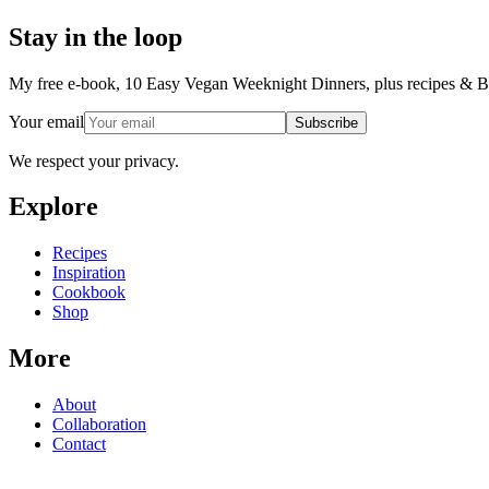
Stay in the loop
My free e-book, 10 Easy Vegan Weeknight Dinners, plus recipes & Ba
Your email
Subscribe
We respect your privacy.
Explore
Recipes
Inspiration
Cookbook
Shop
More
About
Collaboration
Contact