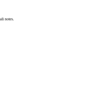
li notes.