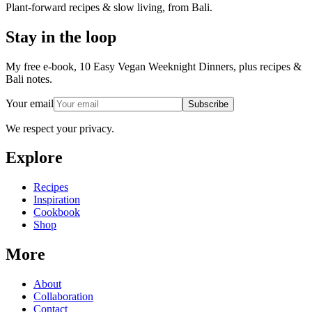
Plant-forward recipes & slow living, from Bali.
Stay in the loop
My free e-book, 10 Easy Vegan Weeknight Dinners, plus recipes &
Bali notes.
Your email
Subscribe
We respect your privacy.
Explore
Recipes
Inspiration
Cookbook
Shop
More
About
Collaboration
Contact