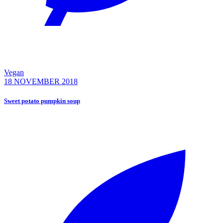
Vegan
18 NOVEMBER 2018
Sweet potato pumpkin soup