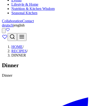
Events
Lifestyle & Home
Nutrition & Kitchen Wisdom
Seasonal Kitchen
Collaboration
Contact
deutsch
|
english
HOME
/
RECIPES
/
DINNER
Dinner
Dinner