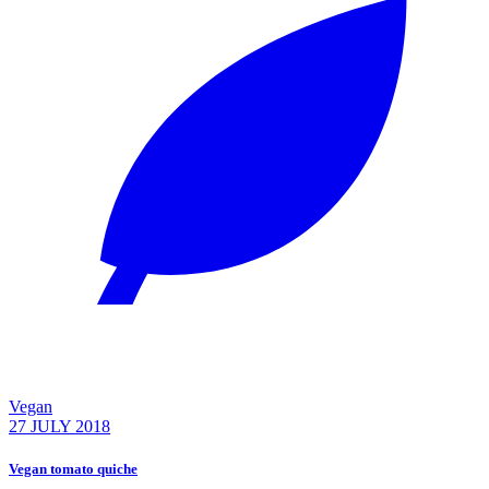
Vegan
27 JULY 2018
Vegan tomato quiche