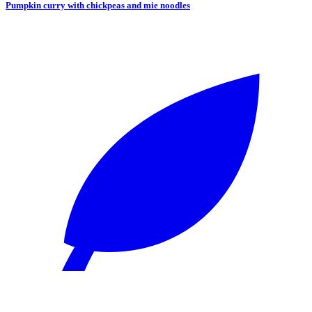
Pumpkin curry with chickpeas and mie noodles