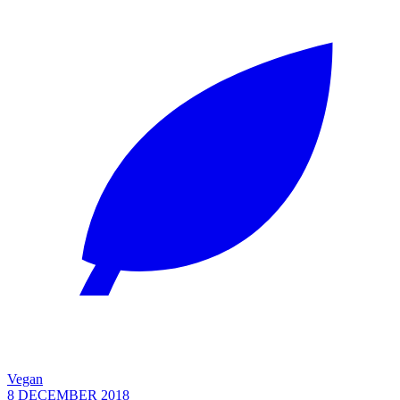
Vegan
8 DECEMBER 2018