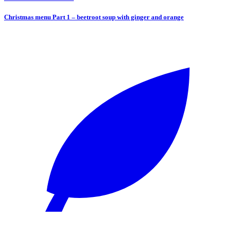
Christmas menu Part 1 – beetroot soup with ginger and orange