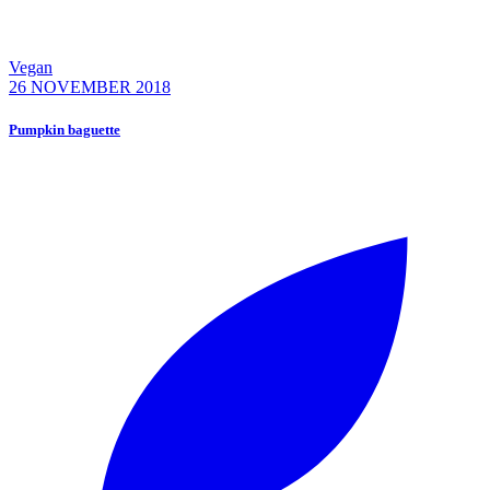
Vegan
26 NOVEMBER 2018
Pumpkin baguette