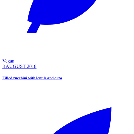
Vegan
8 AUGUST 2018
Filled zucchini with lentils and orzo