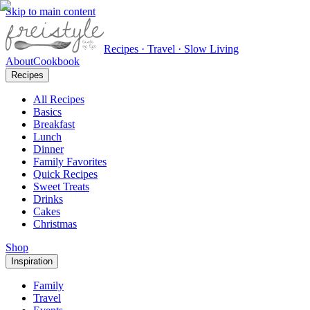
Skip to main content
Recipes · Travel · Slow Living
About
Cookbook
Recipes
All Recipes
Basics
Breakfast
Lunch
Dinner
Family Favorites
Quick Recipes
Sweet Treats
Drinks
Cakes
Christmas
Shop
Inspiration
Family
Travel