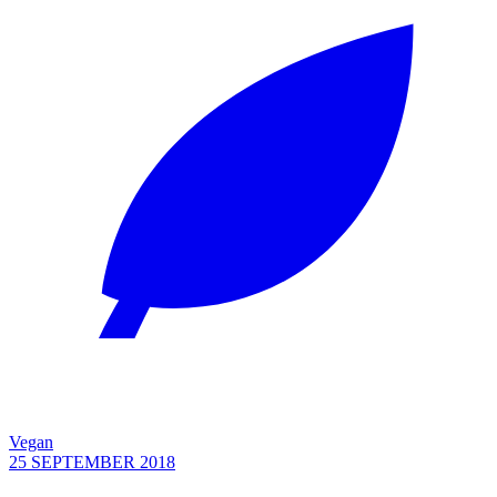
Vegan
25 SEPTEMBER 2018