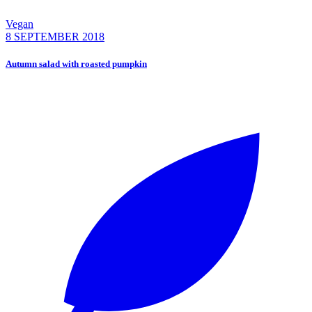
Vegan
8 SEPTEMBER 2018
Autumn salad with roasted pumpkin