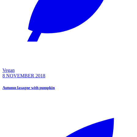
Vegan
8 NOVEMBER 2018
Autumn lasagne with pumpkin