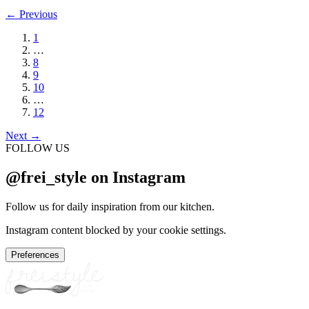
←
Previous
1
…
8
9
10
…
12
Next
→
FOLLOW US
@frei_style on Instagram
Follow us for daily inspiration from our kitchen.
Instagram content blocked by your cookie settings.
Preferences