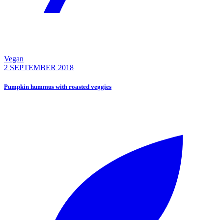
Vegan
2 SEPTEMBER 2018
Pumpkin hummus with roasted veggies