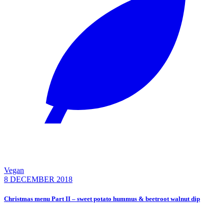
Vegan
8 DECEMBER 2018
Christmas menu Part II – sweet potato hummus & beetroot walnut dip