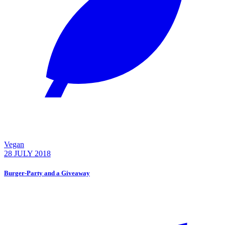
Vegan
28 JULY 2018
Burger-Party and a Giveaway