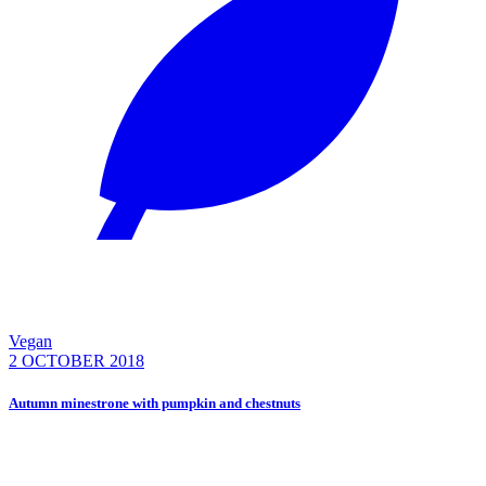
Vegan
2 OCTOBER 2018
Autumn minestrone with pumpkin and chestnuts