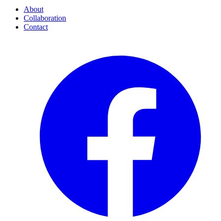
About
Collaboration
Contact