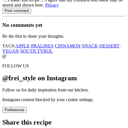
stored and shown here.
Privacy
Post comment
No comments yet
Be the first to share your thoughts.
TAGS:
APPLE
·
PRALINES
·
CINNAMON
·
SNACK
·
DESSERT
·
VEGAN
·
SOUTH TYROL
@
FOLLOW US
@frei_style on Instagram
Follow us for daily inspiration from our kitchen.
Instagram content blocked by your cookie settings.
Preferences
Share this recipe