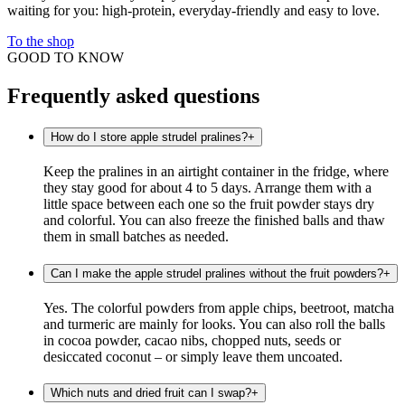
waiting for you: high-protein, everyday-friendly and easy to love.
To the shop
GOOD TO KNOW
Frequently asked questions
How do I store apple strudel pralines?
+
Keep the pralines in an airtight container in the fridge, where
they stay good for about 4 to 5 days. Arrange them with a
little space between each one so the fruit powder stays dry
and colorful. You can also freeze the finished balls and thaw
them in small batches as needed.
Can I make the apple strudel pralines without the fruit powders?
+
Yes. The colorful powders from apple chips, beetroot, matcha
and turmeric are mainly for looks. You can also roll the balls
in cocoa powder, cacao nibs, chopped nuts, seeds or
desiccated coconut – or simply leave them uncoated.
Which nuts and dried fruit can I swap?
+