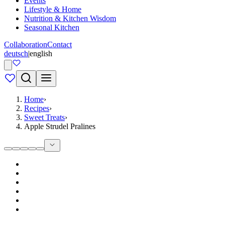
Events
Lifestyle & Home
Nutrition & Kitchen Wisdom
Seasonal Kitchen
Collaboration
Contact
deutsch
|
english
Home
›
Recipes
›
Sweet Treats
›
Apple Strudel Pralines