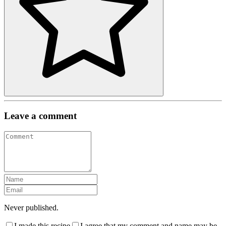
Leave a comment
Never published.
I made this recipe
I agree that my comment and name may be