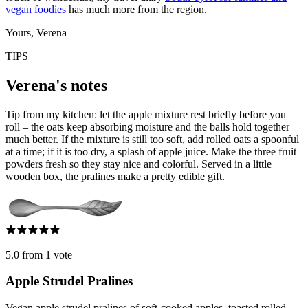
vegan foodies
has much more from the region.
Yours, Verena
TIPS
Verena's notes
Tip from my kitchen: let the apple mixture rest briefly before you
roll – the oats keep absorbing moisture and the balls hold together
much better. If the mixture is still too soft, add rolled oats a spoonful
at a time; if it is too dry, a splash of apple juice. Make the three fruit
powders fresh so they stay nice and colorful. Served in a little
wooden box, the pralines make a pretty edible gift.
5.0 from 1 vote
Apple Strudel Pralines
Vegan apple strudel pralines of soft-cooked apples, toasted rolled