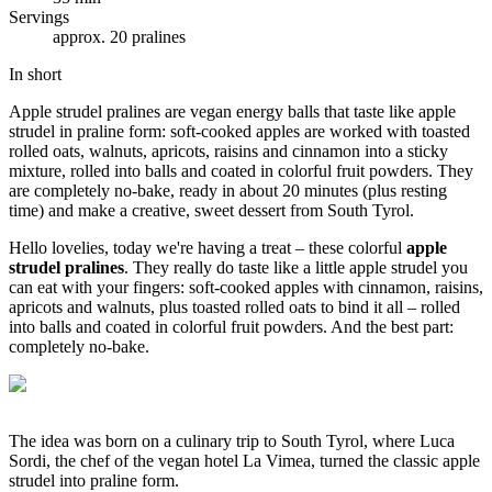
Servings
approx. 20 pralines
In short
Apple strudel pralines are vegan energy balls that taste like apple
strudel in praline form: soft-cooked apples are worked with toasted
rolled oats, walnuts, apricots, raisins and cinnamon into a sticky
mixture, rolled into balls and coated in colorful fruit powders. They
are completely no-bake, ready in about 20 minutes (plus resting
time) and make a creative, sweet dessert from South Tyrol.
Hello lovelies, today we're having a treat – these colorful
apple
strudel pralines
. They really do taste like a little apple strudel you
can eat with your fingers: soft-cooked apples with cinnamon, raisins,
apricots and walnuts, plus toasted rolled oats to bind it all – rolled
into balls and coated in colorful fruit powders. And the best part:
completely no-bake.
The idea was born on a culinary trip to South Tyrol, where Luca
Sordi, the chef of the vegan hotel La Vimea, turned the classic apple
strudel into praline form.