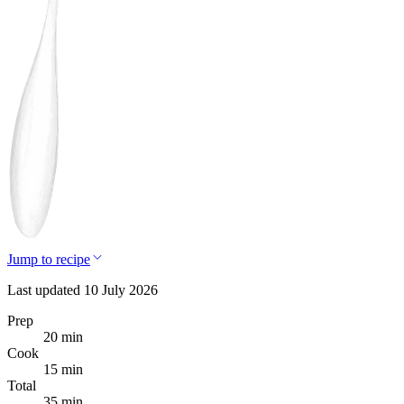
Jump to recipe
Last updated 10 July 2026
Prep
20 min
Cook
15 min
Total
35 min