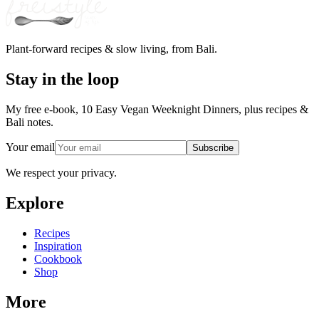
Plant-forward recipes & slow living, from Bali.
Stay in the loop
My free e-book, 10 Easy Vegan Weeknight Dinners, plus recipes &
Bali notes.
Your email
Subscribe
We respect your privacy.
Explore
Recipes
Inspiration
Cookbook
Shop
More