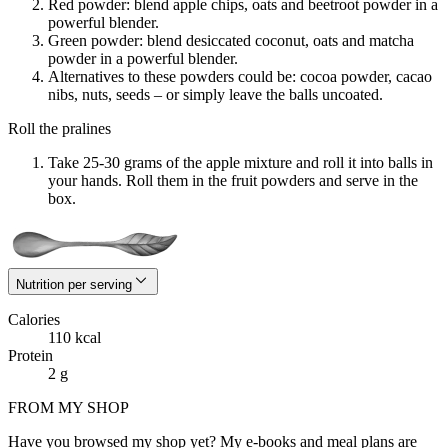
Red powder: blend apple chips, oats and beetroot powder in a
powerful blender.
Green powder: blend desiccated coconut, oats and matcha
powder in a powerful blender.
Alternatives to these powders could be: cocoa powder, cacao
nibs, nuts, seeds – or simply leave the balls uncoated.
Roll the pralines
Take 25-30 grams of the apple mixture and roll it into balls in
your hands. Roll them in the fruit powders and serve in the
box.
Nutrition per serving
Calories
110 kcal
Protein
2 g
FROM MY SHOP
Have you browsed my shop yet? My e-books and meal plans are