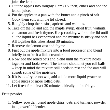
juice the lemon.
Cut the apples into roughly 1 cm (1/2 inch) cubes and add the
lemon juice.
Put the apples in a pan with the butter and a pinch of salt.
Cook them soft with the lid closed.
Roughly chop the raisins, apricots and walnuts.
Take off the lid and add the maple syrup, dried fruit, walnuts,
cinnamon and fresh thyme. Keep cooking without the lid until
all the liquid has evaporated and the mixture is sticky and soft.
All together this takes about 30 minutes.
Remove the lemon zest and thyme.
First put the apple mixture into a food processor and blend
briefly to make it a little creamier.
Now add the rolled oats and blend until the mixture holds
together and looks even. The texture should let you roll balls
– keep in mind the mixture still needs to rest and the oats will
absorb some of the moisture.
If it is too dry or too wet, add a little more liquid (water or
apple juice) or more rolled oats.
Let it rest for at least 30 minutes - ideally in the fridge.
Fruit powder
Yellow powder: blend apple chips, oats and turmeric powder
in a powerful blender.