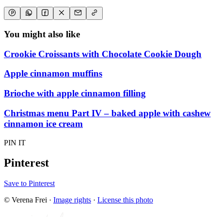
You might also like
Crookie Croissants with Chocolate Cookie Dough
Apple cinnamon muffins
Brioche with apple cinnamon filling
Christmas menu Part IV – baked apple with cashew
cinnamon ice cream
PIN IT
Pinterest
Save to Pinterest
© Verena Frei
·
Image rights
·
License this photo