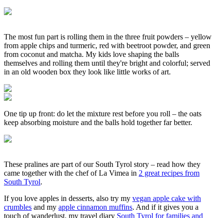
The most fun part is rolling them in the three fruit powders – yellow
from apple chips and turmeric, red with beetroot powder, and green
from coconut and matcha. My kids love shaping the balls
themselves and rolling them until they're bright and colorful; served
in an old wooden box they look like little works of art.
One tip up front: do let the mixture rest before you roll – the oats
keep absorbing moisture and the balls hold together far better.
These pralines are part of our South Tyrol story – read how they
came together with the chef of La Vimea in
2 great recipes from
South Tyrol
.
If you love apples in desserts, also try my
vegan apple cake with
crumbles
and my
apple cinnamon muffins
. And if it gives you a
touch of wanderlust, my travel diary
South Tyrol for families and