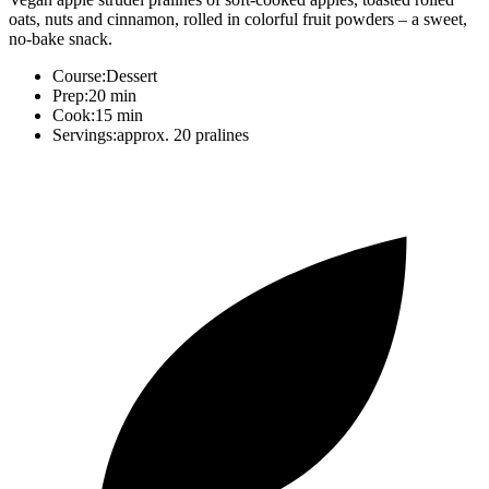
oats, nuts and cinnamon, rolled in colorful fruit powders – a sweet,
no-bake snack.
Course:
Dessert
Prep:
20 min
Cook:
15 min
Servings:
approx. 20 pralines