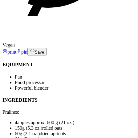
Vegan
print
pin
Save
EQUIPMENT
Pan
Food processor
Powerful blender
INGREDIENTS
Pralines
:
4
apples
approx. 600 g (21 oz.)
150
g (5.3 oz.)
rolled oats
60
g (2.1 oz.)
dried apricots