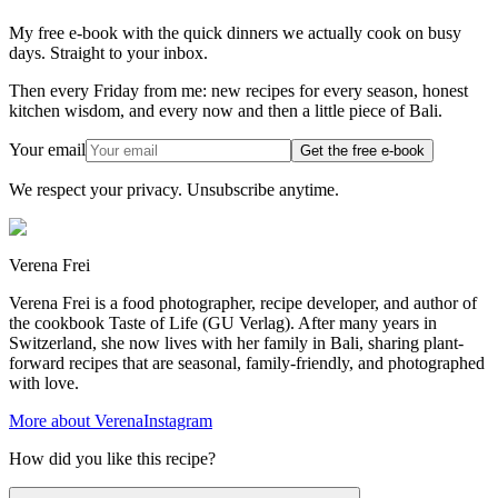
My free e-book with the quick dinners we actually cook on busy
days. Straight to your inbox.
Then every Friday from me: new recipes for every season, honest
kitchen wisdom, and every now and then a little piece of Bali.
Your email
Get the free e-book
We respect your privacy. Unsubscribe anytime.
Verena Frei
Verena Frei is a food photographer, recipe developer, and author of
the cookbook Taste of Life (GU Verlag). After many years in
Switzerland, she now lives with her family in Bali, sharing plant-
forward recipes that are seasonal, family-friendly, and photographed
with love.
More about Verena
Instagram
How did you like this recipe?