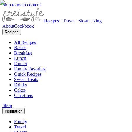
Skip to main content
Recipes · Travel · Slow Living
About
Cookbook
Recipes
All Recipes
Basics
Breakfast
Lunch
Dinner
Family Favorites
Quick Recipes
Sweet Treats
Drinks
Cakes
Christmas
Shop
Inspiration
Family
Travel