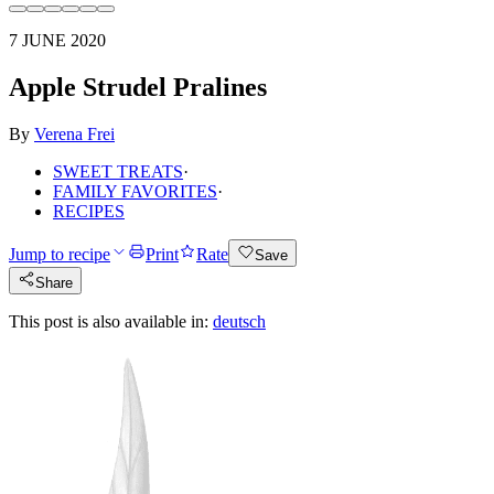
7 JUNE 2020
Apple Strudel Pralines
By
Verena Frei
SWEET TREATS
·
FAMILY FAVORITES
·
RECIPES
Jump to recipe
Print
Rate
Save
Share
This post is also available in:
deutsch