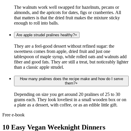
The walnuts work well swapped for hazelnuts, pecans or
almonds, and the apricots for dates, figs or cranberries. All
that matters is that the dried fruit makes the mixture sticky
enough to roll into balls.
Are apple strudel pralines healthy?
+
They are a feel-good dessert without refined sugar: the
sweetness comes from apple, dried fruit and just one
tablespoon of maple syrup, while rolled oats and walnuts add
fiber and good fats. They are still a treat, but noticeably lighter
than a classic apple strudel.
How many pralines does the recipe make and how do I serve
them?
+
Depending on size you get around 20 pralines of 25 to 30
grams each. They look loveliest in a small wooden box or on
a plate as a dessert, with coffee, or as an edible little gift.
Free e-book
10 Easy Vegan Weeknight Dinners