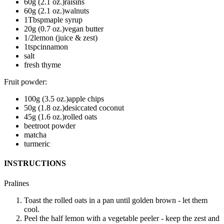
60
g (2.1 oz.)
raisins
60
g (2.1 oz.)
walnuts
1
Tbsp
maple syrup
20
g (0.7 oz.)
vegan butter
1/2
lemon (juice & zest)
1
tsp
cinnamon
salt
fresh thyme
Fruit powder
:
100
g (3.5 oz.)
apple chips
50
g (1.8 oz.)
desiccated coconut
45
g (1.6 oz.)
rolled oats
beetroot powder
matcha
turmeric
INSTRUCTIONS
Pralines
Toast the rolled oats in a pan until golden brown - let them
cool.
Peel the half lemon with a vegetable peeler - keep the zest and