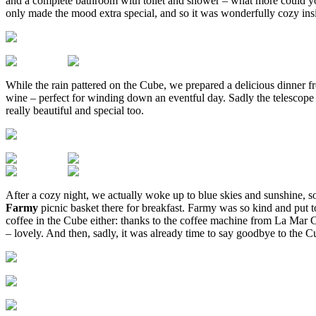
and a complete bathroom with toilet and shower – what more could you 
only made the mood extra special, and so it was wonderfully cozy ins
While the rain pattered on the Cube, we prepared a delicious dinner f
wine – perfect for winding down an eventful day. Sadly the telescope d
really beautiful and special too.
After a cozy night, we actually woke up to blue skies and sunshine, s
Farmy
picnic basket there for breakfast. Farmy was so kind and put 
coffee in the Cube either: thanks to the coffee machine from La Mar C
– lovely. And then, sadly, it was already time to say goodbye to the C