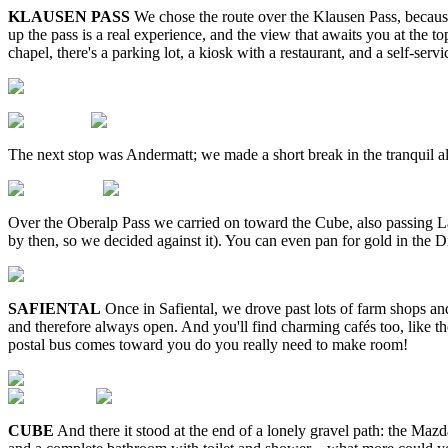
KLAUSEN PASS
We chose the route over the Klausen Pass, because
up the pass is a real experience, and the view that awaits you at the 
chapel, there's a parking lot, a kiosk with a restaurant, and a self-se
The next stop was Andermatt; we made a short break in the tranquil alp
Over the Oberalp Pass we carried on toward the Cube, also passing Lak
by then, so we decided against it). You can even pan for gold in the D
SAFIENTAL
Once in Safiental, we drove past lots of farm shops and
and therefore always open. And you'll find charming cafés too, like the
postal bus comes toward you do you really need to make room!
CUBE
And there it stood at the end of a lonely gravel path: the M