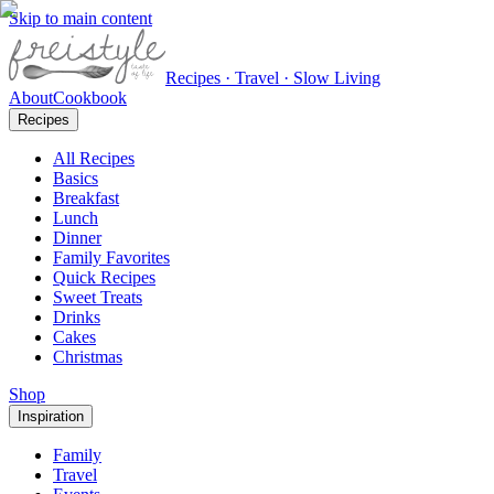
Skip to main content
Recipes · Travel · Slow Living
About
Cookbook
Recipes
All Recipes
Basics
Breakfast
Lunch
Dinner
Family Favorites
Quick Recipes
Sweet Treats
Drinks
Cakes
Christmas
Shop
Inspiration
Family
Travel