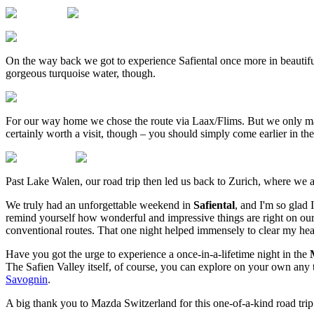
On the way back we got to experience Safiental once more in beautifu
gorgeous turquoise water, though.
For our way home we chose the route via Laax/Flims. But we only mad
certainly worth a visit, though – you should simply come earlier in th
Past Lake Walen, our road trip then led us back to Zurich, where we a
We truly had an unforgettable weekend in
Safiental
, and I'm so glad 
remind yourself how wonderful and impressive things are right on our
conventional routes. That one night helped immensely to clear my head
Have you got the urge to experience a once-in-a-lifetime night in the
The Safien Valley itself, of course, you can explore on your own an
Savognin
.
A big thank you to Mazda Switzerland for this one-of-a-kind road trip