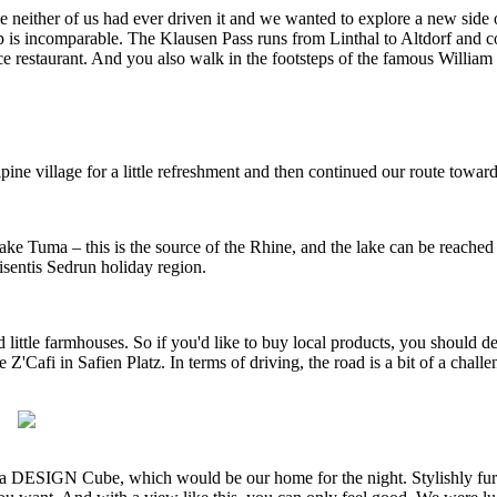
 neither of us had ever driven it and we wanted to explore a new side o
top is incomparable. The Klausen Pass runs from Linthal to Altdorf and 
rvice restaurant. And you also walk in the footsteps of the famous Willia
ine village for a little refreshment and then continued our route toward
e Tuma – this is the source of the Rhine, and the lake can be reached 
isentis Sedrun holiday region.
 little farmhouses. So if you'd like to buy local products, you should de
 Z'Cafi in Safien Platz. In terms of driving, the road is a bit of a cha
azda DESIGN Cube, which would be our home for the night. Stylishly fu