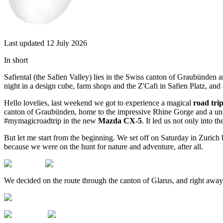
Last updated 12 July 2026
In short
Safiental (the Safien Valley) lies in the Swiss canton of Graubünden a
night in a design cube, farm shops and the Z'Cafi in Safien Platz, and
Hello lovelies, last weekend we got to experience a magical
road trip
canton of Graubünden, home to the impressive Rhine Gorge and a uni
#mymagicroadtrip in the new
Mazda CX-5
. It led us not only into 
But let me start from the beginning. We set off on Saturday in Zurich
because we were on the hunt for nature and adventure, after all.
We decided on the route through the canton of Glarus, and right awa