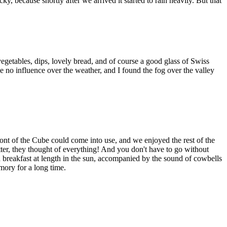
 because shortly after we arrived it started to rain heavily. But that
egetables, dips, lovely bread, and of course a good glass of Swiss
e no influence over the weather, and I found the fog over the valley
ront of the Cube could come into use, and we enjoyed the rest of the
ter, they thought of everything! And you don't have to go without
d breakfast at length in the sun, accompanied by the sound of cowbells
mory for a long time.