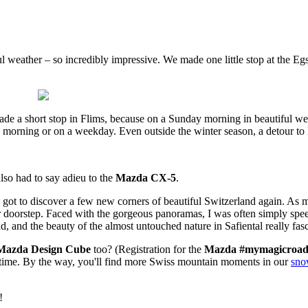
l weather – so incredibly impressive. We made one little stop at the Eg
e a short stop in Flims, because on a Sunday morning in beautiful we
e morning or on a weekday. Even outside the winter season, a detour to 
lso had to say adieu to the
Mazda CX-5
.
I got to discover a few new corners of beautiful Switzerland again. As mu
 doorstep. Faced with the gorgeous panoramas, I was often simply speec
, and the beauty of the almost untouched nature in Safiental really fas
Mazda Design Cube
too? (Registration for the
Mazda #mymagicroad
y time. By the way, you'll find more Swiss mountain moments in our
sno
!