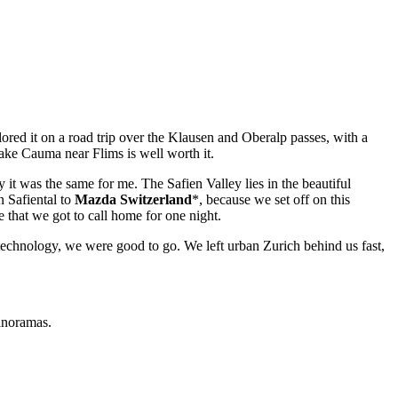
lored it on a road trip over the Klausen and Oberalp passes, with a
Lake Cauma near Flims is well worth it.
tly it was the same for me. The Safien Valley lies in the beautiful
 Safiental to
Mazda Switzerland
*, because we set off on this
e that we got to call home for one night.
s technology, we were good to go. We left urban Zurich behind us fast,
anoramas.