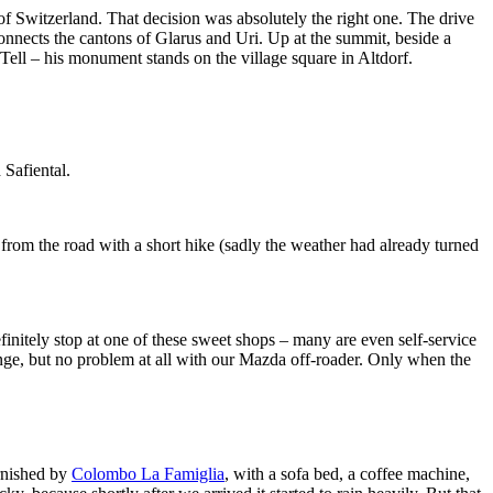
f Switzerland. That decision was absolutely the right one. The drive
connects the cantons of Glarus and Uri. Up at the summit, beside a
m Tell – his monument stands on the village square in Altdorf.
 Safiental.
from the road with a short hike (sadly the weather had already turned
finitely stop at one of these sweet shops – many are even self-service
llenge, but no problem at all with our Mazda off-roader. Only when the
rnished by
Colombo La Famiglia
, with a sofa bed, a coffee machine,