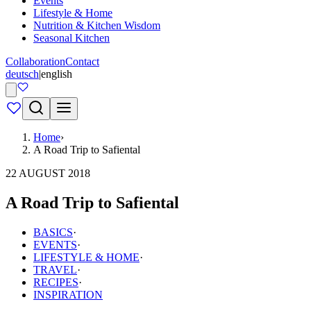
Events
Lifestyle & Home
Nutrition & Kitchen Wisdom
Seasonal Kitchen
Collaboration
Contact
deutsch
|
english
Home
›
A Road Trip to Safiental
22 AUGUST 2018
A Road Trip to Safiental
BASICS
·
EVENTS
·
LIFESTYLE & HOME
·
TRAVEL
·
RECIPES
·
INSPIRATION