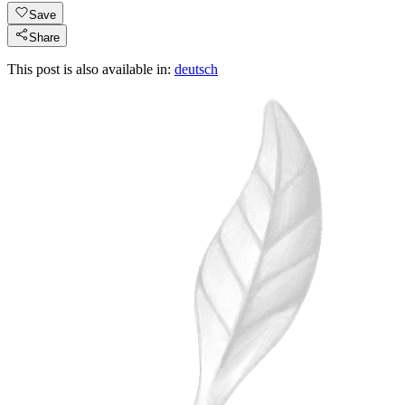
Save
Share
This post is also available in:
deutsch