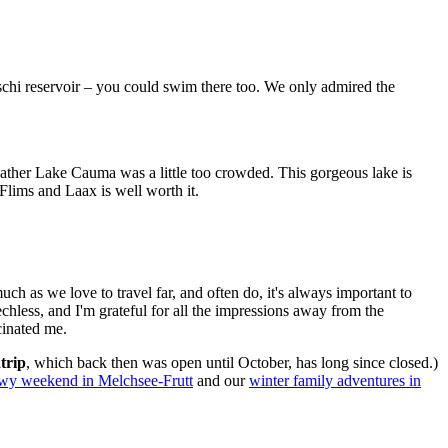
schi reservoir – you could swim there too. We only admired the
ather Lake Cauma was a little too crowded. This gorgeous lake is
Flims and Laax is well worth it.
ch as we love to travel far, and often do, it's always important to
hless, and I'm grateful for all the impressions away from the
cinated me.
trip
, which back then was open until October, has long since closed.)
wy weekend in Melchsee-Frutt
and our
winter family adventures in