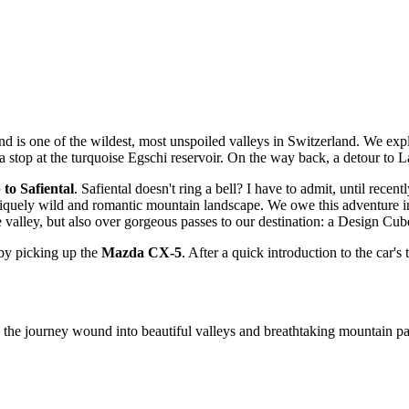
nd is one of the wildest, most unspoiled valleys in Switzerland. We exp
 a stop at the turquoise Egschi reservoir. On the way back, a detour to 
 to Safiental
. Safiental doesn't ring a bell? I have to admit, until recen
quely wild and romantic mountain landscape. We owe this adventure in
the valley, but also over gorgeous passes to our destination: a Design Cub
 by picking up the
Mazda CX-5
. After a quick introduction to the car'
y the journey wound into beautiful valleys and breathtaking mountain p