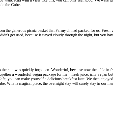
want. And with a view like this, you can only feel good. We were lucky,
ide the Cube.
rom the generous picnic basket that Farmy.ch had packed for us. Fresh v
idn't get used, because it stayed cloudy through the night, but you hav
o the rain was quickly forgotten. Wonderful, because now the table in f
together a wonderful vegan package for me – fresh juice, jam, vegan but
afe, you can make yourself a delicious breakfast latte. We then enjoye
ube. What a magical place; the overnight stay will surely stay in our me