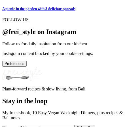
A picnic in the garden with 3 delicious spreads
FOLLOW US
@frei_style on Instagram
Follow us for daily inspiration from our kitchen.
Instagram content blocked by your cookie settings.
Preferences
Plant-forward recipes & slow living, from Bali.
Stay in the loop
My free e-book, 10 Easy Vegan Weeknight Dinners, plus recipes &
Bali notes.