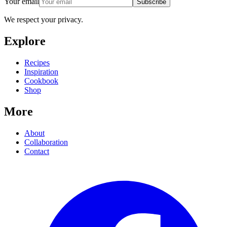
Your email
Subscribe
We respect your privacy.
Explore
Recipes
Inspiration
Cookbook
Shop
More
About
Collaboration
Contact