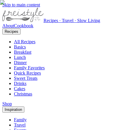
Skip to main content
Recipes · Travel · Slow Living
About
Cookbook
Recipes
All Recipes
Basics
Breakfast
Lunch
Dinner
Family Favorites
Quick Recipes
Sweet Treats
Drinks
Cakes
Christmas
Shop
Inspiration
Family
Travel