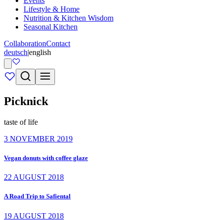
Events
Lifestyle & Home
Nutrition & Kitchen Wisdom
Seasonal Kitchen
Collaboration
Contact
deutsch
|
english
Picknick
taste of life
3 NOVEMBER 2019
Vegan donuts with coffee glaze
22 AUGUST 2018
A Road Trip to Safiental
19 AUGUST 2018