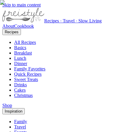
Skip to main content
Recipes · Travel · Slow Living
About
Cookbook
Recipes
All Recipes
Basics
Breakfast
Lunch
Dinner
Family Favorites
Quick Recipes
Sweet Treats
Drinks
Cakes
Christmas
Shop
Inspiration
Family
Travel