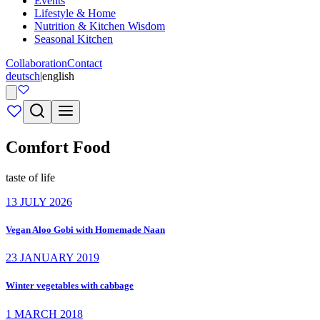
Events
Lifestyle & Home
Nutrition & Kitchen Wisdom
Seasonal Kitchen
Collaboration
Contact
deutsch
|
english
Comfort Food
taste of life
13 JULY 2026
Vegan Aloo Gobi with Homemade Naan
23 JANUARY 2019
Winter vegetables with cabbage
1 MARCH 2018