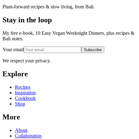
Plant-forward recipes & slow living, from Bali.
Stay in the loop
My free e-book, 10 Easy Vegan Weeknight Dinners, plus recipes &
Bali notes.
Your email
Subscribe
We respect your privacy.
Explore
Recipes
Inspiration
Cookbook
Shop
More
About
Collaboration