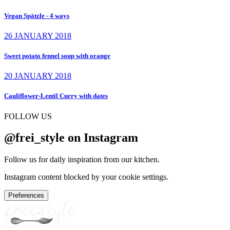
Vegan Spätzle - 4 ways
26 JANUARY 2018
Sweet potato fennel soup with orange
20 JANUARY 2018
Cauliflower-Lentil Curry with dates
FOLLOW US
@frei_style on Instagram
Follow us for daily inspiration from our kitchen.
Instagram content blocked by your cookie settings.
Preferences