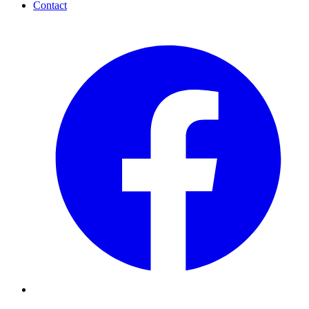
Contact