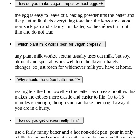
How do you make vegan crêpes without eggs?
+
the egg is easy to leave out. baking powder lifts the batter and
the plant milk binds everything together. the keys are a good
non-stick pan and a fairly thin batter, so the crêpes turn out
thin and do not tear.
Which plant milk works best for vegan crêpes?
+
any plant milk works. verena usually uses oat milk, but soy,
almond and spelt all work well too. the flavour barely
changes, so just reach for whichever milk you have at home.
Why should the crêpe batter rest?
+
resting lets the flour swell so the batter becomes smoother. this
makes the crêpes more elastic and easier to flip. 10 to 15
minutes is enough, though you can bake them right away if
you are in a hurry.
How do you get crêpes really thin?
+
use a fairly runny batter and a hot non-stick pan. pour in only
a little batter and spread it straight away by swirling the pan or