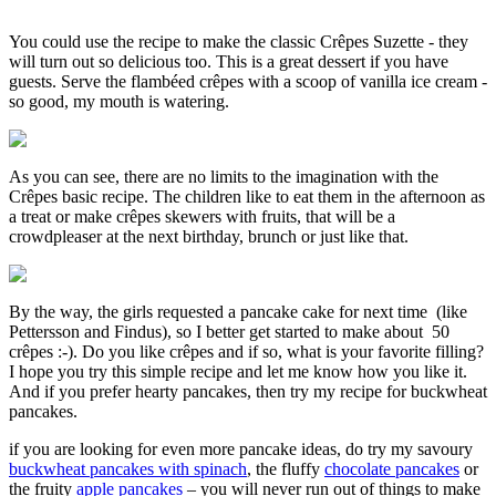
You could use the recipe to make the classic Crêpes Suzette - they
will turn out so delicious too. This is a great dessert if you have
guests. Serve the flambéed crêpes with a scoop of vanilla ice cream -
so good, my mouth is watering.
As you can see, there are no limits to the imagination with the
Crêpes basic recipe. The children like to eat them in the afternoon as
a treat or make crêpes skewers with fruits, that will be a
crowdpleaser at the next birthday, brunch or just like that.
By the way, the girls requested a pancake cake for next time (like
Pettersson and Findus), so I better get started to make about 50
crêpes :-). Do you like crêpes and if so, what is your favorite filling?
I hope you try this simple recipe and let me know how you like it.
And if you prefer hearty pancakes, then try my recipe for buckwheat
pancakes.
if you are looking for even more pancake ideas, do try my savoury
buckwheat pancakes with spinach
, the fluffy
chocolate pancakes
or
the fruity
apple pancakes
– you will never run out of things to make