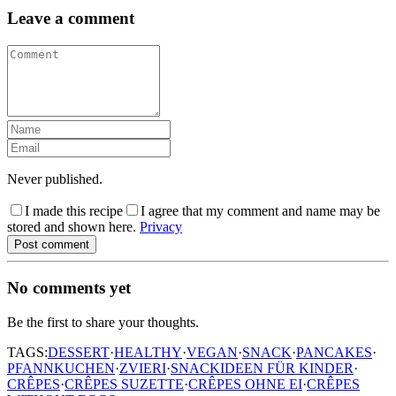
Leave a comment
Never published.
I made this recipe
I agree that my comment and name may be
stored and shown here.
Privacy
Post comment
No comments yet
Be the first to share your thoughts.
TAGS:
DESSERT
·
HEALTHY
·
VEGAN
·
SNACK
·
PANCAKES
·
PFANNKUCHEN
·
ZVIERI
·
SNACKIDEEN FÜR KINDER
·
CRÊPES
·
CRÊPES SUZETTE
·
CRÊPES OHNE EI
·
CRÊPES