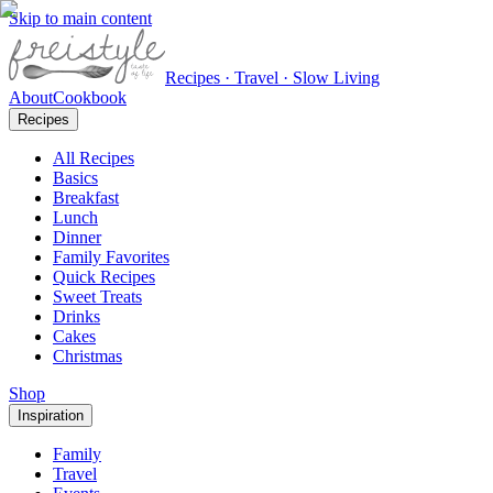
Skip to main content
Recipes · Travel · Slow Living
About
Cookbook
Recipes
All Recipes
Basics
Breakfast
Lunch
Dinner
Family Favorites
Quick Recipes
Sweet Treats
Drinks
Cakes
Christmas
Shop
Inspiration
Family
Travel