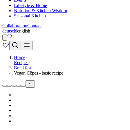
Events
Lifestyle & Home
Nutrition & Kitchen Wisdom
Seasonal Kitchen
Collaboration
Contact
deutsch
|
english
Home
›
Recipes
›
Breakfast
›
Vegan Cêpes - basic recipe