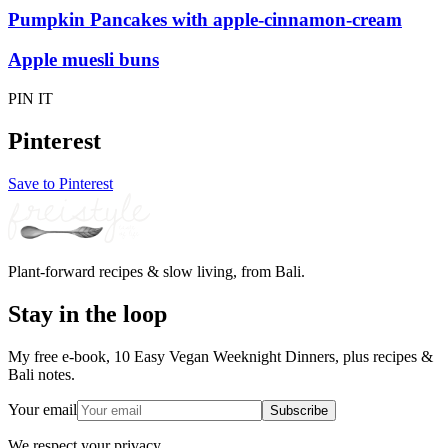
Pumpkin Pancakes with apple-cinnamon-cream
Apple muesli buns
PIN IT
Pinterest
Save to Pinterest
Plant-forward recipes & slow living, from Bali.
Stay in the loop
My free e-book, 10 Easy Vegan Weeknight Dinners, plus recipes &
Bali notes.
Your email
Subscribe
We respect your privacy.