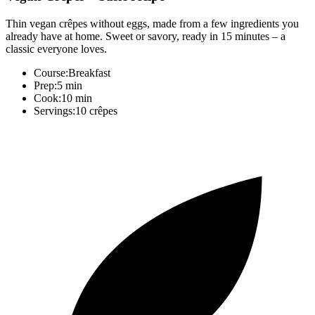
Thin vegan crêpes without eggs, made from a few ingredients you
already have at home. Sweet or savory, ready in 15 minutes – a
classic everyone loves.
Course:
Breakfast
Prep:
5 min
Cook:
10 min
Servings:
10 crêpes