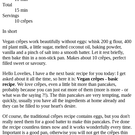
Total
15 min
Servings
10 crêpes
In short
Vegan crêpes work beautifully without eggs: whisk 200 g flour, 400
ml plant milk, a little sugar, melted coconut oil, baking powder,
vanilla and a pinch of salt into a smooth batter. Let it rest briefly,
then bake thin in a non-stick pan. Makes about 10 crêpes, perfect
filled sweet or savoury.
Hello Lovelies, I have a the next basic recipe for you today: I get
asked about it all the time, so here it is:
Vegan crêpes - basic
recipe
. We love crêpes, even a little bit more than pancakes,
probably because you can just eat more of them (more is more - or
what was the saying ?!). The thin pancakes are very tempting, made
quickly, usually you have all the ingredients at home already and
they can be filled to your heart's desire.
Of course, the traditional crêpes recipe contains eggs, but you don't
really need them for a good batter to make thin pancakes. I've done
the recipe countless times now and it works wonderfully every time.
Important is a good pan, otherwise you will not get the crêpes thin