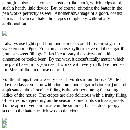
enough. I also use a crêpes spreader (like here), which helps a lot,
such a handy little device. But of course, pivoting the batter in the
pan works perfectly as well. Another advantage of a good, coated
pan is that you can bake the crêpes completely without any
additional fat.
I always use light spelt flour and some coconut blossom sugar to
sweeten our crêpes. You can also use xylit or leave out the sugar if
you use sweet fillings. I also like to vary the spices and add
cinnamon or tonka bean. By the way, it doesn't really matter which
the plant based milk you use, it works with every milk I've tried so
far. Most of the time I use oat milk.
For the fillings there are very clear favorites in our house. While I
like the classic version with cinnamon and sugar mixture or jam and
applesauce, the chocolate filling is the winner among the young
ladies of the house. The crêpes are also delicious with a fruity filling
of berries or, depending on the season, stone fruits such as apricots.
To the apricot version I made in the summer, I also added poppy
seeds to the batter, which was so delicious.