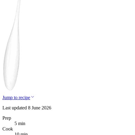
Jump to recipe
Last updated 8 June 2026
Prep
5 min
Cook
10 min