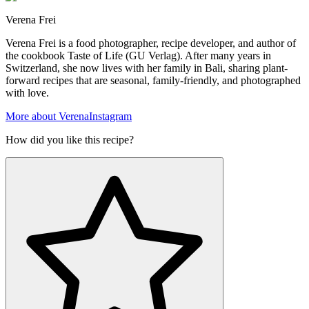
Verena Frei
Verena Frei is a food photographer, recipe developer, and author of
the cookbook Taste of Life (GU Verlag). After many years in
Switzerland, she now lives with her family in Bali, sharing plant-
forward recipes that are seasonal, family-friendly, and photographed
with love.
More about Verena
Instagram
How did you like this recipe?