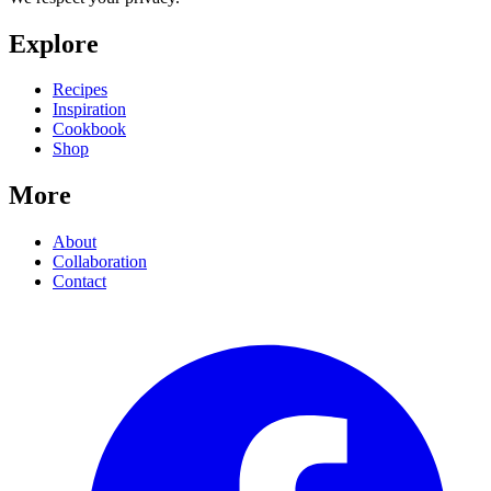
Explore
Recipes
Inspiration
Cookbook
Shop
More
About
Collaboration
Contact