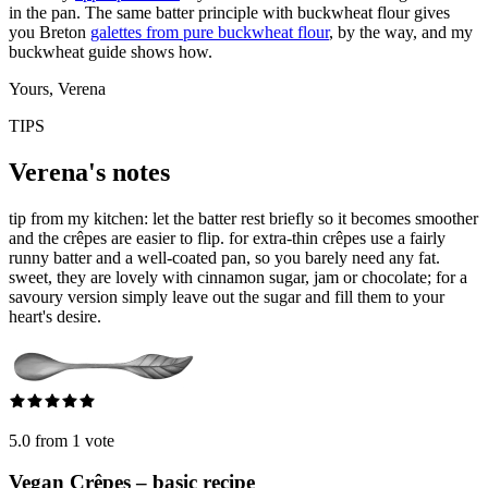
in the pan. The same batter principle with buckwheat flour gives
you Breton
galettes from pure buckwheat flour
, by the way, and my
buckwheat guide shows how.
Yours, Verena
TIPS
Verena's notes
tip from my kitchen: let the batter rest briefly so it becomes smoother
and the crêpes are easier to flip. for extra-thin crêpes use a fairly
runny batter and a well-coated pan, so you barely need any fat.
sweet, they are lovely with cinnamon sugar, jam or chocolate; for a
savoury version simply leave out the sugar and fill them to your
heart's desire.
5.0 from 1 vote
Vegan Crêpes – basic recipe