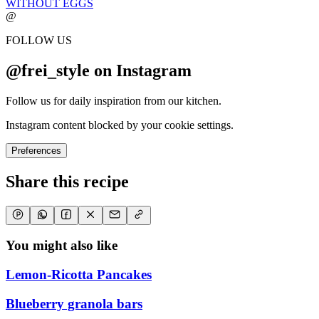
WITHOUT EGGS
@
FOLLOW US
@frei_style on Instagram
Follow us for daily inspiration from our kitchen.
Instagram content blocked by your cookie settings.
Preferences
Share this recipe
You might also like
Lemon-Ricotta Pancakes
Blueberry granola bars