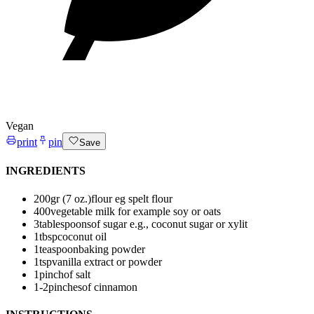
Vegan
print
pin
Save
INGREDIENTS
200
gr (7 oz.)
flour
eg spelt flour
400
vegetable milk
for example soy or oats
3
tablespoons
of sugar
e.g., coconut sugar or xylit
1
tbsp
coconut oil
1
teaspoon
baking powder
1
tsp
vanilla extract or powder
1
pinch
of salt
1-2
pinches
of cinnamon