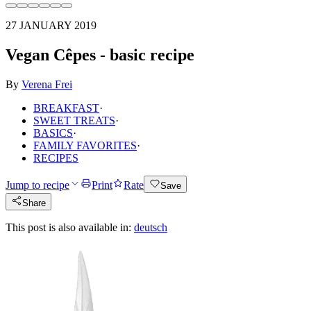
27 JANUARY 2019
Vegan Cêpes - basic recipe
By
Verena Frei
BREAKFAST
·
SWEET TREATS
·
BASICS
·
FAMILY FAVORITES
·
RECIPES
Jump to recipe
Print
Rate
Save
Share
This post is also available in:
deutsch