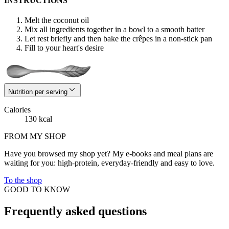
INSTRUCTIONS
Melt the coconut oil
Mix all ingredients together in a bowl to a smooth batter
Let rest briefly and then bake the crêpes in a non-stick pan
Fill to your heart's desire
Nutrition per serving
Calories
130 kcal
FROM MY SHOP
Have you browsed my shop yet? My e-books and meal plans are
waiting for you: high-protein, everyday-friendly and easy to love.
To the shop
GOOD TO KNOW
Frequently asked questions