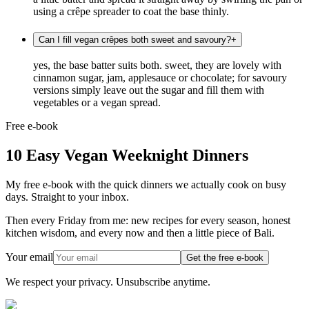
using a crêpe spreader to coat the base thinly.
Can I fill vegan crêpes both sweet and savoury?
+
yes, the base batter suits both. sweet, they are lovely with
cinnamon sugar, jam, applesauce or chocolate; for savoury
versions simply leave out the sugar and fill them with
vegetables or a vegan spread.
Free e-book
10 Easy Vegan Weeknight Dinners
My free e-book with the quick dinners we actually cook on busy
days. Straight to your inbox.
Then every Friday from me: new recipes for every season, honest
kitchen wisdom, and every now and then a little piece of Bali.
Your email
Get the free e-book
We respect your privacy. Unsubscribe anytime.