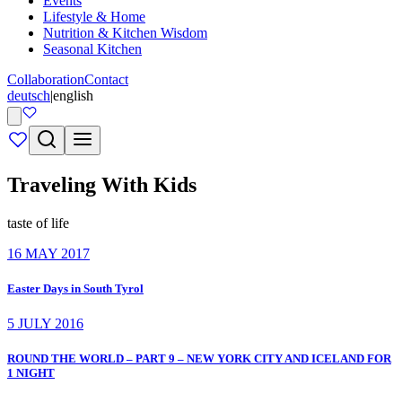
Events
Lifestyle & Home
Nutrition & Kitchen Wisdom
Seasonal Kitchen
Collaboration
Contact
deutsch
|
english
Traveling With Kids
taste of life
16 MAY 2017
Easter Days in South Tyrol
5 JULY 2016
ROUND THE WORLD – PART 9 – NEW YORK CITY AND ICELAND FOR
1 NIGHT