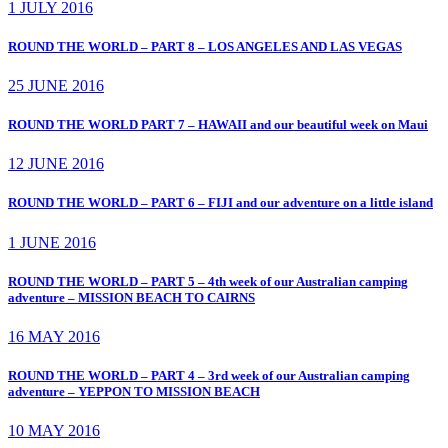
1 JULY 2016
ROUND THE WORLD – PART 8 – LOS ANGELES AND LAS VEGAS
25 JUNE 2016
ROUND THE WORLD PART 7 – HAWAII and our beautiful week on Maui
12 JUNE 2016
ROUND THE WORLD – PART 6 – FIJI and our adventure on a little island
1 JUNE 2016
ROUND THE WORLD – PART 5 – 4th week of our Australian camping
adventure – MISSION BEACH TO CAIRNS
16 MAY 2016
ROUND THE WORLD – PART 4 – 3rd week of our Australian camping
adventure – YEPPON TO MISSION BEACH
10 MAY 2016