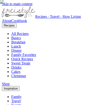
Skip to main content
Recipes · Travel · Slow Living
About
Cookbook
Recipes
All Recipes
Basics
Breakfast
Lunch
Dinner
Family Favorites
Quick Recipes
Sweet Treats
Drinks
Cakes
Christmas
Shop
Inspiration
Family
Travel