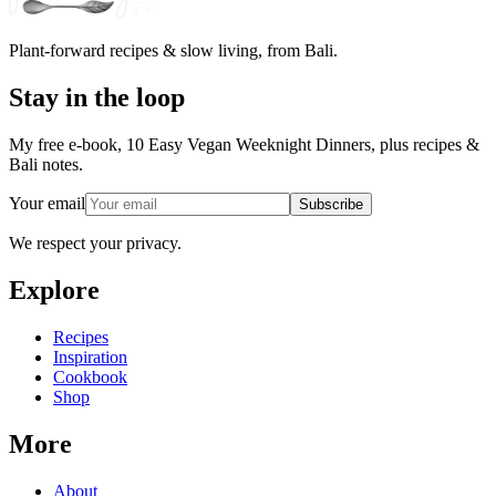
Plant-forward recipes & slow living, from Bali.
Stay in the loop
My free e-book, 10 Easy Vegan Weeknight Dinners, plus recipes &
Bali notes.
Your email
Subscribe
We respect your privacy.
Explore
Recipes
Inspiration
Cookbook
Shop
More
About