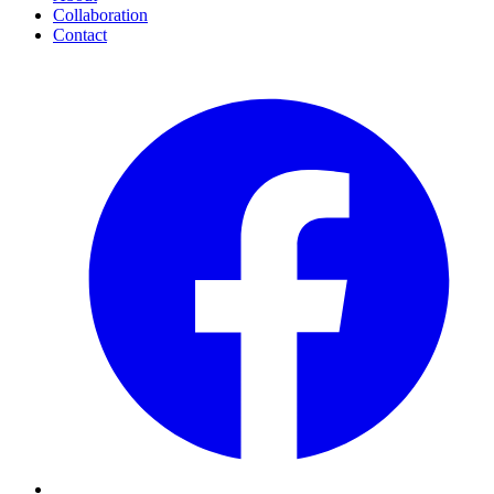
Collaboration
Contact