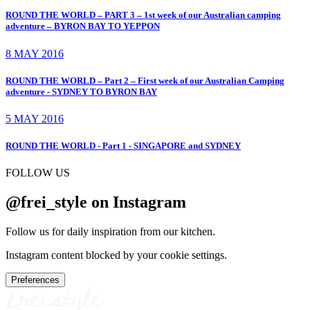
ROUND THE WORLD – PART 3 – 1st week of our Australian camping
adventure – BYRON BAY TO YEPPON
8 MAY 2016
ROUND THE WORLD – Part 2 – First week of our Australian Camping
adventure - SYDNEY TO BYRON BAY
5 MAY 2016
ROUND THE WORLD - Part 1 - SINGAPORE and SYDNEY
FOLLOW US
@frei_style on Instagram
Follow us for daily inspiration from our kitchen.
Instagram content blocked by your cookie settings.
Preferences