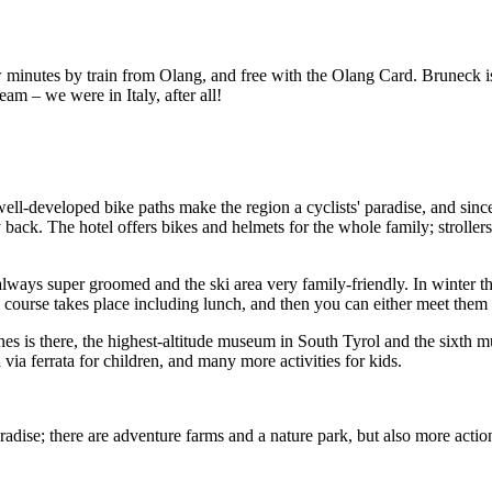
 minutes by train from Olang, and free with the Olang Card. Bruneck is 
eam – we were in Italy, after all!
ell-developed bike paths make the region a cyclists' paradise, and since
 back. The hotel offers bikes and helmets for the whole family; strollers 
lways super groomed and the ski area very family-friendly. In winter the
 course takes place including lunch, and then you can either meet them u
s is there, the highest-altitude museum in South Tyrol and the sixth
 via ferrata for children, and many more activities for kids.
adise; there are adventure farms and a nature park, but also more action 