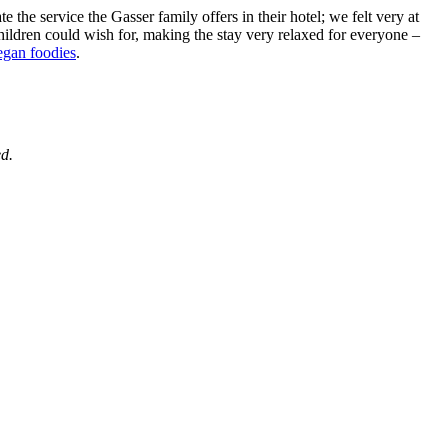
 the service the Gasser family offers in their hotel; we felt very at
children could wish for, making the stay very relaxed for everyone –
egan foodies
.
ed.