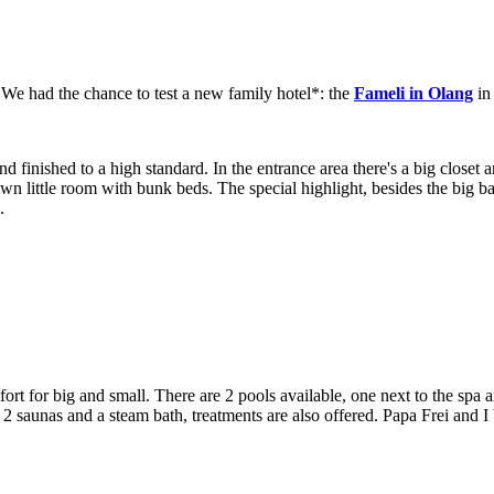
. We had the chance to test a new family hotel*: the
Fameli in Olang
in
and finished to a high standard. In the entrance area there's a big clos
own little room with bunk beds. The special highlight, besides the big ba
.
rt for big and small. There are 2 pools available, one next to the spa ar
2 saunas and a steam bath, treatments are also offered. Papa Frei and I 