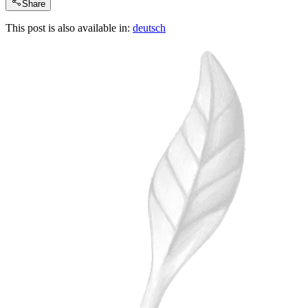
Share
This post is also available in:
deutsch