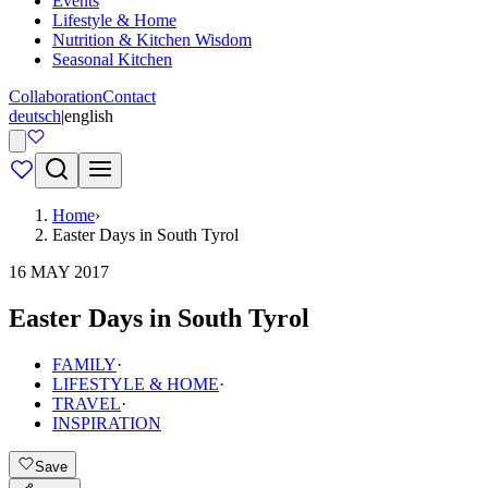
Events
Lifestyle & Home
Nutrition & Kitchen Wisdom
Seasonal Kitchen
Collaboration
Contact
deutsch
|
english
Home
›
Easter Days in South Tyrol
16 MAY 2017
Easter Days in South Tyrol
FAMILY
·
LIFESTYLE & HOME
·
TRAVEL
·
INSPIRATION
Save