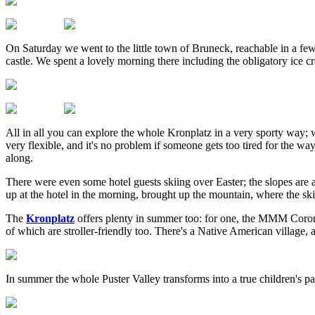
On Saturday we went to the little town of Bruneck, reachable in a few
castle. We spent a lovely morning there including the obligatory ice cr
All in all you can explore the whole Kronplatz in a very sporty way; w
very flexible, and it's no problem if someone gets too tired for the way
along.
There were even some hotel guests skiing over Easter; the slopes are a
up at the hotel in the morning, brought up the mountain, where the ski
The
Kronplatz
offers plenty in summer too: for one, the MMM Corone
of which are stroller-friendly too. There's a Native American village, a
In summer the whole Puster Valley transforms into a true children's par