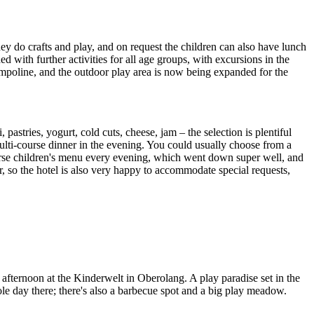
they do crafts and play, and on request the children can also have lunch
with further activities for all age groups, with excursions in the
rampoline, and the outdoor play area is now being expanded for the
pastries, yogurt, cold cuts, cheese, jam – the selection is plentiful
multi-course dinner in the evening. You could usually choose from a
-course children's menu every evening, which went down super well, and
, so the hotel is also very happy to accommodate special requests,
fternoon at the Kinderwelt in Oberolang. A play paradise set in the
ole day there; there's also a barbecue spot and a big play meadow.