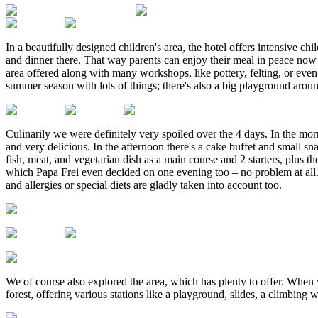
In a beautifully designed children's area, the hotel offers intensive ch
and dinner there. That way parents can enjoy their meal in peace now a
area offered along with many workshops, like pottery, felting, or even
summer season with lots of things; there's also a big playground aroun
Culinarily we were definitely very spoiled over the 4 days. In the morni
and very delicious. In the afternoon there's a cake buffet and small s
fish, meat, and vegetarian dish as a main course and 2 starters, plus 
which Papa Frei even decided on one evening too – no problem at all. 
and allergies or special diets are gladly taken into account too.
We of course also explored the area, which has plenty to offer. When
forest, offering various stations like a playground, slides, a climbin