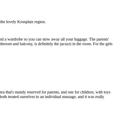
 the lovely Kronplatz region.
et and a wardrobe so you can stow away all your luggage. The parents'
throom and balcony, is definitely the jacuzzi in the room. For the girls
ea that's mainly reserved for parents, and one for children, with toys
both treated ourselves to an individual massage, and it was really