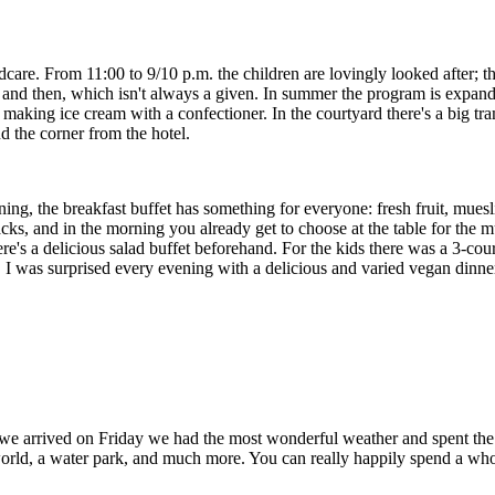
ildcare. From 11:00 to 9/10 p.m. the children are lovingly looked after; 
nd then, which isn't always a given. In summer the program is expanded 
 making ice cream with a confectioner. In the courtyard there's a big t
d the corner from the hotel.
ng, the breakfast buffet has something for everyone: fresh fruit, muesli, 
nacks, and in the morning you already get to choose at the table for the 
there's a delicious salad buffet beforehand. For the kids there was a 3
I was surprised every evening with a delicious and varied vegan dinner
 we arrived on Friday we had the most wonderful weather and spent the a
g world, a water park, and much more. You can really happily spend a wh