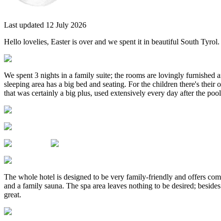
Last updated 12 July 2026
Hello lovelies, Easter is over and we spent it in beautiful South Tyrol
We spent 3 nights in a family suite; the rooms are lovingly furnished 
sleeping area has a big bed and seating. For the children there's their 
that was certainly a big plus, used extensively every day after the pool
The whole hotel is designed to be very family-friendly and offers comfo
and a family sauna. The spa area leaves nothing to be desired; besides 
great.