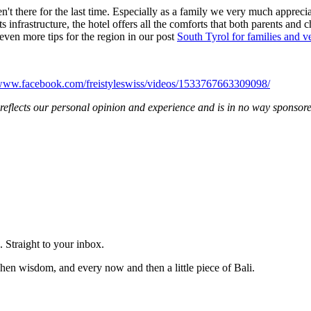
't there for the last time. Especially as a family we very much appreciate
infrastructure, the hotel offers all the comforts that both parents and 
even more tips for the region in our post
South Tyrol for families and v
/www.facebook.com/freistyleswiss/videos/1533767663309098/
rt reflects our personal opinion and experience and is in no way sponsor
 Straight to your inbox.
hen wisdom, and every now and then a little piece of Bali.