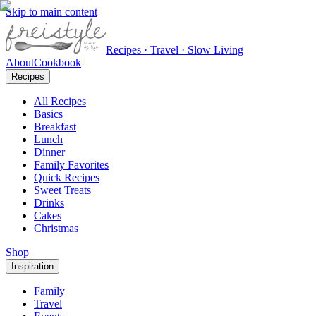
Skip to main content
Recipes · Travel · Slow Living
About
Cookbook
Recipes
All Recipes
Basics
Breakfast
Lunch
Dinner
Family Favorites
Quick Recipes
Sweet Treats
Drinks
Cakes
Christmas
Shop
Inspiration
Family
Travel