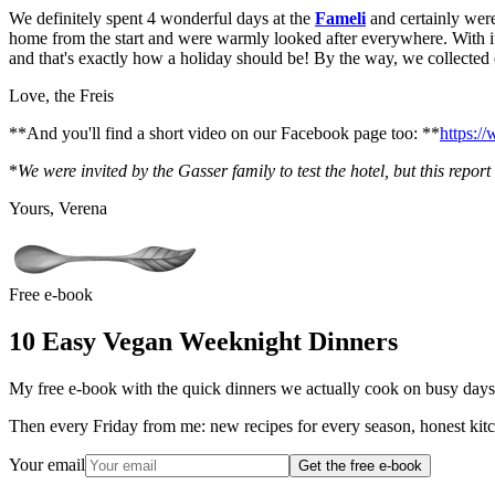
We definitely spent 4 wonderful days at the
Fameli
and certainly weren
home from the start and were warmly looked after everywhere. With its 
and that's exactly how a holiday should be! By the way, we collected 
Love, the Freis
**And you'll find a short video on our Facebook page too: **
https:/
*
We were invited by the Gasser family to test the hotel, but this repo
Yours, Verena
Free e-book
10 Easy Vegan Weeknight Dinners
My free e-book with the quick dinners we actually cook on busy days.
Then every Friday from me: new recipes for every season, honest kitc
Your email
Get the free e-book