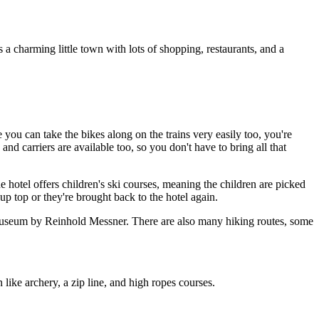
a charming little town with lots of shopping, restaurants, and a
 you can take the bikes along on the trains very easily too, you're
and carriers are available too, so you don't have to bring all that
 hotel offers children's ski courses, meaning the children are picked
p top or they're brought back to the hotel again.
 museum by Reinhold Messner. There are also many hiking routes, some
like archery, a zip line, and high ropes courses.