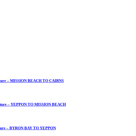
enture – MISSION BEACH TO CAIRNS
venture – YEPPON TO MISSION BEACH
enture – BYRON BAY TO YEPPON