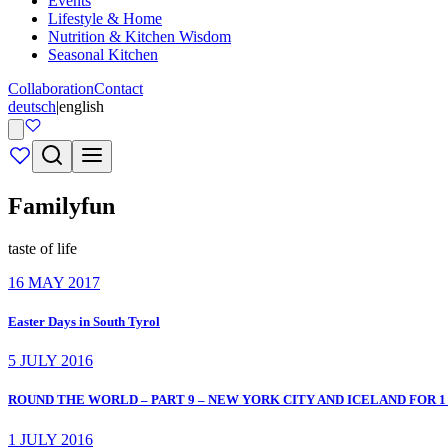
Events
Lifestyle & Home
Nutrition & Kitchen Wisdom
Seasonal Kitchen
Collaboration
Contact
deutsch
|
english
Familyfun
taste of life
16 MAY 2017
Easter Days in South Tyrol
5 JULY 2016
ROUND THE WORLD – PART 9 – NEW YORK CITY AND ICELAND FOR 1
1 JULY 2016