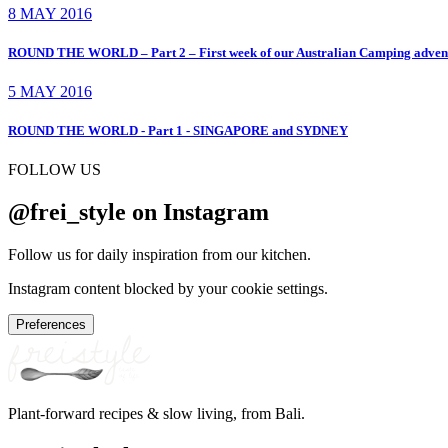
8 MAY 2016
ROUND THE WORLD – Part 2 – First week of our Australian Camping ad
5 MAY 2016
ROUND THE WORLD - Part 1 - SINGAPORE and SYDNEY
FOLLOW US
@frei_style on Instagram
Follow us for daily inspiration from our kitchen.
Instagram content blocked by your cookie settings.
Preferences
Plant-forward recipes & slow living, from Bali.