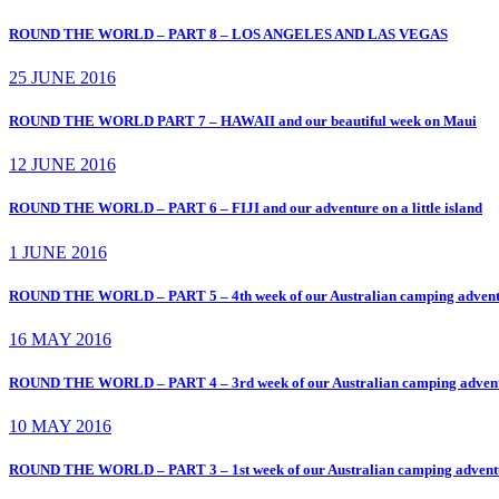
ROUND THE WORLD – PART 8 – LOS ANGELES AND LAS VEGAS
25 JUNE 2016
ROUND THE WORLD PART 7 – HAWAII and our beautiful week on Maui
12 JUNE 2016
ROUND THE WORLD – PART 6 – FIJI and our adventure on a little island
1 JUNE 2016
ROUND THE WORLD – PART 5 – 4th week of our Australian camping adv
16 MAY 2016
ROUND THE WORLD – PART 4 – 3rd week of our Australian camping ad
10 MAY 2016
ROUND THE WORLD – PART 3 – 1st week of our Australian camping adv