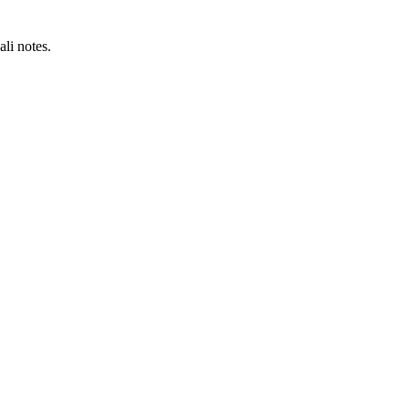
li notes.