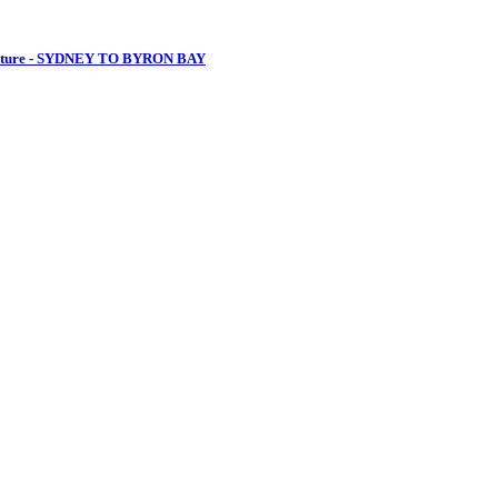
venture - SYDNEY TO BYRON BAY