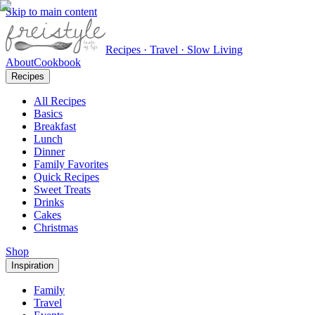
Skip to main content
Recipes · Travel · Slow Living
About
Cookbook
Recipes
All Recipes
Basics
Breakfast
Lunch
Dinner
Family Favorites
Quick Recipes
Sweet Treats
Drinks
Cakes
Christmas
Shop
Inspiration
Family
Travel