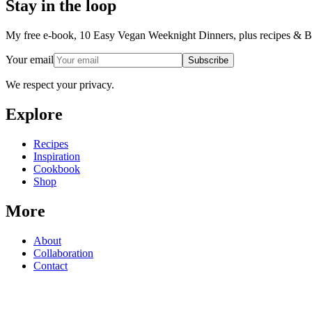
Stay in the loop
My free e-book, 10 Easy Vegan Weeknight Dinners, plus recipes & Ba
Your email
Subscribe
We respect your privacy.
Explore
Recipes
Inspiration
Cookbook
Shop
More
About
Collaboration
Contact