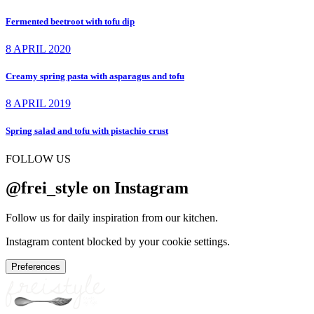
Fermented beetroot with tofu dip
8 APRIL 2020
Creamy spring pasta with asparagus and tofu
8 APRIL 2019
Spring salad and tofu with pistachio crust
FOLLOW US
@frei_style on Instagram
Follow us for daily inspiration from our kitchen.
Instagram content blocked by your cookie settings.
Preferences