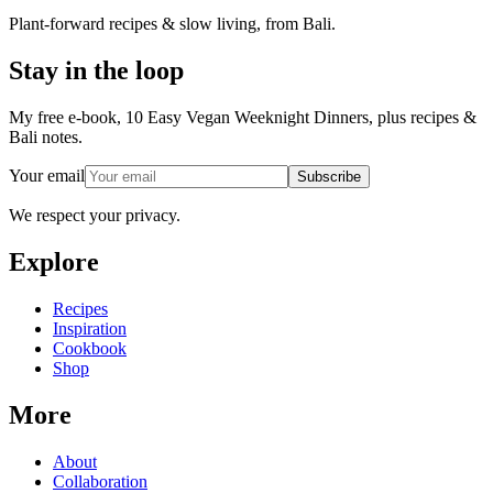
Plant-forward recipes & slow living, from Bali.
Stay in the loop
My free e-book, 10 Easy Vegan Weeknight Dinners, plus recipes &
Bali notes.
Your email
Subscribe
We respect your privacy.
Explore
Recipes
Inspiration
Cookbook
Shop
More
About
Collaboration