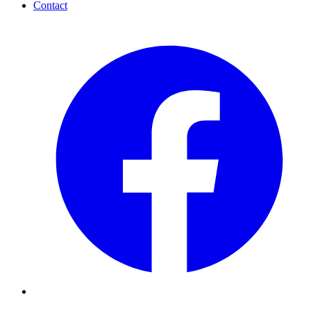
Contact