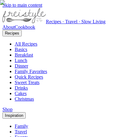
Skip to main content
Recipes · Travel · Slow Living
About
Cookbook
Recipes
All Recipes
Basics
Breakfast
Lunch
Dinner
Family Favorites
Quick Recipes
Sweet Treats
Drinks
Cakes
Christmas
Shop
Inspiration
Family
Travel