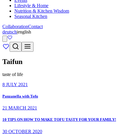
Events
Lifestyle & Home
Nutrition & Kitchen Wisdom
Seasonal Kitchen
Collaboration
Contact
deutsch
|
english
Taifun
taste of life
8 JULY 2021
Panzanella with Tofu
21 MARCH 2021
10 TIPS ON HOW TO MAKE TOFU TASTY FOR YOUR FAMILY!
30 OCTOBER 2020