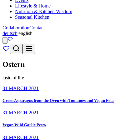
Events
Lifestyle & Home
Nutrition & Kitchen Wisdom
Seasonal Kitchen
Collaboration
Contact
deutsch
|
english
Ostern
taste of life
31 MARCH 2021
Green Asparagus from the Oven with Tomatoes and Vegan Feta
31 MARCH 2021
Vegan Wild Garlic Pesto
31 MARCH 2021