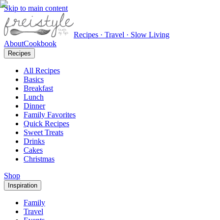
Skip to main content
Recipes · Travel · Slow Living
About
Cookbook
Recipes
All Recipes
Basics
Breakfast
Lunch
Dinner
Family Favorites
Quick Recipes
Sweet Treats
Drinks
Cakes
Christmas
Shop
Inspiration
Family
Travel