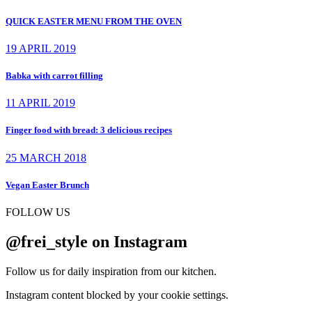
QUICK EASTER MENU FROM THE OVEN
19 APRIL 2019
Babka with carrot filling
11 APRIL 2019
Finger food with bread: 3 delicious recipes
25 MARCH 2018
Vegan Easter Brunch
FOLLOW US
@frei_style on Instagram
Follow us for daily inspiration from our kitchen.
Instagram content blocked by your cookie settings.