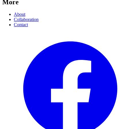
More
About
Collaboration
Contact