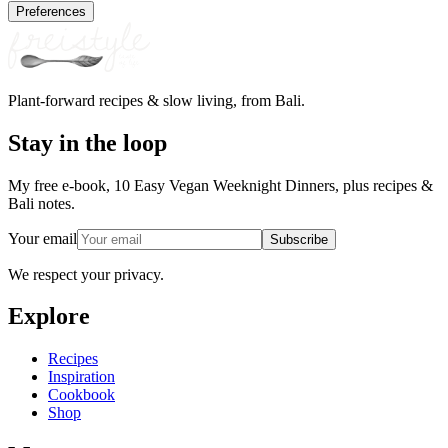
Preferences
Plant-forward recipes & slow living, from Bali.
Stay in the loop
My free e-book, 10 Easy Vegan Weeknight Dinners, plus recipes &
Bali notes.
Your email
Subscribe
We respect your privacy.
Explore
Recipes
Inspiration
Cookbook
Shop