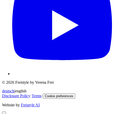
© 2026 Freistyle by Verena Frei
deutsch
|
english
Disclosure Policy
·
Terms
·
Cookie preferences
Website by
Freistyle AI