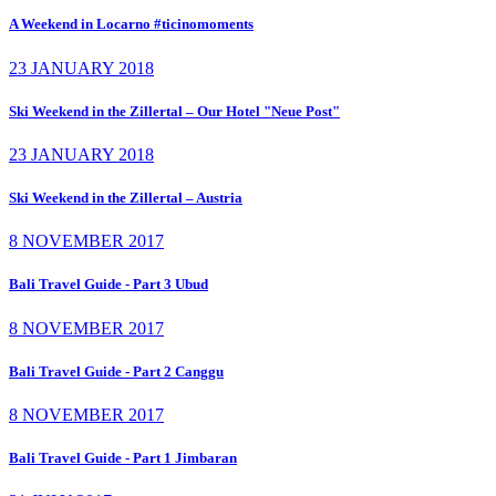
A Weekend in Locarno #ticinomoments
23 JANUARY 2018
Ski Weekend in the Zillertal – Our Hotel "Neue Post"
23 JANUARY 2018
Ski Weekend in the Zillertal – Austria
8 NOVEMBER 2017
Bali Travel Guide - Part 3 Ubud
8 NOVEMBER 2017
Bali Travel Guide - Part 2 Canggu
8 NOVEMBER 2017
Bali Travel Guide - Part 1 Jimbaran