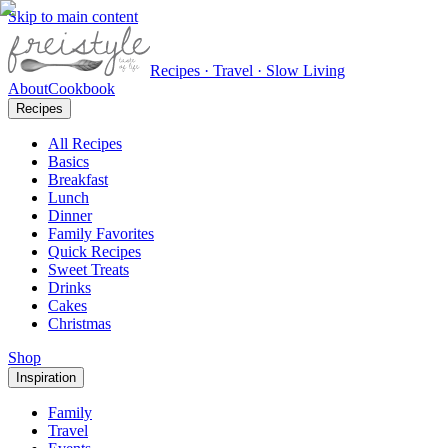
Skip to main content
Recipes · Travel · Slow Living
About
Cookbook
Recipes
All Recipes
Basics
Breakfast
Lunch
Dinner
Family Favorites
Quick Recipes
Sweet Treats
Drinks
Cakes
Christmas
Shop
Inspiration
Family
Travel