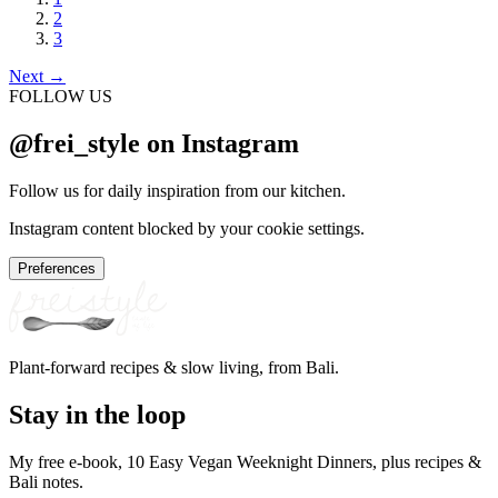
2
3
Next
→
FOLLOW US
@frei_style on Instagram
Follow us for daily inspiration from our kitchen.
Instagram content blocked by your cookie settings.
Preferences
Plant-forward recipes & slow living, from Bali.
Stay in the loop
My free e-book, 10 Easy Vegan Weeknight Dinners, plus recipes &
Bali notes.