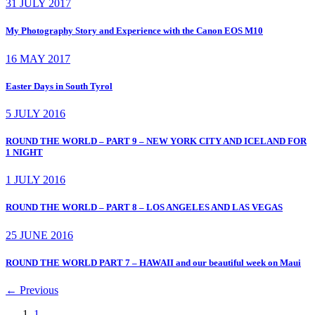
31 JULY 2017
My Photography Story and Experience with the Canon EOS M10
16 MAY 2017
Easter Days in South Tyrol
5 JULY 2016
ROUND THE WORLD – PART 9 – NEW YORK CITY AND ICELAND FOR
1 NIGHT
1 JULY 2016
ROUND THE WORLD – PART 8 – LOS ANGELES AND LAS VEGAS
25 JUNE 2016
ROUND THE WORLD PART 7 – HAWAII and our beautiful week on Maui
←
Previous
1