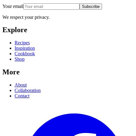
Your email
Subscribe
We respect your privacy.
Explore
Recipes
Inspiration
Cookbook
Shop
More
About
Collaboration
Contact