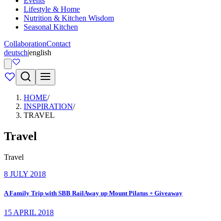
Events
Lifestyle & Home
Nutrition & Kitchen Wisdom
Seasonal Kitchen
Collaboration
Contact
deutsch
|
english
HOME
/
INSPIRATION
/
TRAVEL
Travel
Travel
8 JULY 2018
A Family Trip with SBB RailAway up Mount Pilatus + Giveaway
15 APRIL 2018