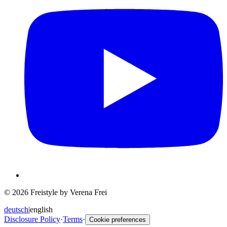
© 2026 Freistyle by Verena Frei
deutsch
|
english
Disclosure Policy
·
Terms
·
Cookie preferences