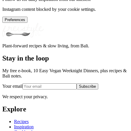
Instagram content blocked by your cookie settings.
Preferences
Plant-forward recipes & slow living, from Bali.
Stay in the loop
My free e-book, 10 Easy Vegan Weeknight Dinners, plus recipes &
Bali notes.
Your email
Subscribe
We respect your privacy.
Explore
Recipes
Inspiration