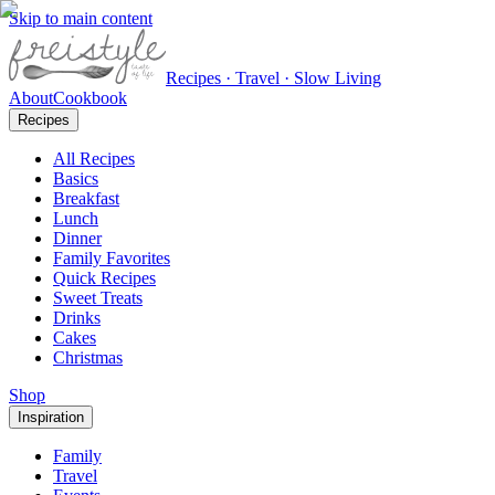
Skip to main content
Recipes · Travel · Slow Living
About
Cookbook
Recipes
All Recipes
Basics
Breakfast
Lunch
Dinner
Family Favorites
Quick Recipes
Sweet Treats
Drinks
Cakes
Christmas
Shop
Inspiration
Family
Travel