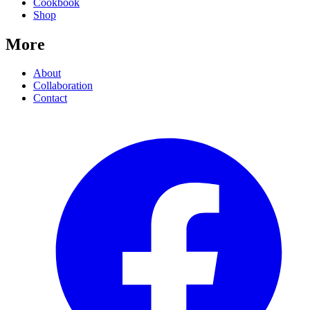
Cookbook
Shop
More
About
Collaboration
Contact