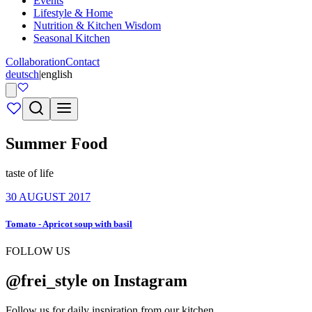
Events
Lifestyle & Home
Nutrition & Kitchen Wisdom
Seasonal Kitchen
Collaboration
Contact
deutsch
|
english
Summer Food
taste of life
30 AUGUST 2017
Tomato - Apricot soup with basil
FOLLOW US
@frei_style on Instagram
Follow us for daily inspiration from our kitchen.