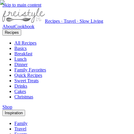
Skip to main content
Recipes · Travel · Slow Living
About
Cookbook
Recipes
All Recipes
Basics
Breakfast
Lunch
Dinner
Family Favorites
Quick Recipes
Sweet Treats
Drinks
Cakes
Christmas
Shop
Inspiration
Family
Travel