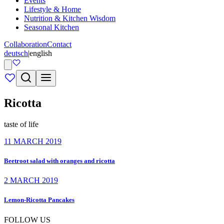
Events
Lifestyle & Home
Nutrition & Kitchen Wisdom
Seasonal Kitchen
Collaboration
Contact
deutsch
|
english
Ricotta
taste of life
11 MARCH 2019
Beetroot salad with oranges and ricotta
2 MARCH 2019
Lemon-Ricotta Pancakes
FOLLOW US