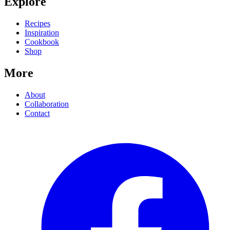
Explore
Recipes
Inspiration
Cookbook
Shop
More
About
Collaboration
Contact