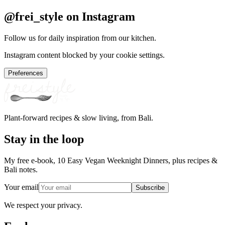
@frei_style on Instagram
Follow us for daily inspiration from our kitchen.
Instagram content blocked by your cookie settings.
Preferences
Plant-forward recipes & slow living, from Bali.
Stay in the loop
My free e-book, 10 Easy Vegan Weeknight Dinners, plus recipes &
Bali notes.
Your email
Subscribe
We respect your privacy.