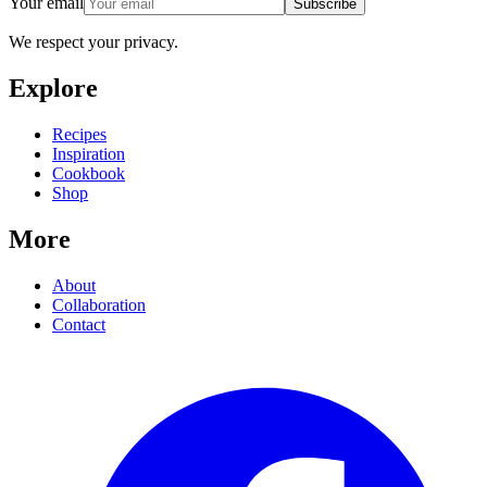
Your email
Subscribe
We respect your privacy.
Explore
Recipes
Inspiration
Cookbook
Shop
More
About
Collaboration
Contact