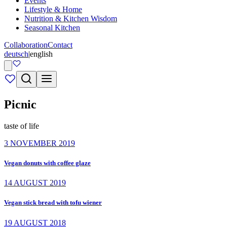
Events
Lifestyle & Home
Nutrition & Kitchen Wisdom
Seasonal Kitchen
Collaboration
Contact
deutsch
|
english
Picnic
taste of life
3 NOVEMBER 2019
Vegan donuts with coffee glaze
14 AUGUST 2019
Vegan stick bread with tofu wiener
19 AUGUST 2018