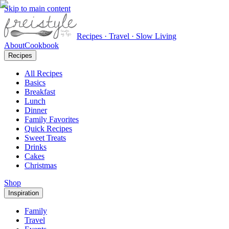
Skip to main content
Recipes · Travel · Slow Living
About
Cookbook
Recipes
All Recipes
Basics
Breakfast
Lunch
Dinner
Family Favorites
Quick Recipes
Sweet Treats
Drinks
Cakes
Christmas
Shop
Inspiration
Family
Travel