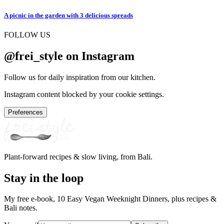
A picnic in the garden with 3 delicious spreads
FOLLOW US
@frei_style on Instagram
Follow us for daily inspiration from our kitchen.
Instagram content blocked by your cookie settings.
Preferences
Plant-forward recipes & slow living, from Bali.
Stay in the loop
My free e-book, 10 Easy Vegan Weeknight Dinners, plus recipes &
Bali notes.