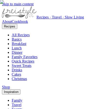
Skip to main content
Recipes · Travel · Slow Living
About
Cookbook
Recipes
All Recipes
Basics
Breakfast
Lunch
Dinner
Family Favorites
Quick Recipes
Sweet Treats
Drinks
Cakes
Christmas
Shop
Inspiration
Family
Travel