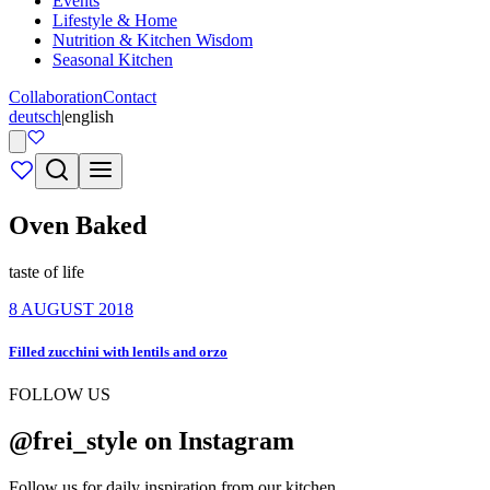
Events
Lifestyle & Home
Nutrition & Kitchen Wisdom
Seasonal Kitchen
Collaboration
Contact
deutsch
|
english
Oven Baked
taste of life
8 AUGUST 2018
Filled zucchini with lentils and orzo
FOLLOW US
@frei_style on Instagram
Follow us for daily inspiration from our kitchen.