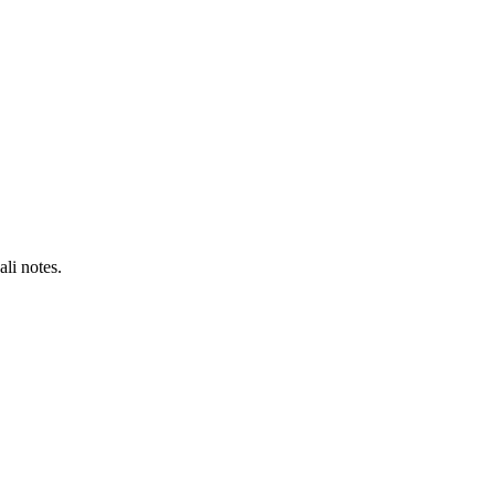
li notes.