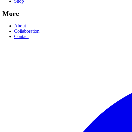
Shop
More
About
Collaboration
Contact