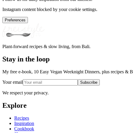
Instagram content blocked by your cookie settings.
Preferences
Plant-forward recipes & slow living, from Bali.
Stay in the loop
My free e-book, 10 Easy Vegan Weeknight Dinners, plus recipes & Ba
Your email
Subscribe
We respect your privacy.
Explore
Recipes
Inspiration
Cookbook