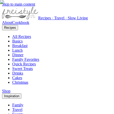
Skip to main content
Recipes · Travel · Slow Living
About
Cookbook
Recipes
All Recipes
Basics
Breakfast
Lunch
Dinner
Family Favorites
Quick Recipes
Sweet Treats
Drinks
Cakes
Christmas
Shop
Inspiration
Family
Travel