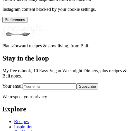
Instagram content blocked by your cookie settings.
Preferences
Plant-forward recipes & slow living, from Bali.
Stay in the loop
My free e-book, 10 Easy Vegan Weeknight Dinners, plus recipes &
Bali notes.
Your email
Subscribe
We respect your privacy.
Explore
Recipes
Inspiration