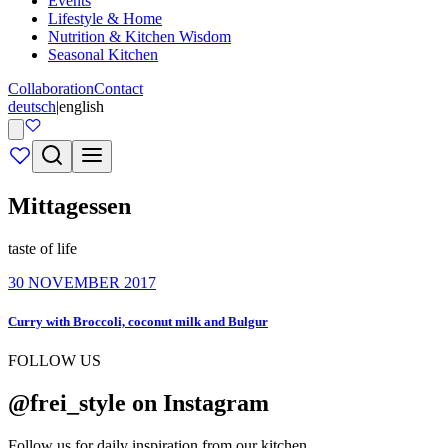
Events
Lifestyle & Home
Nutrition & Kitchen Wisdom
Seasonal Kitchen
Collaboration
Contact
deutsch
|
english
Mittagessen
taste of life
30 NOVEMBER 2017
Curry with Broccoli, coconut milk and Bulgur
FOLLOW US
@frei_style on Instagram
Follow us for daily inspiration from our kitchen.