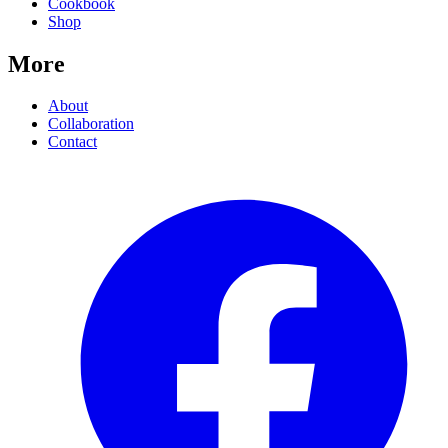
Cookbook
Shop
More
About
Collaboration
Contact