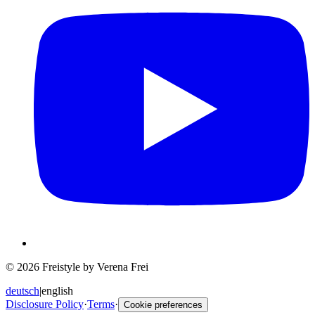
© 2026 Freistyle by Verena Frei
deutsch
|
english
Disclosure Policy
·
Terms
·
Cookie preferences