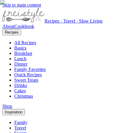
Skip to main content
Recipes · Travel · Slow Living
About
Cookbook
Recipes
All Recipes
Basics
Breakfast
Lunch
Dinner
Family Favorites
Quick Recipes
Sweet Treats
Drinks
Cakes
Christmas
Shop
Inspiration
Family
Travel