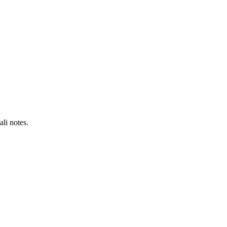
li notes.