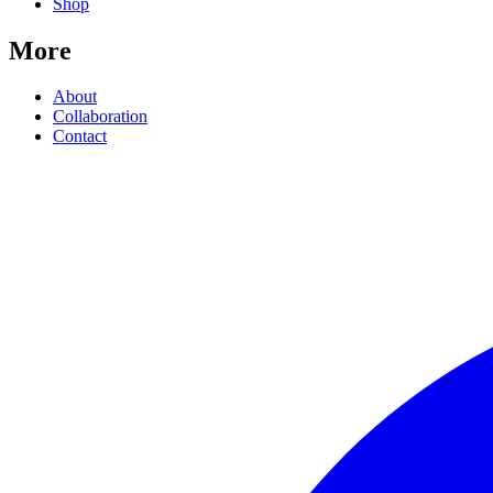
Shop
More
About
Collaboration
Contact