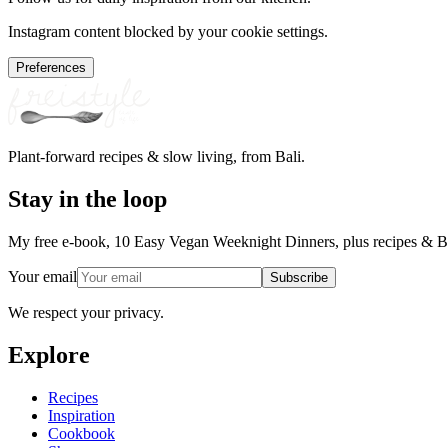
Instagram content blocked by your cookie settings.
Preferences
Plant-forward recipes & slow living, from Bali.
Stay in the loop
My free e-book, 10 Easy Vegan Weeknight Dinners, plus recipes & Ba
Your email
Subscribe
We respect your privacy.
Explore
Recipes
Inspiration
Cookbook