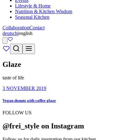
Events
Lifestyle & Home
Nutrition & Kitchen Wisdom
Seasonal Kitchen
Collaboration
Contact
deutsch
|
english
Glaze
taste of life
3 NOVEMBER 2019
Vegan donuts with coffee glaze
FOLLOW US
@frei_style on Instagram
Follow us for daily inspiration from our kitchen.