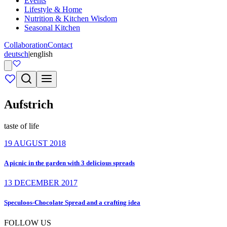
Events
Lifestyle & Home
Nutrition & Kitchen Wisdom
Seasonal Kitchen
Collaboration
Contact
deutsch
|
english
Aufstrich
taste of life
19 AUGUST 2018
A picnic in the garden with 3 delicious spreads
13 DECEMBER 2017
Speculoos-Chocolate Spread and a crafting idea
FOLLOW US