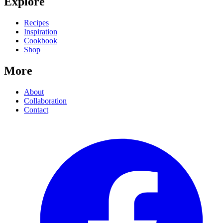
Explore
Recipes
Inspiration
Cookbook
Shop
More
About
Collaboration
Contact