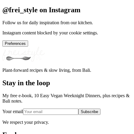
@frei_style on Instagram
Follow us for daily inspiration from our kitchen.
Instagram content blocked by your cookie settings.
Preferences
Plant-forward recipes & slow living, from Bali.
Stay in the loop
My free e-book, 10 Easy Vegan Weeknight Dinners, plus recipes &
Bali notes.
Your email
Subscribe
We respect your privacy.