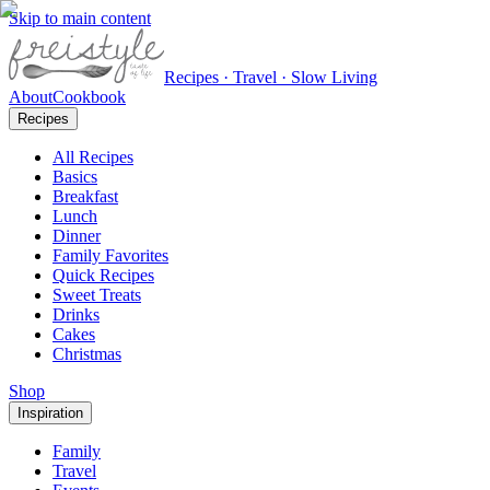
Skip to main content
Recipes · Travel · Slow Living
About
Cookbook
Recipes
All Recipes
Basics
Breakfast
Lunch
Dinner
Family Favorites
Quick Recipes
Sweet Treats
Drinks
Cakes
Christmas
Shop
Inspiration
Family
Travel