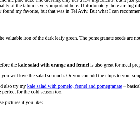
quality of the tahini is very important here. Unfortunately there are big
w found my favorite, but that was in Tel Aviv. But what I can recommen
he valuable iron of the dark leafy green. The pomegranate seeds are not o
refore the
kale salad with orange and fennel
is also great for meal prep
you will love the salad so much. Or you can add the chips to your soup
ld also try my
kale salad with pomelo, fennel and pomegranate
– basical
 perfect for the cold season too.
e pictures if you like: