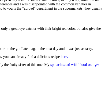
 differences and I was disappointed with the common varieties in
d to you is the "abroad" department in the supermarkets, they usually
nly a great eye-catcher with their bright red color, but also give the
 or on the go. I ate it again the next day and it was just as tasty.
, you can already find a delicious recipe
here.
ly the fruity sister of this one. My
spinach salad with blood oranges