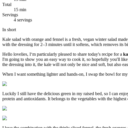
Total
15 min
Servings
4 servings
In short
Kale salad with orange and fennel is a fresh, vegan winter salad made 
with the dressing for 2–3 minutes until it softens, which removes its bi
Hello lovelies, I‘m particularly pleased to share today's recipe for a
ka
I'm going to show you an easy way to cook it, so hopefully you'll like 
the dressing into it, the kale will not only be nice and soft, but also eas
When I want something lighter and hands-on, I swap the bowl for m
Luckily I still have the delicious green in my raised bed, so I can enj
protein and antioxidants. It belongs to the vegetables with the highest 
I love the combination with the thinly sliced ​​fennel, the fresh oranges