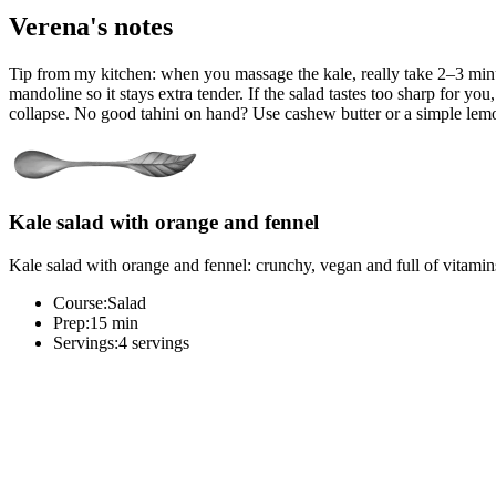
Verena's notes
Tip from my kitchen: when you massage the kale, really take 2–3 minutes
mandoline so it stays extra tender. If the salad tastes too sharp for yo
collapse. No good tahini on hand? Use cashew butter or a simple lemon
Kale salad with orange and fennel
Kale salad with orange and fennel: crunchy, vegan and full of vitamins. 
Course:
Salad
Prep:
15 min
Servings:
4 servings