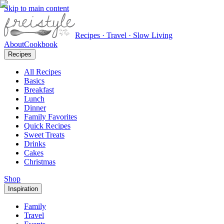
Skip to main content
Recipes · Travel · Slow Living
About
Cookbook
Recipes
All Recipes
Basics
Breakfast
Lunch
Dinner
Family Favorites
Quick Recipes
Sweet Treats
Drinks
Cakes
Christmas
Shop
Inspiration
Family
Travel