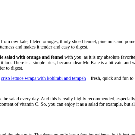
from raw kale, fileted oranges, thinly sliced fennel, pine nuts and pome
tterness and makes it tender and easy to digest.
le salad with orange and fennel
with you, as it is my absolute favorit
it too. There is a simple trick, because dear Mr. Kale is a bit vain and 
ier to digest.
y
crisp lettuce wraps with kohlrabi and tempeh
– fresh, quick and fun to
oy the salad every day. And this is really highly recommended, especially
content of vitamin C. So, you can enjoy it as a salad for example, but al
 and the pine nuts. The dressing only has a few ingredients, but it just g