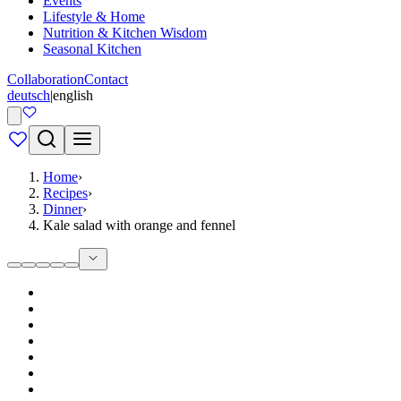
Events
Lifestyle & Home
Nutrition & Kitchen Wisdom
Seasonal Kitchen
Collaboration
Contact
deutsch
|
english
Home
›
Recipes
›
Dinner
›
Kale salad with orange and fennel