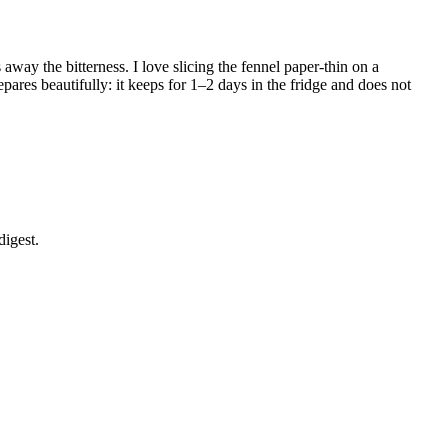
away the bitterness. I love slicing the fennel paper-thin on a
repares beautifully: it keeps for 1–2 days in the fridge and does not
digest.