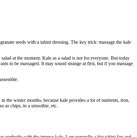
granate seeds with a tahini dressing. The key trick: massage the kale
e salad at the moment. Kale as a salad is not for everyone. But today
wants to be massaged. It may sound strange at first, but if you massage
 assemble.
 in the winter months, because kale provides a lot of nutrients, iron,
so as chips, in a smoothie, etc.
oes perfectly with the intense kale. I am generally a big tahini fan and