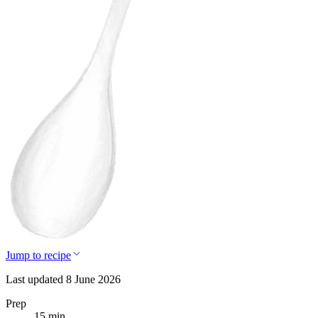
Jump to recipe
Last updated 8 June 2026
Prep
15 min