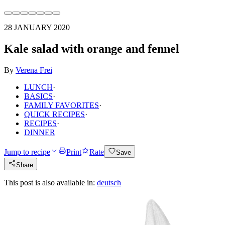
28 JANUARY 2020
Kale salad with orange and fennel
By
Verena Frei
LUNCH
·
BASICS
·
FAMILY FAVORITES
·
QUICK RECIPES
·
RECIPES
·
DINNER
Jump to recipe
Print
Rate
Save
Share
This post is also available in:
deutsch