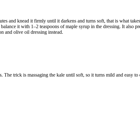
 and knead it firmly until it darkens and turns soft, that is what takes 
u, balance it with 1–2 teaspoons of maple syrup in the dressing. It also p
 and olive oil dressing instead.
The trick is massaging the kale until soft, so it turns mild and easy to 