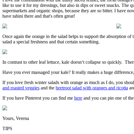
like to use it for my dressings, but also in dips or sweet snacks. The 
supermarkets and organic shops, because they are so bitter. I have no
have tahini there and that's often great!
Once again the orange in the salad helps to support the absorption of t
salad a special freshness and that certain something.
In contrast to other leaf lettuce, kale doesn‘t collapse so quickly. The
Have you ever massaged your kale? It really makes a huge difference, 
If you love fresh winter salads with orange as much as I do, you shou
and roasted veggies
and the
beetroot salad with oranges and ricotta
are
If you have Pinterest you can find me
here
and you can pin one of thes
Yours, Verena
TIPS